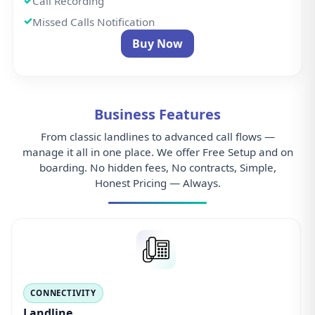
Call Recording
Missed Calls Notification
Buy Now
Business Features
From classic landlines to advanced call flows —
manage it all in one place. We offer Free Setup and on
boarding. No hidden fees, No contracts, Simple,
Honest Pricing — Always.
CONNECTIVITY
Landline