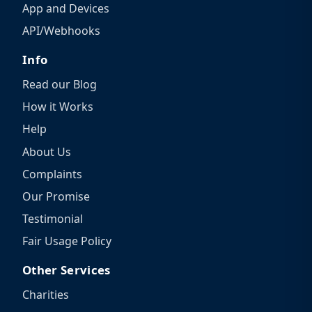
App and Devices
API/Webhooks
Info
Read our Blog
How it Works
Help
About Us
Complaints
Our Promise
Testimonial
Fair Usage Policy
Other Services
Charities