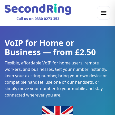
Call us on 0330 0273 353
VoIP for Home or
Business — from £2.50
Flexible, affordable VoIP for home users, remote
workers, and businesses. Get your number instantly,
keep your existing number, bring your own device or
compatible handset, use one of our handsets, or
simply move your number to your mobile and stay
connected wherever you are.