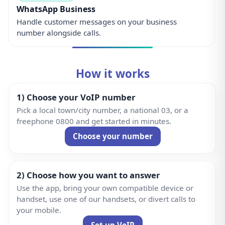
WhatsApp Business
Handle customer messages on your business
number alongside calls.
How it works
1) Choose your VoIP number
Pick a local town/city number, a national 03, or a
freephone 0800 and get started in minutes.
Choose your number
2) Choose how you want to answer
Use the app, bring your own compatible device or
handset, use one of our handsets, or divert calls to
your mobile.
Set up VoIP