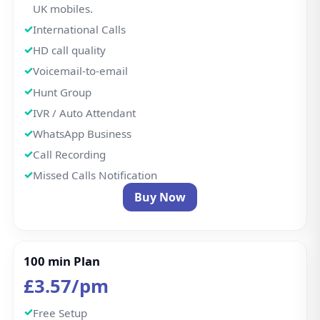
UK mobiles.
International Calls
HD call quality
Voicemail-to-email
Hunt Group
IVR / Auto Attendant
WhatsApp Business
Call Recording
Missed Calls Notification
Buy Now
100 min Plan
£3.57/pm
Free Setup