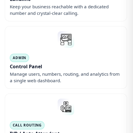
Keep your business reachable with a dedicated
number and crystal-clear calling.
ADMIN
Control Panel
Manage users, numbers, routing, and analytics from
a single web dashboard.
CALL ROUTING