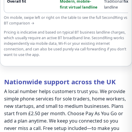
Overall fit
Modern,
mobile-
Traditional
fixe
first
virtual landline
landline
On mobile, swipe left or right on the table to see the full SecondRing vs
BT comparison →
Pricing is indicative and based on typical BT business landline charges,
which usually require an active BT broadband line. SecondRing works
independently via mobile data, Wi-Fi or your existing internet
connection, and can also be used purely via call forwarding if you don’t
want to use the app.
Nationwide support across the UK
A local number helps customers trust you. We provide
simple phone services for sole traders, home workers,
new startups, and small to medium businesses. Plans
start from £2.50 per month. Choose Pay As You Go or
add a plan anytime. We keep you connected so you
never miss a call. Free setup included—to make you