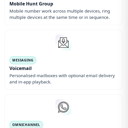
Mobile Hunt Group
Mobile number work across multiple devices, ring
multiple devices at the same time or in sequence.
MESSAGING
Voicemail
Personalised mailboxes with optional email delivery
and in-app playback.
OMNICHANNEL