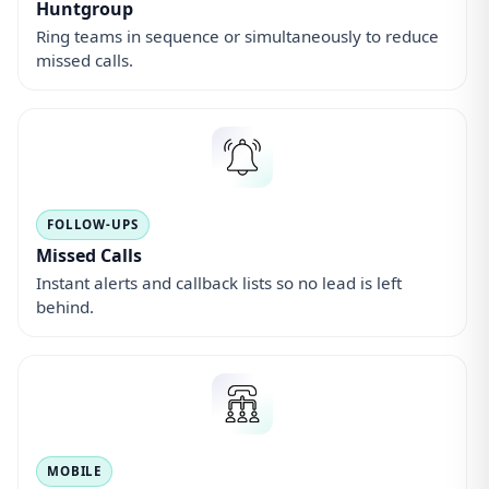
Huntgroup
Ring teams in sequence or simultaneously to reduce
missed calls.
FOLLOW-UPS
Missed Calls
Instant alerts and callback lists so no lead is left
behind.
MOBILE