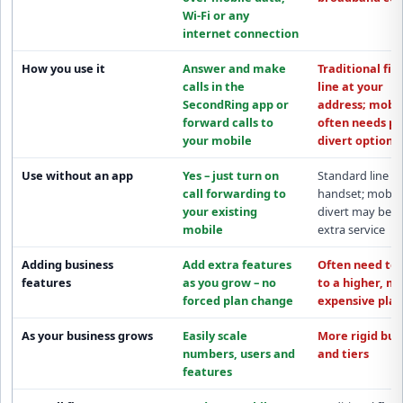
Wi-Fi or any
internet connection
How you use it
Answer and make
Traditional fix
calls in the
line at your
SecondRing app
or
address; mobil
forward calls to
often needs pa
your mobile
divert options
Use without an app
Yes – just turn on
Standard line
call forwarding
to
handset; mobil
your existing
divert may be a
mobile
extra service
Adding business
Add extra features
Often need to
features
as you grow –
no
to a
higher, m
forced plan change
expensive plan
As your business grows
Easily scale
More rigid
bun
numbers, users and
and tiers
features