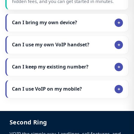
hidden fees, and you can get started in minutes.
Can I bring my own device?
Can I use my own VoIP handset?
Can I keep my existing number?
Can I use VoIP on my mobile?
Second Ring