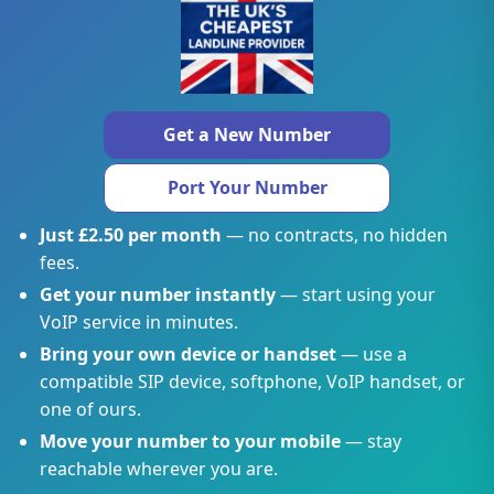
Get a New Number
Port Your Number
Just £2.50 per month
— no contracts, no hidden
fees.
Get your number instantly
— start using your
VoIP service in minutes.
Bring your own device or handset
— use a
compatible SIP device, softphone, VoIP handset, or
one of ours.
Move your number to your mobile
— stay
reachable wherever you are.