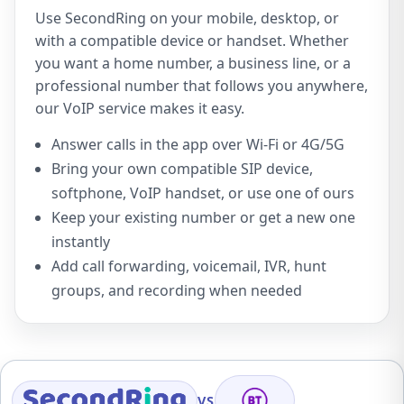
Use SecondRing on your mobile, desktop, or
with a compatible device or handset. Whether
you want a home number, a business line, or a
professional number that follows you anywhere,
our VoIP service makes it easy.
Answer calls in the app over Wi-Fi or 4G/5G
Bring your own compatible SIP device,
softphone, VoIP handset, or use one of ours
Keep your existing number or get a new one
instantly
Add call forwarding, voicemail, IVR, hunt
groups, and recording when needed
VS