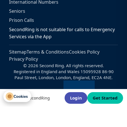
International Numbers
Seniors
Prison Calls
SecondRing is not suitable for calls to Emergency
Services via the App
Sitemap
Terms & Conditions
Cookies Policy
Privacy Policy
© 2026 Second Ring. All rights reserved.
Registered in England and Wales 15095928 86-90
Paul Street, London, London, England, EC2A 4NE.
Cookies
Login
Get Started
Welcome to SecondRing