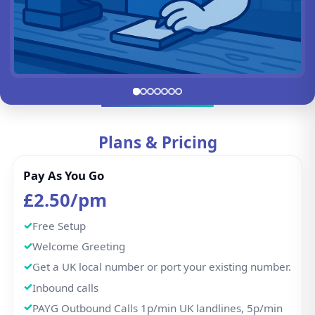
Go to slide 1
Go to slide 2
Go to slide 3
Go to slide 4
Go to slide 5
Go to slide 6
Go to slide 7
Plans & Pricing
Pay As You Go
£2.50/pm
Free Setup
Welcome Greeting
Get a UK local number or port your existing number.
Inbound calls
PAYG Outbound Calls 1p/min UK landlines, 5p/min