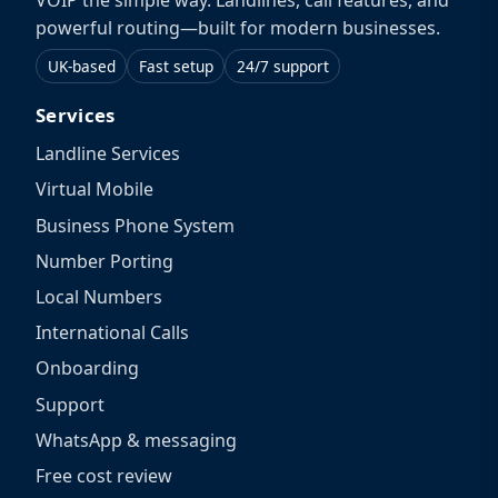
VOIP the simple way. Landlines, call features, and
powerful routing—built for modern businesses.
UK-based
Fast setup
24/7 support
Services
Landline Services
Virtual Mobile
Business Phone System
Number Porting
Local Numbers
International Calls
Onboarding
Support
WhatsApp & messaging
Free cost review