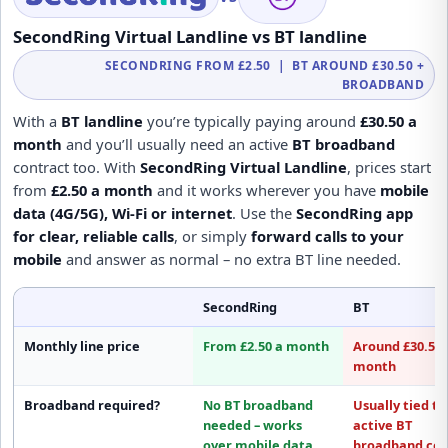
SecondRing Virtual Landline vs BT landline
SECONDRING FROM £2.50 | BT AROUND £30.50 +
BROADBAND
With a
BT landline
you’re typically paying around
£30.50 a
month
and you’ll usually need an active
BT broadband
contract too. With
SecondRing Virtual Landline
, prices start
from
£2.50 a month
and it works wherever you have
mobile
data (4G/5G), Wi-Fi or internet
. Use the
SecondRing app
for clear, reliable calls
, or simply
forward calls to your
mobile
and answer as normal – no extra BT line needed.
SecondRing
BT
Monthly line price
From £2.50 a month
Around £30.50 
month
Broadband required?
No BT broadband
Usually tied to
needed
– works
active
BT
over mobile data,
broadband
con