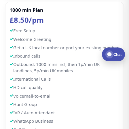
1000 min Plan
£8.50/pm
Free Setup
Welcome Greeting
Get a UK local number or port your existing number.
Chat
Inbound calls
Outbound: 1000 mins incl; then 1p/min UK
landlines, 5p/min UK mobiles.
International Calls
HD call quality
Voicemail-to-email
Hunt Group
IVR / Auto Attendant
WhatsApp Business