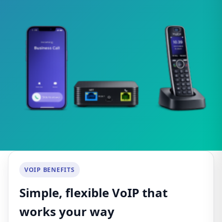
VOIP BENEFITS
Simple, flexible VoIP that
works your way