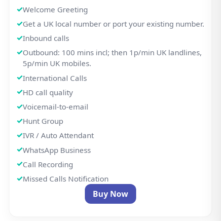
Welcome Greeting
Get a UK local number or port your existing number.
Inbound calls
Outbound: 100 mins incl; then 1p/min UK landlines,
5p/min UK mobiles.
International Calls
HD call quality
Voicemail-to-email
Hunt Group
IVR / Auto Attendant
WhatsApp Business
Call Recording
Missed Calls Notification
Buy Now