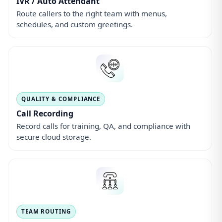
IVR / Auto Attendant
Route callers to the right team with menus,
schedules, and custom greetings.
QUALITY & COMPLIANCE
Call Recording
Record calls for training, QA, and compliance with
secure cloud storage.
TEAM ROUTING