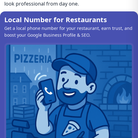
look professional from day one.
Local Number for Restaurants
Get a local phone number for your restaurant, earn trust, and
boost your Google Business Profile & SEO.