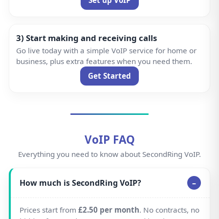
3) Start making and receiving calls
Go live today with a simple VoIP service for home or
business, plus extra features when you need them.
Get Started
VoIP FAQ
Everything you need to know about SecondRing VoIP.
How much is SecondRing VoIP?
Prices start from
£2.50 per month
. No contracts, no