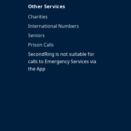
Other Services
Charities
International Numbers
Seniors
Prison Calls
SecondRing is not suitable for
calls to Emergency Services via
the App