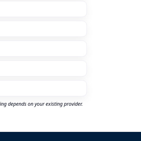
ing depends on your existing provider.