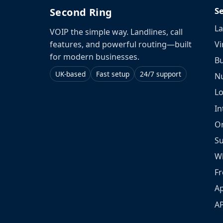
S
Second Ring
La
VOIP the simple way. Landlines, call
Vi
features, and powerful routing—built
for modern businesses.
Bu
UK-based
Fast setup
24/7 support
N
L
In
O
S
W
Fr
Ap
A