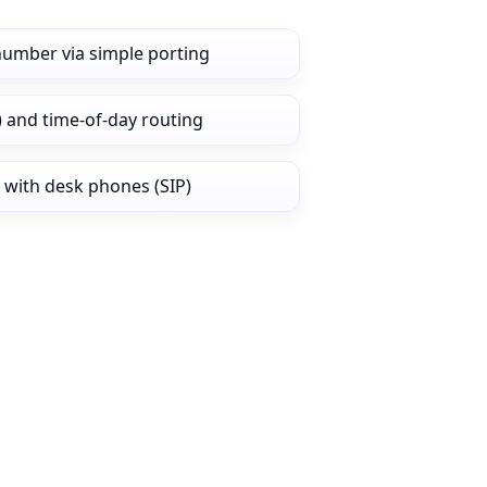
number via simple porting
) and time‑of‑day routing
 with desk phones (SIP)