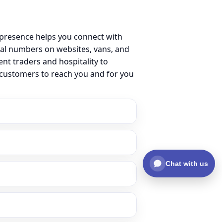
 presence helps you connect with
al numbers on websites, vans, and
ent traders and hospitality to
r customers to reach you and for you
Chat with us