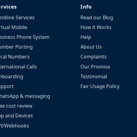
ervices
Info
ndline Services
Read our Blog
rtual Mobile
How it Works
siness Phone System
Help
umber Porting
About Us
ocal Numbers
Complaints
ternational Calls
Our Promise
nboarding
Testimonial
upport
Fair Usage Policy
hatsApp & messaging
ee cost review
p and Devices
PI/Webhooks