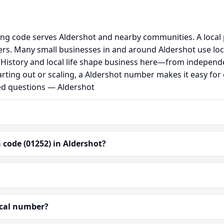
ing code serves Aldershot and nearby communities. A local
s. Many small businesses in and around Aldershot use loc
al. History and local life shape business here—from independ
arting out or scaling, a Aldershot number makes it easy fo
ked questions — Aldershot
code (01252) in Aldershot?
ocal number?