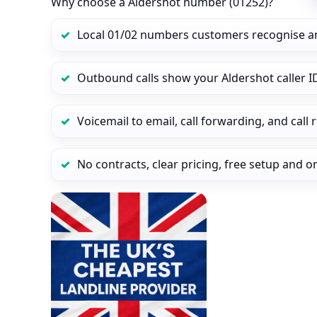
Why choose a Aldershot number (01252)?
Local 01/02 numbers customers recognise a
Outbound calls show your Aldershot caller ID
Voicemail to email, call forwarding, and call
No contracts, clear pricing, free setup and 