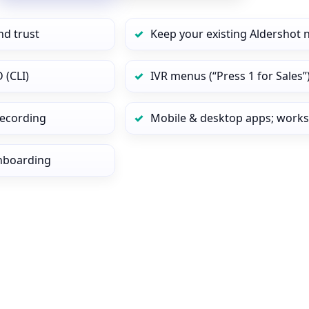
nd trust
Keep your existing Aldershot 
 (CLI)
IVR menus (“Press 1 for Sales”
 recording
Mobile & desktop apps; works
onboarding