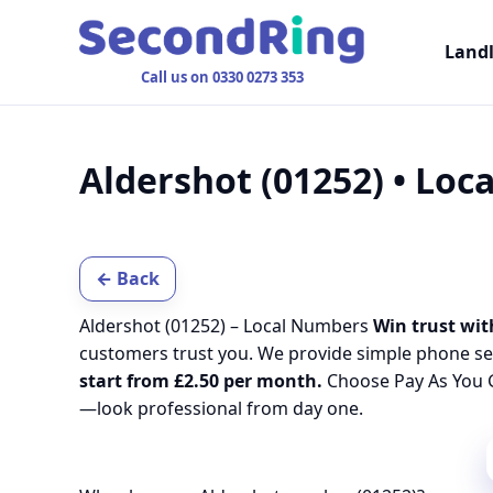
Land
Call us on 0330 0273 353
Aldershot (01252) • Lo
← Back
Aldershot (01252) – Local Numbers
Win trust wit
customers trust you. We provide simple phone se
start from £2.50 per month.
Choose Pay As You G
—look professional from day one.