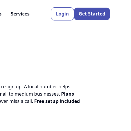
p
Services
Login
Get Started
to sign up. A local number helps
small to medium businesses.
Plans
er miss a call.
Free setup included