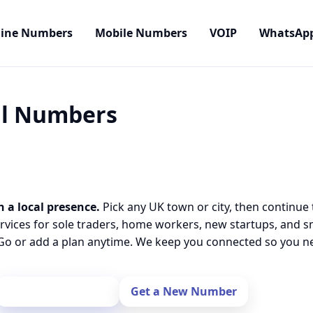
line Numbers
Mobile Numbers
VOIP
WhatsAp
cal Numbers
h a local presence.
Pick any UK town or city, then continue 
rvices for sole traders, home workers, new startups, and 
o or add a plan anytime. We keep you connected so you nev
Port Your Number
Get a New Number