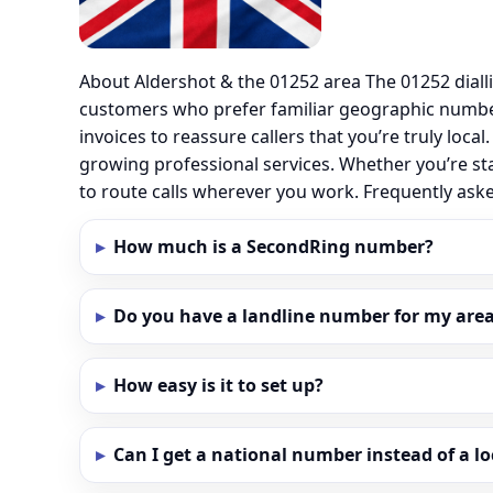
About Aldershot & the 01252 area The 01252 diall
customers who prefer familiar geographic number
invoices to reassure callers that you’re truly loc
growing professional services. Whether you’re st
to route calls wherever you work. Frequently as
How much is a SecondRing number?
Do you have a landline number for my area 
How easy is it to set up?
Can I get a national number instead of a l