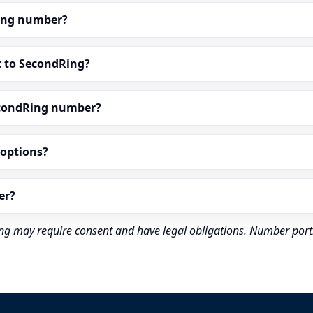
dRing number?
t to SecondRing?
econdRing number?
” options?
er?
rding may require consent and have legal obligations. Number port