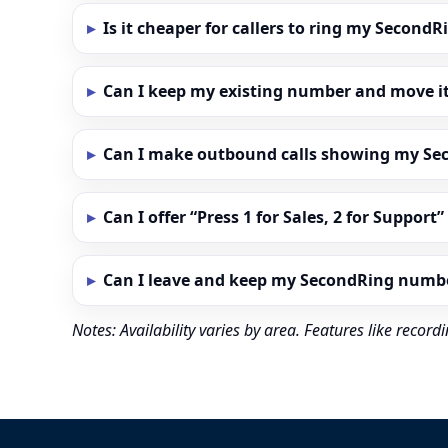
Is it cheaper for callers to ring my Secon
Can I keep my existing number and move i
Can I make outbound calls showing my S
Can I offer “Press 1 for Sales, 2 for Support
Can I leave and keep my SecondRing numb
Notes: Availability varies by area. Features like reco