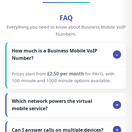
FAQ
Everything you need to know about Business Mobile VoIP
Numbers.
How much is a Business Mobile VoIP
Number?
Prices start from
£2.50 per month
for PAYG, with
100-minute and 1000-minute options available.
Which network powers the virtual
mobile service?
Can I answer calls on multiple devices?