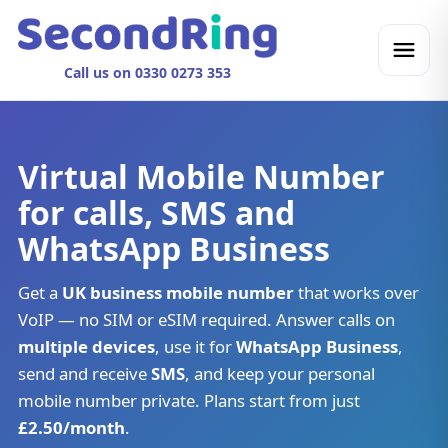
Call us on 0330 0273 353
Virtual Mobile Number
for calls, SMS and
WhatsApp Business
Get a
UK business mobile number
that works over
VoIP — no SIM or eSIM required. Answer calls on
multiple devices
, use it for
WhatsApp Business
,
send and receive
SMS
, and keep your personal
mobile number private. Plans start from just
£2.50/month
.