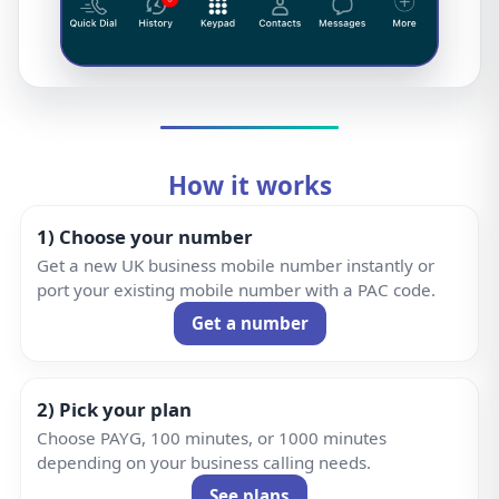
How it works
1) Choose your number
Get a new UK business mobile number instantly or
port your existing mobile number with a PAC code.
Get a number
2) Pick your plan
Choose PAYG, 100 minutes, or 1000 minutes
depending on your business calling needs.
See plans