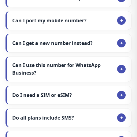
Can I port my mobile number?
Can I get a new number instead?
Can I use this number for WhatsApp
Business?
Do I need a SIM or eSIM?
Do all plans include SMS?