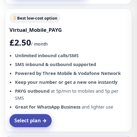
Best low-cost option
Virtual_Mobile_PAYG
£2.50
/ month
Unlimited inbound calls/SMS
SMS inbound & outbound supported
Powered by Three Mobile & Vodafone Network
Keep your number or get a new one instantly
PAYG outbound
at 5p/min to mobiles and 5p per
SMS
Great for WhatsApp Business
and lighter use
Select plan →