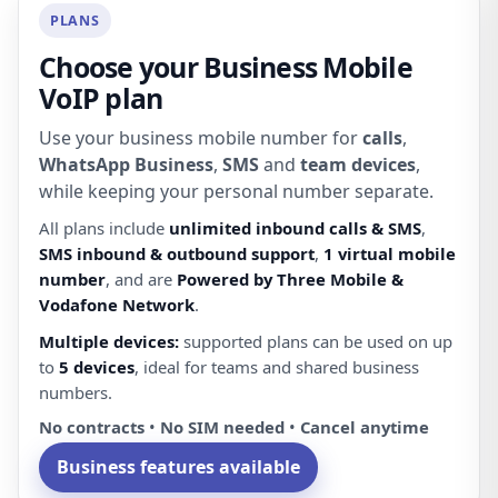
PLANS
Choose your Business Mobile
VoIP plan
Use your business mobile number for
calls
,
WhatsApp Business
,
SMS
and
team devices
,
while keeping your personal number separate.
All plans include
unlimited inbound calls & SMS
,
SMS inbound & outbound support
,
1 virtual mobile
number
, and are
Powered by Three Mobile &
Vodafone Network
.
Multiple devices:
supported plans can be used on up
to
5 devices
, ideal for teams and shared business
numbers.
No contracts
•
No SIM needed
•
Cancel anytime
Business features available