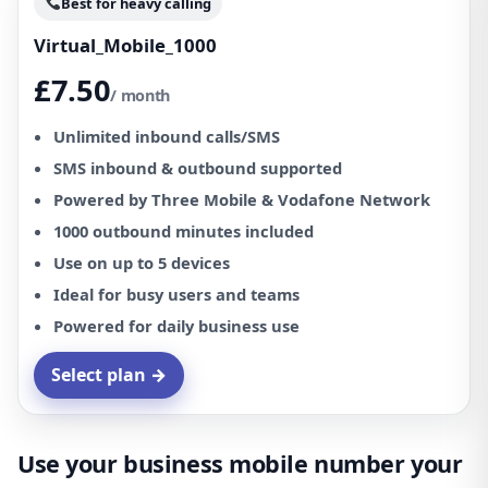
Best for heavy calling
Virtual_Mobile_1000
£7.50
/ month
Unlimited inbound calls/SMS
SMS inbound & outbound supported
Powered by Three Mobile & Vodafone Network
1000 outbound minutes included
Use on up to 5 devices
Ideal for busy users and teams
Powered for daily business use
Select plan →
Use your business mobile number your