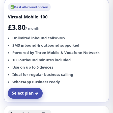
Best all-round option
Virtual_Mobile_100
£3.80
/ month
Unlimited inbound calls/SMS
SMS inbound & outbound supported
Powered by Three Mobile & Vodafone Network
100 outbound minutes included
Use on up to 5 devices
Ideal for regular business calling
WhatsApp Business ready
Select plan →