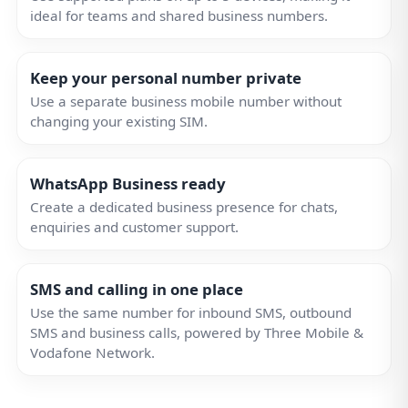
ideal for teams and shared business numbers.
Keep your personal number private
Use a separate business mobile number without
changing your existing SIM.
WhatsApp Business ready
Create a dedicated business presence for chats,
enquiries and customer support.
SMS and calling in one place
Use the same number for inbound SMS, outbound
SMS and business calls, powered by Three Mobile &
Vodafone Network.