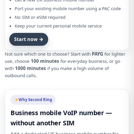
Port your existing mobile number using a PAC code
No SIM or eSIM required
Keep your current personal mobile service
Start now →
Not sure which one to choose? Start with
PAYG
for lighter
use, choose
100 minutes
for everyday business, or go
with
1000 minutes
if you make a high volume of
outbound calls.
Why Second Ring
Business mobile VoIP number —
without another SIM
Add a dedicated UK business mobile number for