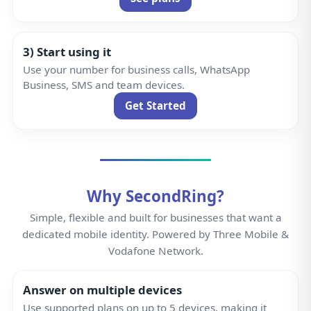
3) Start using it
Use your number for business calls, WhatsApp
Business, SMS and team devices.
Get Started
Why SecondRing?
Simple, flexible and built for businesses that want a
dedicated mobile identity. Powered by Three Mobile &
Vodafone Network.
Answer on multiple devices
Use supported plans on up to 5 devices, making it