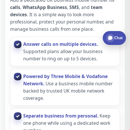
calls
,
WhatsApp Business
,
SMS
, and
team
devices
. It is a simple way to look more
professional, protect your personal number, and
manage business calls from one place.
Chat
Answer calls on multiple devices.
Supported plans allow your business
number to ring on up to 5 devices.
Powered by Three Mobile & Vodafone
Network.
Use a business mobile number
backed by trusted UK mobile network
coverage.
Separate business from personal.
Keep
one phone while using a dedicated work