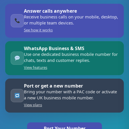
Answer calls anywhere
Receive business calls on your mobile, desktop,
or multiple team devices.
See how it works
WhatsApp Business & SMS
Use one dedicated business mobile number for
chats, texts and customer replies.
View features
Port or get a new number
Bring your number with a PAC code or activate
a new UK business mobile number.
View plans
Port Your Number