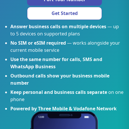
Get Started
Answer business calls on multiple devices
— up
to 5 devices on supported plans
No SIM or eSIM required
— works alongside your
current mobile service
Use the same number for calls, SMS and
WhatsApp Business
Outbound calls show your business mobile
number
Keep personal and business calls separate
on one
phone
Powered by Three Mobile & Vodafone Network