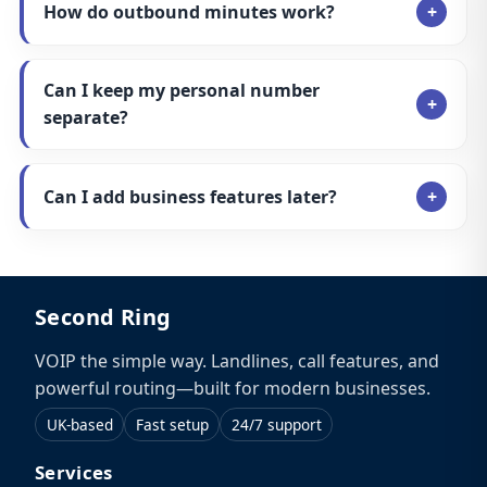
How do outbound minutes work?
Can I keep my personal number
separate?
Can I add business features later?
Second Ring
VOIP the simple way. Landlines, call features, and
powerful routing—built for modern businesses.
UK-based
Fast setup
24/7 support
Services