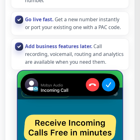
number.
Go live fast.
Get a new number instantly
or port your existing one with a PAC code.
Add business features later.
Call
recording, voicemail, routing and analytics
are available when you need them.