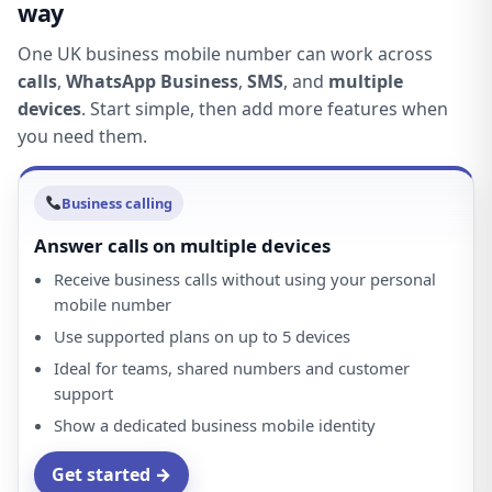
way
One UK business mobile number can work across
calls
,
WhatsApp Business
,
SMS
, and
multiple
devices
. Start simple, then add more features when
you need them.
Business calling
Answer calls on multiple devices
Receive business calls without using your personal
mobile number
Use supported plans on up to 5 devices
Ideal for teams, shared numbers and customer
support
Show a dedicated business mobile identity
Get started →