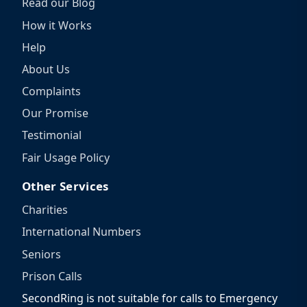
Read our Blog
How it Works
Help
About Us
Complaints
Our Promise
Testimonial
Fair Usage Policy
Other Services
Charities
International Numbers
Seniors
Prison Calls
SecondRing is not suitable for calls to Emergency