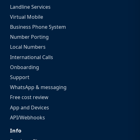
Landline Services
Virtual Mobile
Business Phone System
Number Porting
Local Numbers
International Calls
Onboarding
Support
WhatsApp & messaging
Free cost review
App and Devices
API/Webhooks
Info