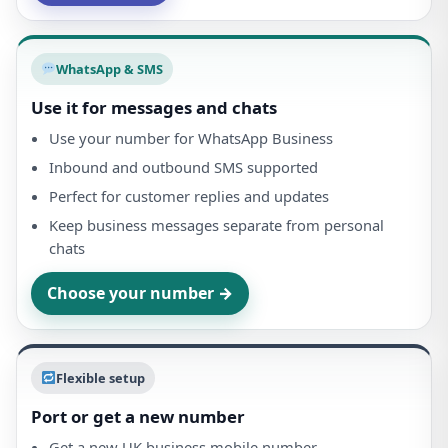
WhatsApp & SMS
Use it for messages and chats
Use your number for WhatsApp Business
Inbound and outbound SMS supported
Perfect for customer replies and updates
Keep business messages separate from personal
chats
Choose your number →
Flexible setup
Port or get a new number
Get a new UK business mobile number