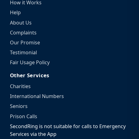
How it Works
Help
About Us
Complaints
Our Promise
Testimonial
Fair Usage Policy
Other Services
Charities
International Numbers
Seniors
Prison Calls
SecondRing is not suitable for calls to Emergency
Services via the App