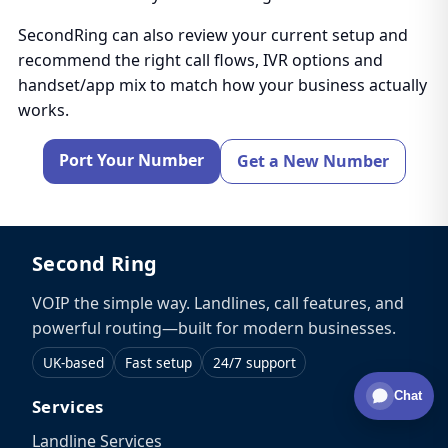
SecondRing can also review your current setup and
recommend the right call flows, IVR options and
handset/app mix to match how your business actually
works.
Port Your Number
Get a New Number
Second Ring
VOIP the simple way. Landlines, call features, and
powerful routing—built for modern businesses.
UK-based
Fast setup
24/7 support
Chat
Services
Landline Services