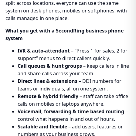
split across locations, everyone can use the same
system on desk phones, mobiles or softphones, with
calls managed in one place.
What you get with a SecondRing business phone
system
IVR & auto-attendant
– “Press 1 for sales, 2 for
support” menus to direct callers quickly.
Call queues & hunt groups
– keep callers in line
and share calls across your team.
Direct lines & extensions
– DDI numbers for
teams or individuals, all on one system.
Remote & hybrid friendly
– staff can take office
calls on mobiles or laptops anywhere.
Voicemail, forwarding & time-based routing
–
control what happens in and out of hours.
Scalable and flexible
– add users, features or
numbers as your business grows.