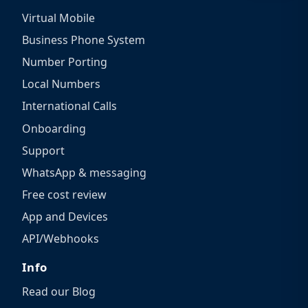
Virtual Mobile
Business Phone System
Number Porting
Local Numbers
International Calls
Onboarding
Support
WhatsApp & messaging
Free cost review
App and Devices
API/Webhooks
Info
Read our Blog