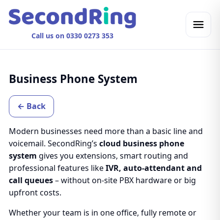
Call us on 0330 0273 353
Business Phone System
← Back
Modern businesses need more than a basic line and
voicemail. SecondRing’s
cloud business phone
system
gives you extensions, smart routing and
professional features like
IVR, auto-attendant and
call queues
– without on-site PBX hardware or big
upfront costs.
Whether your team is in one office, fully remote or