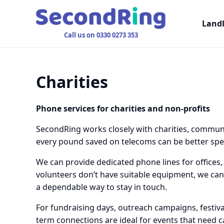
Land
Call us on 0330 0273 353
Charities
Phone services for charities and non-profits
SecondRing works closely with charities, communi
every pound saved on telecoms can be better spent
We can provide dedicated phone lines for offices, 
volunteers don’t have suitable equipment, we can
a dependable way to stay in touch.
For fundraising days, outreach campaigns, festiva
term connections are ideal for events that need c