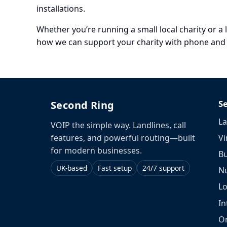
installations.
Whether you’re running a small local charity or a 
how we can support your charity with phone and c
S
Second Ring
La
VOIP the simple way. Landlines, call
Vi
features, and powerful routing—built
for modern businesses.
Bu
UK-based
Fast setup
24/7 support
N
L
In
O