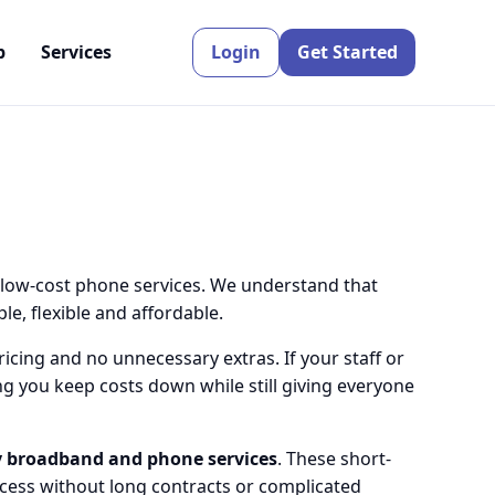
p
Services
Login
Get Started
 low-cost phone services. We understand that
e, flexible and affordable.
icing and no unnecessary extras. If your staff or
g you keep costs down while still giving everyone
 broadband and phone services
. These short-
ccess without long contracts or complicated