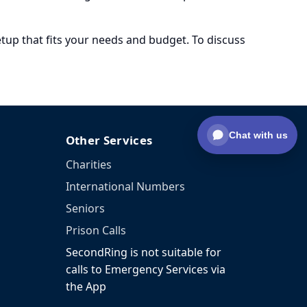
setup that fits your needs and budget. To discuss
Chat with us
Other Services
Charities
International Numbers
Seniors
Prison Calls
SecondRing is not suitable for
calls to Emergency Services via
the App