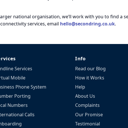
larger national organisation, we’ll work with you to find a 
onnectivity services, email
hello@secondring.co.uk
.
ervices
Info
ndline Services
Read our Blog
rtual Mobile
How it Works
siness Phone System
Help
umber Porting
About Us
ocal Numbers
Complaints
ternational Calls
Our Promise
nboarding
Testimonial