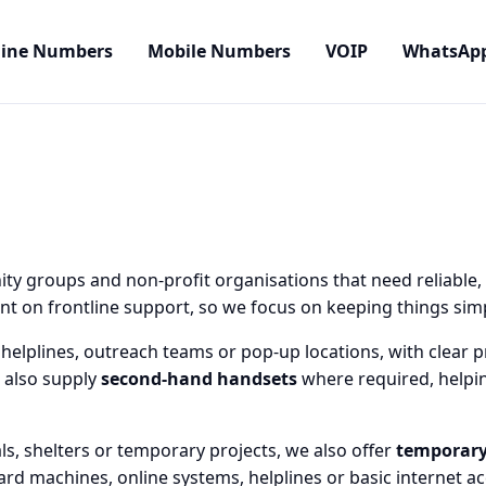
line Numbers
Mobile Numbers
VOIP
WhatsAp
ty groups and non-profit organisations that need reliable,
 on frontline support, so we focus on keeping things simpl
helplines, outreach teams or pop-up locations, with clear pr
 also supply
second-hand handsets
where required, helpin
ls, shelters or temporary projects, we also offer
temporary
ard machines, online systems, helplines or basic internet a