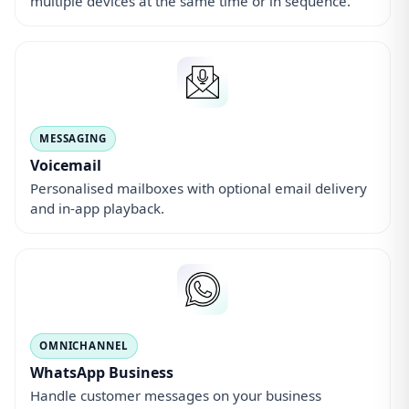
WhatsApp Business
Handle customer messages on your business
number alongside calls.
How it works
1) Choose your number
Pick a local UK number, a national 03 number, or an
0800 freephone number.
Browse numbers
2) Choose how you answer
Use the app, divert calls to your mobile, or connect a
compatible desk handset.
See answer options