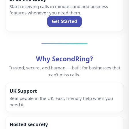
Hosted securely
Dedicated infrastructure with built-in redundancy and
strict access controls.
Reliable network
High-availability network with redundant paths and
intelligent call routing—so you never miss a call.
Designed by experts
Built by telecom professionals with over 25 years of
experience.