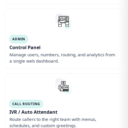
IVR / Auto Attendant
Route callers to the right team with menus,
schedules, and custom greetings.
QUALITY & COMPLIANCE
Call Recording
Record calls for training, QA, and compliance with
secure cloud storage.
TEAM ROUTING