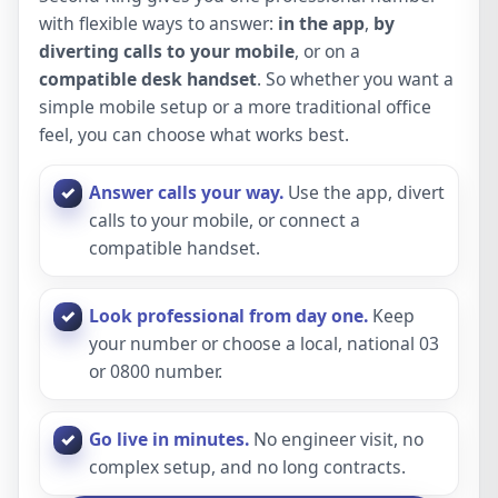
with flexible ways to answer:
in the app
,
by
diverting calls to your mobile
, or on a
compatible desk handset
. So whether you want a
simple mobile setup or a more traditional office
feel, you can choose what works best.
Answer calls your way.
Use the app, divert
calls to your mobile, or connect a
compatible handset.
Look professional from day one.
Keep
your number or choose a local, national 03
or 0800 number.
Go live in minutes.
No engineer visit, no
complex setup, and no long contracts.