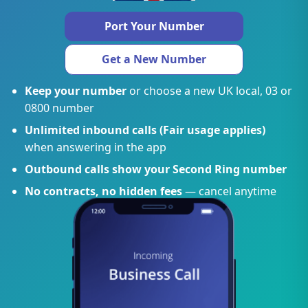
Port Your Number
Get a New Number
Keep your number
or choose a new UK local, 03 or
0800 number
Unlimited inbound calls (Fair usage applies)
when answering in the app
Outbound calls show your Second Ring number
No contracts, no hidden fees
— cancel anytime