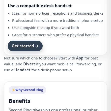
Use a compatible desk handset
Ideal for home offices, receptions and business desks
Professional feel with a more traditional phone setup
Use alongside the app if you want both
Great for customers who prefer a physical handset
Get started →
Not sure which one to choose? Start with
App
for best
value, add
Divert
if you want mobile call forwarding, or
use a
Handset
for a desk-phone setup.
Why Second Ring
Benefits
Second Ring gives you one professional number