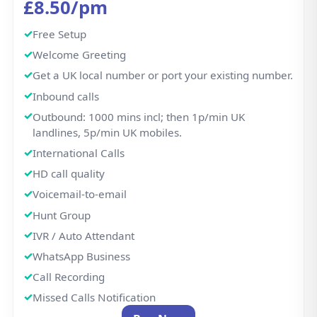
Call Recording
Missed Calls Notification
Buy Now
Business Features
From classic landlines to advanced call flows —
manage it all in one place. We offer Free Setup and on
boarding. No hidden fees, No contracts, Simple,
Honest Pricing — Always.
CONNECTIVITY