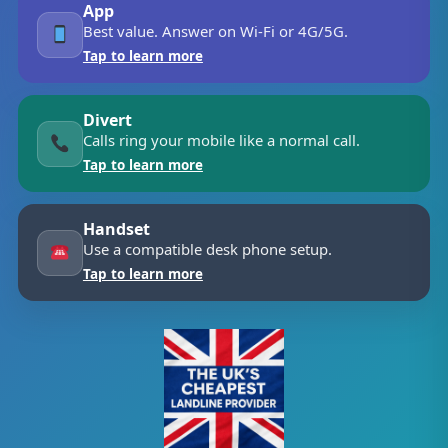
App
Best value. Answer on Wi-Fi or 4G/5G.
Tap to learn more
Divert
Calls ring your mobile like a normal call.
Tap to learn more
Handset
Use a compatible desk phone setup.
Tap to learn more