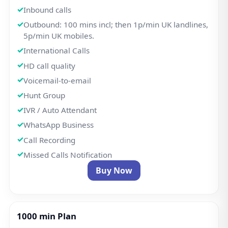
1000 min Plan
£8.50/pm
Free Setup
Welcome Greeting
Get a UK local number or port your existing number.
Inbound calls
Outbound: 1000 mins incl; then 1p/min UK
landlines, 5p/min UK mobiles.
International Calls
HD call quality
Voicemail-to-email
Hunt Group
IVR / Auto Attendant
WhatsApp Business