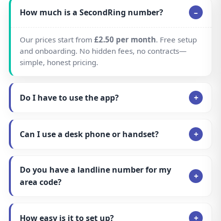
How easy is it to set up?
Can I get a national number instead of a
local number?
Is it cheaper for callers to ring my
SecondRing number?
Can I keep my existing number and move
it to SecondRing?
Can I make outbound calls showing my
SecondRing number?