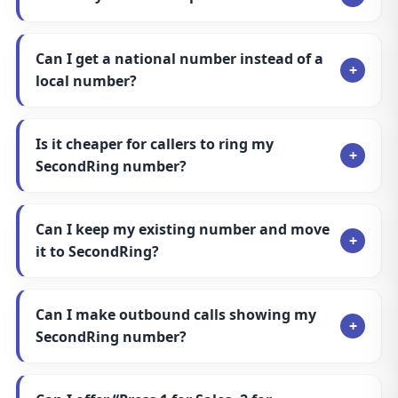
Can I offer “Press 1 for Sales, 2 for
Support” options?
Can I leave and keep my SecondRing
number?
Second Ring
VOIP the simple way. Landlines, call features, and
powerful routing—built for modern businesses.
UK-based
Fast setup
24/7 support
Services