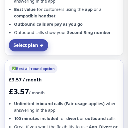
answering in the app
Best value
for customers using the
app
or a
compatible handset
Outbound calls
are
pay as you go
Outbound calls show your
Second Ring number
Select plan →
Best all-round option
£3.57 / month
£3.57
/ month
Unlimited inbound calls (Fair usage applies)
when
answering in the app
100 minutes included
for
divert
or
outbound
calls
Great if you want the flexibility to use
App, Divert or