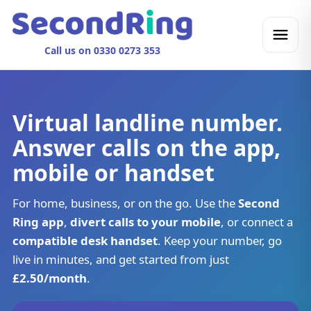
Call us on 0330 0273 353
Virtual landline number.
Answer calls on the app,
mobile or handset
For home, business, or on the go. Use the
Second
Ring app
,
divert calls to your mobile
, or connect a
compatible desk handset
. Keep your number, go
live in minutes, and get started from just
£2.50/month
.