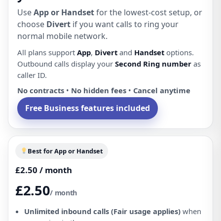
Use
App or Handset
for the lowest-cost setup, or
choose
Divert
if you want calls to ring your
normal mobile network.
All plans support
App
,
Divert
and
Handset
options.
Outbound calls display your
Second Ring number
as
caller ID.
No contracts
•
No hidden fees
•
Cancel anytime
Free Business features included
Best for App or Handset
£2.50 / month
£2.50
/ month
Unlimited inbound calls (Fair usage applies)
when