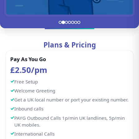
UK mobiles.
International Calls
HD call quality
Voicemail-to-email
Hunt Group
IVR / Auto Attendant
WhatsApp Business
Call Recording
Missed Calls Notification
Buy Now
100 min Plan
£3.57/pm
Free Setup