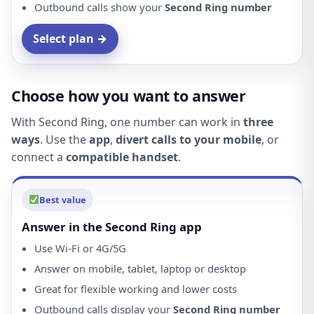
Outbound calls show your
Second Ring number
Select plan →
Choose how you want to answer
With Second Ring, one number can work in
three
ways
. Use the
app
,
divert calls to your mobile
, or
connect a
compatible handset
.
Best value
Answer in the Second Ring app
Use Wi-Fi or 4G/5G
Answer on mobile, tablet, laptop or desktop
Great for flexible working and lower costs
Outbound calls display your
Second Ring number