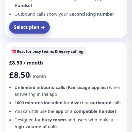
Handset
Outbound calls show your
Second Ring number
Select plan →
Best for busy teams & heavy calling
£8.50 / month
£8.50
/ month
Unlimited inbound calls (Fair usage applies)
when
answering in the app
1000 minutes included
for
divert
or
outbound
calls
You can still use the
app
or a
compatible handset
Designed for
busy teams
and users who make a
high volume of calls