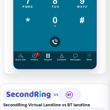
VS
SecondRing Virtual Landline vs BT landline