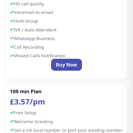
Welcome Greeting
Get a UK local number or port your existing number.
Inbound calls
Outbound: 100 mins incl; then 1p/min UK landlines,
5p/min UK mobiles.
International Calls
HD call quality
Voicemail-to-email
Hunt Group
IVR / Auto Attendant
WhatsApp Business
Call Recording
Missed Calls Notification
Buy Now