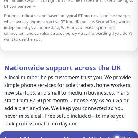
On mobile, swipe left or right on the table to see the full SecondRing vs
BT comparison →
Pricing is indicative and based on typical BT business landline charges,
which usually require an active BT broadband line. SecondRing works
independently via mobile data, Wi-Fi or your existing internet
connection, and can also be used purely via call forwarding if you don’t
want to use the app.
Nationwide support across the UK
A local number helps customers trust you. We provide
simple phone services for sole traders, home workers,
new startups, and small to medium businesses. Plans
start from £2.50 per month. Choose Pay As You Go or
add a plan anytime. We keep you connected so you
never miss a call. Free setup included—to make you
look professional from day one.