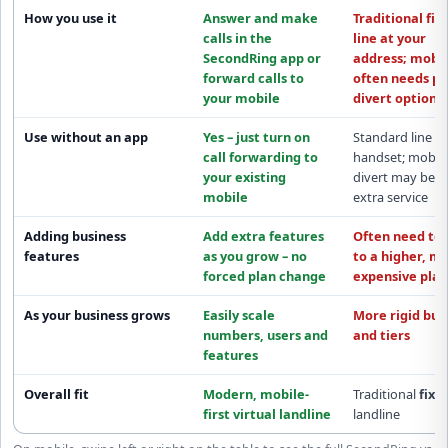
How you use it
Answer and make
Traditional fix
calls in the
line at your
SecondRing app
or
address; mobil
forward calls to
often needs pa
your mobile
divert options
Use without an app
Yes – just turn on
Standard line
call forwarding
to
handset; mobil
your existing
divert may be a
mobile
extra service
Adding business
Add extra features
Often need to
features
as you grow –
no
to a
higher, m
forced plan change
expensive plan
As your business grows
Easily scale
More rigid
bun
numbers, users and
and tiers
features
Overall fit
Modern,
mobile-
Traditional
fixe
first
virtual landline
landline