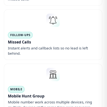
Mobile Hunt Group
Mobile number work across multiple devices, ring
multiple devices at the same time or in sequence.
MESSAGING
Voicemail
Personalised mailboxes with optional email delivery
and in-app playback.
OMNICHANNEL