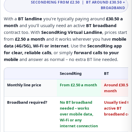
SECONDRING FROM £2.50 | BT AROUND £30.50 +
BROADBAND
With a
BT landline
you’re typically paying around
£30.50 a
month
and you’ll usually need an active
BT broadband
contract too. With
SecondRing Virtual Landline
, prices start
from
£2.50 a month
and it works wherever you have
mobile
data (4G/5G), Wi-Fi or internet
. Use the
SecondRing app
for clear, reliable calls
, or simply
forward calls to your
mobile
and answer as normal – no extra BT line needed.
SecondRing
BT
Monthly line price
From £2.50 a month
Around £30.50 
month
Broadband required?
No BT broadband
Usually tied to
needed
– works
active
BT
over mobile data,
broadband
con
Wi-Fi or any
internet connection