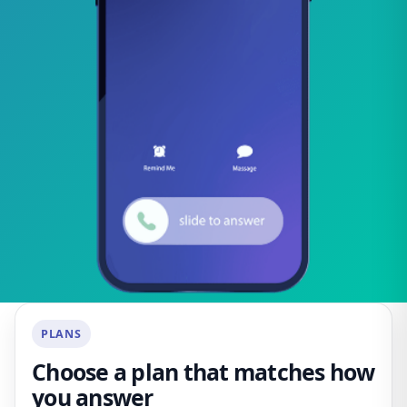
PLANS
Choose a plan that matches how
you answer