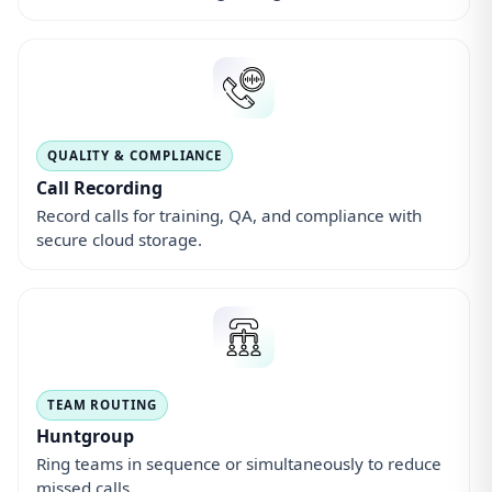
Huntgroup
Ring teams in sequence or simultaneously to reduce
missed calls.
FOLLOW-UPS
Missed Calls
Instant alerts and callback lists so no lead is left
behind.
MOBILE