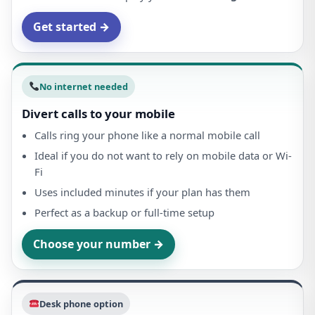
Get started →
No internet needed
Divert calls to your mobile
Calls ring your phone like a normal mobile call
Ideal if you do not want to rely on mobile data or Wi-
Fi
Uses included minutes if your plan has them
Perfect as a backup or full-time setup
Choose your number →
Desk phone option