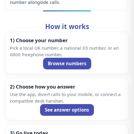
3) Go live today
Start receiving calls in minutes and add business
features whenever you need them.
Get Started
Why SecondRing?
Trusted, secure, and human — built for businesses that
can’t miss calls.
UK Support
Real people in the UK. Fast, friendly help when you
need it.