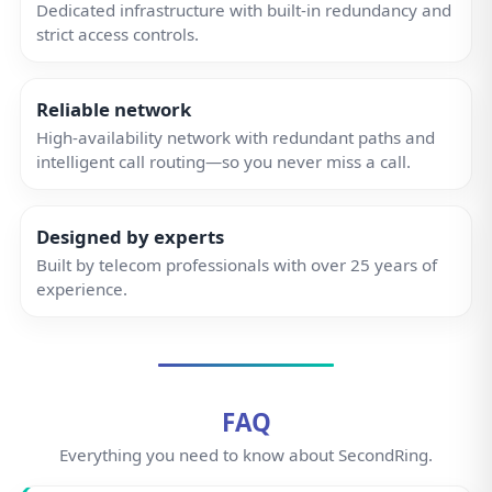
FAQ
Everything you need to know about SecondRing.
How much is a SecondRing number?
Our prices start from
£2.50 per month
. Free setup
and onboarding. No hidden fees, no contracts—
simple, honest pricing.
Do I have to use the app?
Can I use a desk phone or handset?
Do you have a landline number for my
area code?