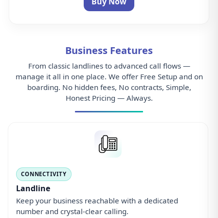
Landline
Keep your business reachable with a dedicated
number and crystal-clear calling.
ADMIN
Control Panel
Manage users, numbers, routing, and analytics from
a single web dashboard.
CALL ROUTING