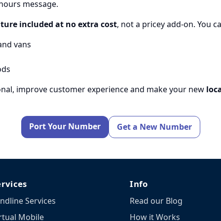
f-hours message.
ture included at no extra cost
, not a pricey add-on. You c
and vans
ods
sional, improve customer experience and make your new
loc
Port Your Number
Get a New Number
ervices
Info
ndline Services
Read our Blog
rtual Mobile
How it Works