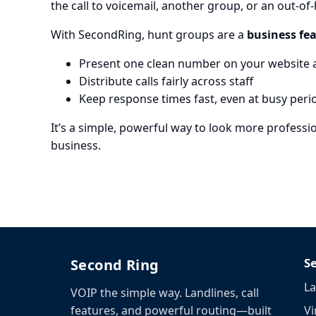
the call to voicemail, another group, or an out-o
With SecondRing, hunt groups are a
business fea
Present one clean number on your website 
Distribute calls fairly across staff
Keep response times fast, even at busy peri
It’s a simple, powerful way to look more profes
business.
S
Second Ring
La
VOIP the simple way. Landlines, call
Vi
features, and powerful routing—built