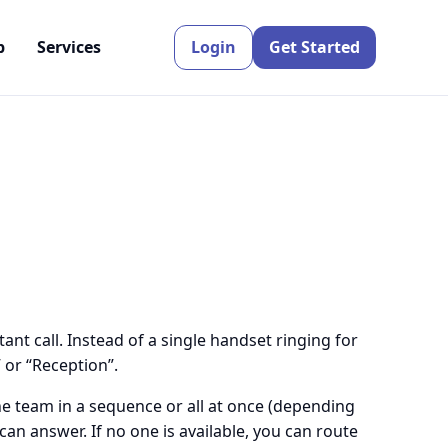
p
Services
Login
Get Started
nt call. Instead of a single handset ringing for
 or “Reception”.
e team in a sequence or all at once (depending
can answer. If no one is available, you can route