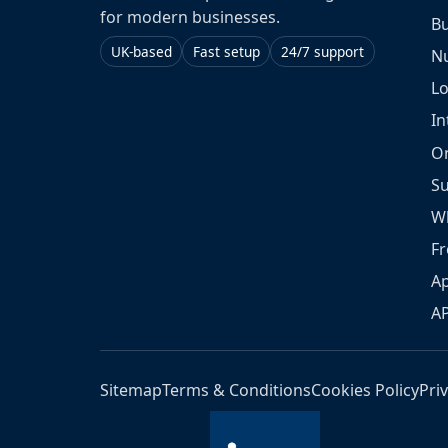
for modern businesses.
Bu
UK-based
Fast setup
24/7 support
N
L
In
O
S
W
Fr
Ap
A
Sitemap
Terms & Conditions
Cookies Policy
Pri