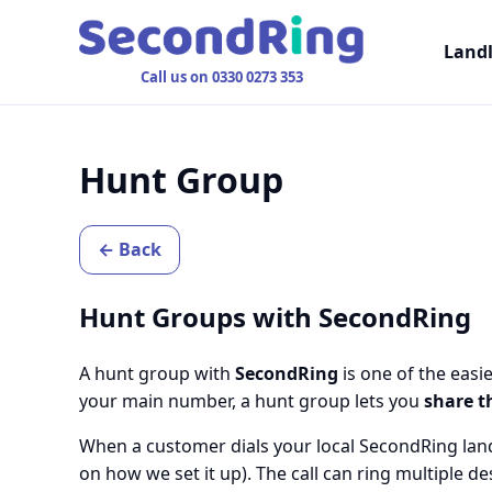
Land
Call us on 0330 0273 353
Hunt Group
← Back
Hunt Groups with SecondRing
A hunt group with
SecondRing
is one of the easi
your main number, a hunt group lets you
share t
When a customer dials your local SecondRing land
on how we set it up). The call can ring multiple 