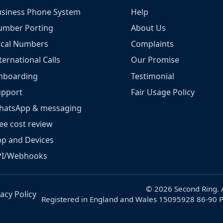
siness Phone System
Help
umber Porting
About Us
ocal Numbers
Complaints
ternational Calls
Our Promise
nboarding
Testimonial
upport
Fair Usage Policy
hatsApp & messaging
ee cost review
p and Devices
PI/Webhooks
© 2026 Second Ring. A
vacy Policy
Registered in England and Wales 15095928 86-90 P