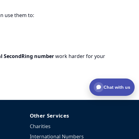
an use them to:
al SecondRing number
work harder for your
Chat with us
Other Services
Charities
International Numbers