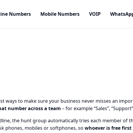
line Numbers
Mobile Numbers
VOIP
WhatsAp
est ways to make sure your business never misses an importa
hat number across a team
– for example “Sales”, “Support”
line, the hunt group automatically tries each member of th
desk phones, mobiles or softphones, so
whoever is free first