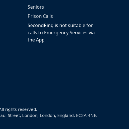
Seniors
Prison Calls
SecondRing is not suitable for
calls to Emergency Services via
the App
ll rights reserved.
aul Street, London, London, England, EC2A 4NE.