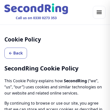
Call us on 0330 0273 353
Cookie Policy
← Back
SecondRing Cookie Policy
This Cookie Policy explains how
SecondRing
(“we”,
“us”, “our”) uses cookies and similar technologies on
our website and related online services.
By continuing to browse or use our site, you agree
that we can store and access cookies as described in