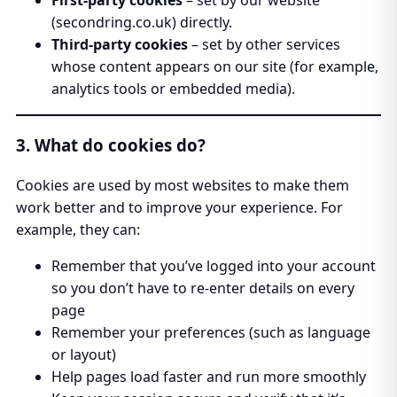
(secondring.co.uk) directly.
Third-party cookies
– set by other services
whose content appears on our site (for example,
analytics tools or embedded media).
3. What do cookies do?
Cookies are used by most websites to make them
work better and to improve your experience. For
example, they can:
Remember that you’ve logged into your account
so you don’t have to re-enter details on every
page
Remember your preferences (such as language
or layout)
Help pages load faster and run more smoothly