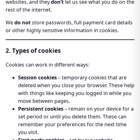
websites, and they
don’t
let us see what you do on the
rest of the internet.
We
do not
store passwords, full payment card details
or other highly sensitive information in cookies.
2. Types of cookies
Cookies can work in different ways:
Session cookies
– temporary cookies that are
deleted when you close your browser. These help
with things like keeping you logged in while you
move between pages.
Persistent cookies
– remain on your device for a
set period or until you delete them. These can
remember your preferences for the next time
you visit.
First-party cookies
– set by our website