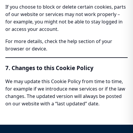
If you choose to block or delete certain cookies, parts
of our website or services may not work properly –
for example, you might not be able to stay logged in
or access your account.
For more details, check the help section of your
browser or device.
7. Changes to this Cookie Policy
We may update this Cookie Policy from time to time,
for example if we introduce new services or if the law
changes. The updated version will always be posted
on our website with a “last updated” date.