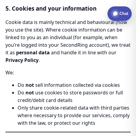
5. Cookies and your information
Chat
Cookie data is mainly technical and behavioural (how
you use the site). Where cookie information can be
linked to you as an individual (for example, when
you’re logged into your SecondRing account), we treat
it as
personal data
and handle it in line with our
Privacy Policy
.
We:
Do
not
sell information collected via cookies
Do
not
use cookies to store passwords or full
credit/debit card details
Only share cookie-related data with third parties
where necessary to provide our services, comply
with the law, or protect our rights