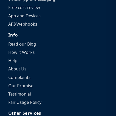
Free cost review
App and Devices
API/Webhooks
Info
Read our Blog
How it Works
Help
About Us
Complaints
Our Promise
Testimonial
Fair Usage Policy
Other Services