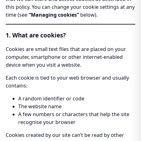
this policy. You can change your cookie settings at any
time (see
“Managing cookies”
below).
1. What are cookies?
Cookies are small text files that are placed on your
computer, smartphone or other internet-enabled
device when you visit a website.
Each cookie is tied to your web browser and usually
contains:
A random identifier or code
The website name
A few numbers or characters that help the site
recognise your browser
Cookies created by our site can’t be read by other