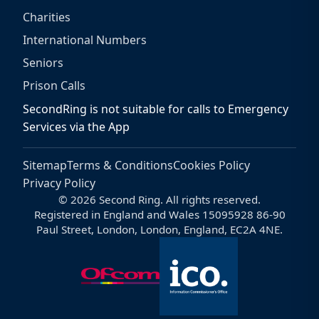
Charities
International Numbers
Seniors
Prison Calls
SecondRing is not suitable for calls to Emergency
Services via the App
Sitemap
Terms & Conditions
Cookies Policy
Privacy Policy
© 2026 Second Ring. All rights reserved.
Registered in England and Wales 15095928 86-90
Paul Street, London, London, England, EC2A 4NE.