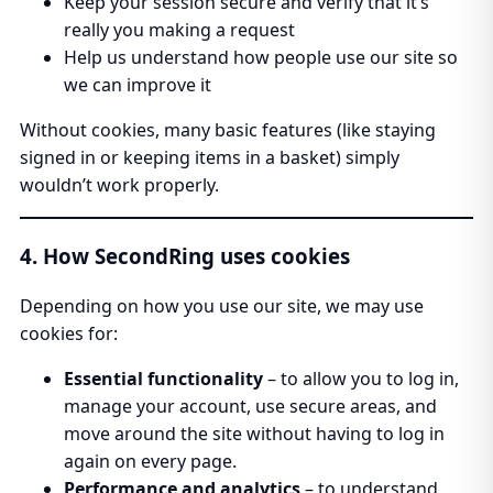
Keep your session secure and verify that it’s
really you making a request
Help us understand how people use our site so
we can improve it
Without cookies, many basic features (like staying
signed in or keeping items in a basket) simply
wouldn’t work properly.
4. How SecondRing uses cookies
Depending on how you use our site, we may use
cookies for:
Essential functionality
– to allow you to log in,
manage your account, use secure areas, and
move around the site without having to log in
again on every page.
Performance and analytics
– to understand