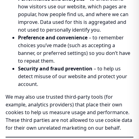
how visitors use our website, which pages are
popular, how people find us, and where we can
improve. Data used for this is aggregated and
not used to personally identify you.
Preference and convenience
– to remember
choices you’ve made (such as accepting a
banner, or preferred settings) so you don’t have
to repeat them.
Security and fraud prevention
– to help us
detect misuse of our website and protect your
account.
We may also use trusted third-party tools (for
example, analytics providers) that place their own
cookies to help us measure usage and performance.
These third parties are not allowed to use cookie data
for their own unrelated marketing on our behalf.