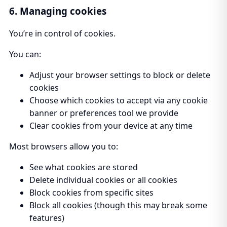
6. Managing cookies
You’re in control of cookies.
You can:
Adjust your browser settings to block or delete
cookies
Choose which cookies to accept via any cookie
banner or preferences tool we provide
Clear cookies from your device at any time
Most browsers allow you to:
See what cookies are stored
Delete individual cookies or all cookies
Block cookies from specific sites
Block all cookies (though this may break some
features)