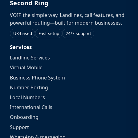
Second Ring
VOIP the simple way. Landlines, call features, and
powerful routing—built for modern businesses.
UK-based
Fast setup
24/7 support
Services
Landline Services
Virtual Mobile
Business Phone System
Number Porting
Local Numbers
International Calls
Onboarding
Support
WhatsApp & messaging