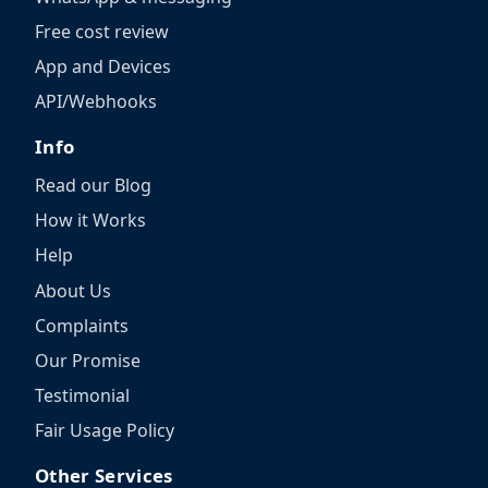
Free cost review
App and Devices
API/Webhooks
Info
Read our Blog
How it Works
Help
About Us
Complaints
Our Promise
Testimonial
Fair Usage Policy
Other Services