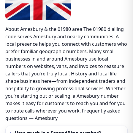
About Amesbury & the 01980 area The 01980 dialling
code serves Amesbury and nearby communities. A
local presence helps you connect with customers who
prefer familiar geographic numbers. Many small
businesses in and around Amesbury use local
numbers on websites, vans, and invoices to reassure
callers that you’re truly local. History and local life
shape business here—from independent traders and
hospitality to growing professional services. Whether
you’re starting out or scaling, a Amesbury number
makes it easy for customers to reach you and for you
to route calls wherever you work. Frequently asked
questions — Amesbury