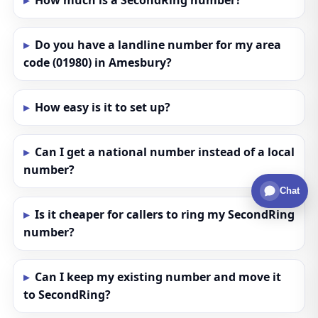
How much is a SecondRing number?
Do you have a landline number for my area
code (01980) in Amesbury?
How easy is it to set up?
Can I get a national number instead of a local
number?
Chat
Is it cheaper for callers to ring my SecondRing
number?
Can I keep my existing number and move it
to SecondRing?