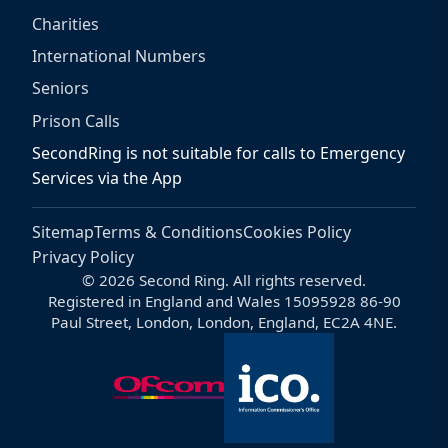
Charities
International Numbers
Seniors
Prison Calls
SecondRing is not suitable for calls to Emergency
Services via the App
Sitemap
Terms & Conditions
Cookies Policy
Privacy Policy
© 2026 Second Ring. All rights reserved.
Registered in England and Wales 15095928 86-90
Paul Street, London, London, England, EC2A 4NE.