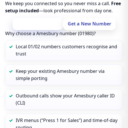
We keep you connected so you never miss a call.
Free
setup included
—look professional from day one.
Port Your Number
Get a New Number
Why choose a Amesbury number (01980)?
Local 01/02 numbers customers recognise and
trust
Keep your existing Amesbury number via
simple porting
Outbound calls show your Amesbury caller ID
(CLI)
IVR menus (“Press 1 for Sales”) and time‑of‑day
routing