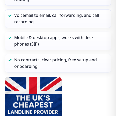
Voicemail to email, call forwarding, and call
recording
Mobile & desktop apps; works with desk
phones (SIP)
No contracts, clear pricing, free setup and
onboarding