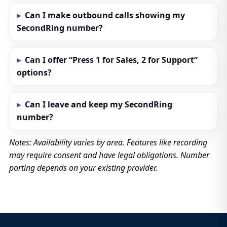
Can I make outbound calls showing my
SecondRing number?
Can I offer “Press 1 for Sales, 2 for Support”
options?
Can I leave and keep my SecondRing
number?
Notes: Availability varies by area. Features like recording
may require consent and have legal obligations. Number
porting depends on your existing provider.