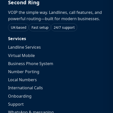
Second Ring
VOIP the simple way. Landlines, call features, and
powerful routing—built for modern businesses.
UK-based
Fast setup
24/7 support
Services
Landline Services
Virtual Mobile
Business Phone System
Number Porting
Local Numbers
International Calls
Onboarding
Support
WhatsApp & messaging