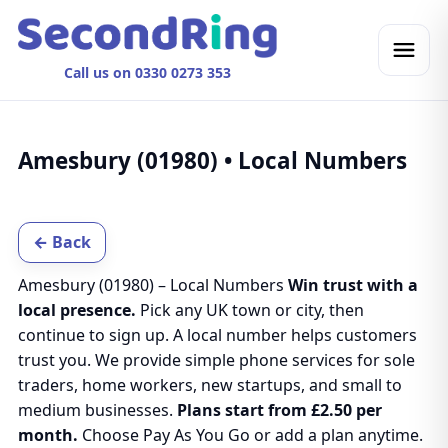
Call us on 0330 0273 353
Amesbury (01980) • Local Numbers
← Back
Amesbury (01980) – Local Numbers
Win trust with a
local presence.
Pick any UK town or city, then
continue to sign up. A local number helps customers
trust you. We provide simple phone services for sole
traders, home workers, new startups, and small to
medium businesses.
Plans start from £2.50 per
month.
Choose Pay As You Go or add a plan anytime.