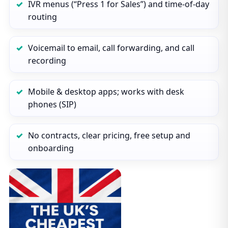
IVR menus (“Press 1 for Sales”) and time‑of‑day
routing
Voicemail to email, call forwarding, and call
recording
Mobile & desktop apps; works with desk
phones (SIP)
No contracts, clear pricing, free setup and
onboarding