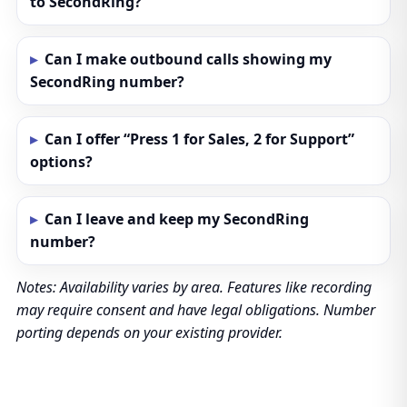
to SecondRing?
Can I make outbound calls showing my
SecondRing number?
Can I offer “Press 1 for Sales, 2 for Support”
options?
Can I leave and keep my SecondRing
number?
Notes: Availability varies by area. Features like recording
may require consent and have legal obligations. Number
porting depends on your existing provider.