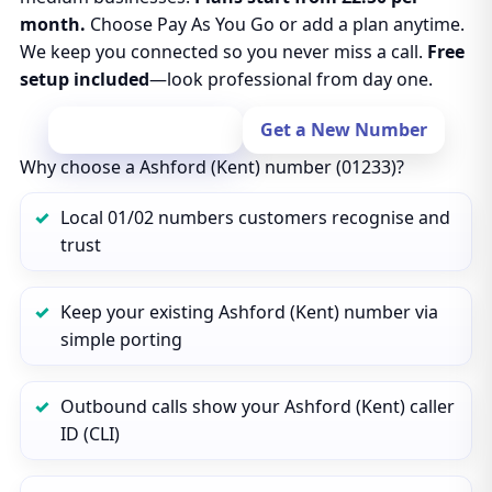
month.
Choose Pay As You Go or add a plan anytime.
We keep you connected so you never miss a call.
Free
setup included
—look professional from day one.
Port Your Number
Get a New Number
Why choose a Ashford (Kent) number (01233)?
Local 01/02 numbers customers recognise and
trust
Keep your existing Ashford (Kent) number via
simple porting
Outbound calls show your Ashford (Kent) caller
ID (CLI)