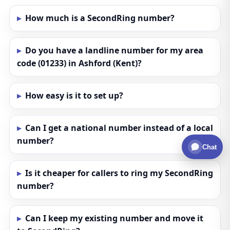
How much is a SecondRing number?
Do you have a landline number for my area
code (01233) in Ashford (Kent)?
How easy is it to set up?
Can I get a national number instead of a local
number?
Chat
Is it cheaper for callers to ring my SecondRing
number?
Can I keep my existing number and move it