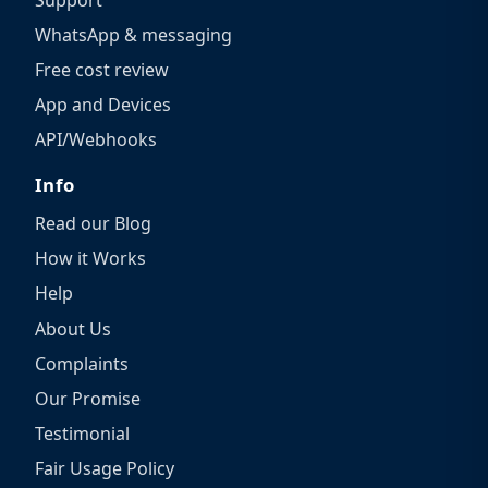
WhatsApp & messaging
Free cost review
App and Devices
API/Webhooks
Info
Read our Blog
How it Works
Help
About Us
Complaints
Our Promise
Testimonial
Fair Usage Policy