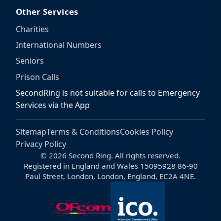
Other Services
Charities
International Numbers
Seniors
Prison Calls
SecondRing is not suitable for calls to Emergency
Services via the App
Sitemap
Terms & Conditions
Cookies Policy
Privacy Policy
© 2026 Second Ring. All rights reserved.
Registered in England and Wales 15095928 86-90
Paul Street, London, London, England, EC2A 4NE.