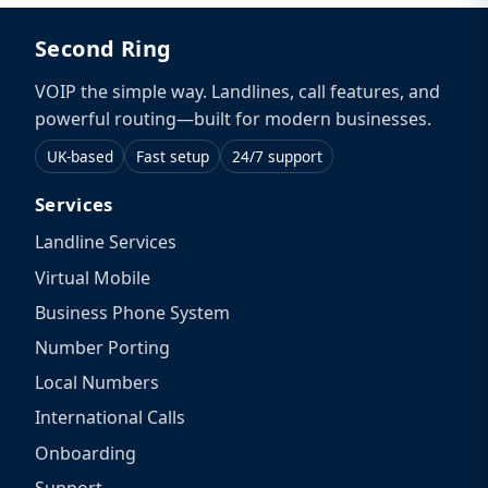
Second Ring
VOIP the simple way. Landlines, call features, and
powerful routing—built for modern businesses.
UK-based
Fast setup
24/7 support
Services
Landline Services
Virtual Mobile
Business Phone System
Number Porting
Local Numbers
International Calls
Onboarding
Support