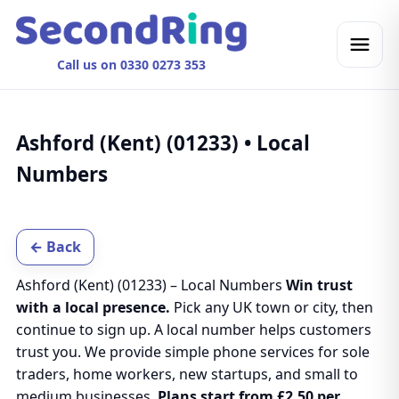
Call us on 0330 0273 353
Ashford (Kent) (01233) • Local
Numbers
← Back
Ashford (Kent) (01233) – Local Numbers
Win trust
with a local presence.
Pick any UK town or city, then
continue to sign up. A local number helps customers
trust you. We provide simple phone services for sole
traders, home workers, new startups, and small to
medium businesses.
Plans start from £2.50 per