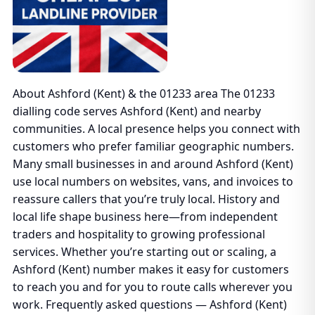
About Ashford (Kent) & the 01233 area The 01233
dialling code serves Ashford (Kent) and nearby
communities. A local presence helps you connect with
customers who prefer familiar geographic numbers.
Many small businesses in and around Ashford (Kent)
use local numbers on websites, vans, and invoices to
reassure callers that you’re truly local. History and
local life shape business here—from independent
traders and hospitality to growing professional
services. Whether you’re starting out or scaling, a
Ashford (Kent) number makes it easy for customers
to reach you and for you to route calls wherever you
work. Frequently asked questions — Ashford (Kent)