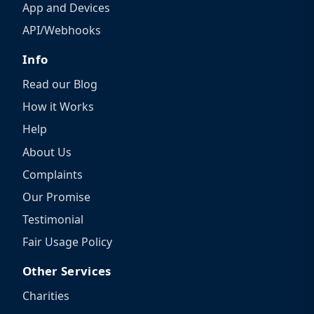
App and Devices
API/Webhooks
Info
Read our Blog
How it Works
Help
About Us
Complaints
Our Promise
Testimonial
Fair Usage Policy
Other Services
Charities