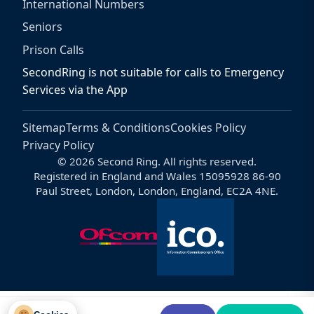
International Numbers
Seniors
Prison Calls
SecondRing is not suitable for calls to Emergency
Services via the App
Sitemap
Terms & Conditions
Cookies Policy
Privacy Policy
© 2026 Second Ring. All rights reserved.
Registered in England and Wales 15095928 86-90
Paul Street, London, London, England, EC2A 4NE.