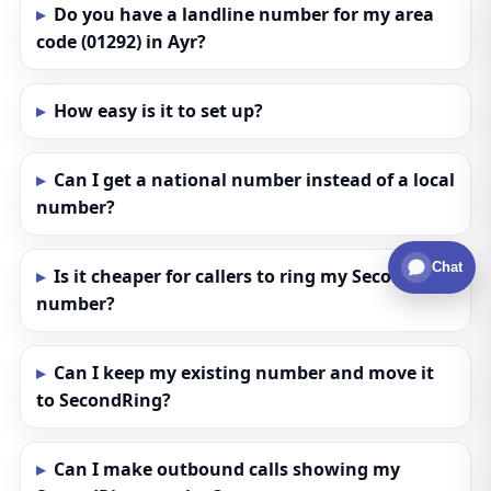
Do you have a landline number for my area
code (01292) in Ayr?
How easy is it to set up?
Can I get a national number instead of a local
number?
Chat
Is it cheaper for callers to ring my SecondRing
number?
Can I keep my existing number and move it
to SecondRing?
Can I make outbound calls showing my