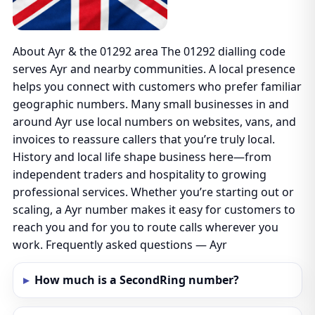
About Ayr & the 01292 area The 01292 dialling code
serves Ayr and nearby communities. A local presence
helps you connect with customers who prefer familiar
geographic numbers. Many small businesses in and
around Ayr use local numbers on websites, vans, and
invoices to reassure callers that you’re truly local.
History and local life shape business here—from
independent traders and hospitality to growing
professional services. Whether you’re starting out or
scaling, a Ayr number makes it easy for customers to
reach you and for you to route calls wherever you
work. Frequently asked questions — Ayr
How much is a SecondRing number?