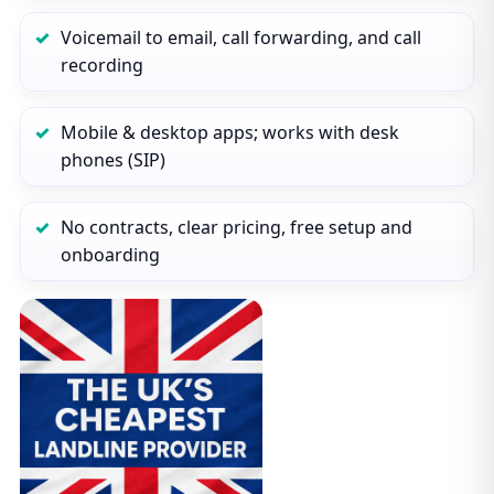
Voicemail to email, call forwarding, and call
recording
Mobile & desktop apps; works with desk
phones (SIP)
No contracts, clear pricing, free setup and
onboarding