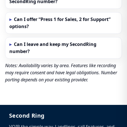
SecondRing number?
Can I offer “Press 1 for Sales, 2 for Support”
options?
Can I leave and keep my SecondRing
number?
Notes: Availability varies by area. Features like recording
may require consent and have legal obligations. Number
porting depends on your existing provider.
Second Ring
VOIP the simple way. Landlines, call features, and