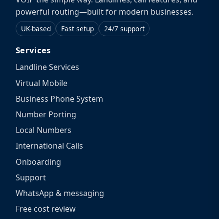
powerful routing—built for modern businesses.
UK-based
Fast setup
24/7 support
Services
Landline Services
Virtual Mobile
Business Phone System
Number Porting
Local Numbers
International Calls
Onboarding
Support
WhatsApp & messaging
Free cost review