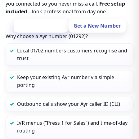
you connected so you never miss a call.
Free setup
included
—look professional from day one.
Port Your Number
Get a New Number
Why choose a Ayr number (01292)?
Local 01/02 numbers customers recognise and
trust
Keep your existing Ayr number via simple
porting
Outbound calls show your Ayr caller ID (CLI)
IVR menus (“Press 1 for Sales”) and time‑of‑day
routing