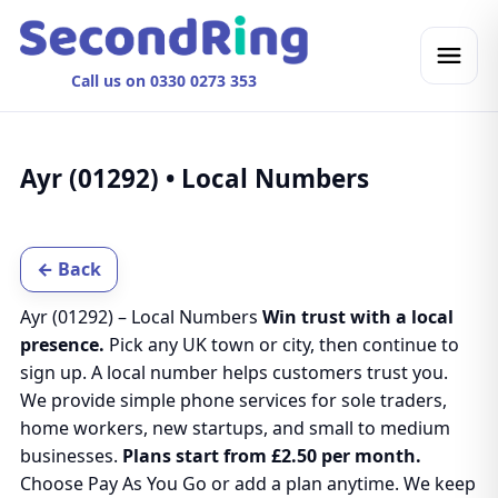
Call us on 0330 0273 353
Ayr (01292) • Local Numbers
← Back
Ayr (01292) – Local Numbers
Win trust with a local
presence.
Pick any UK town or city, then continue to
sign up. A local number helps customers trust you.
We provide simple phone services for sole traders,
home workers, new startups, and small to medium
businesses.
Plans start from £2.50 per month.
Choose Pay As You Go or add a plan anytime. We keep