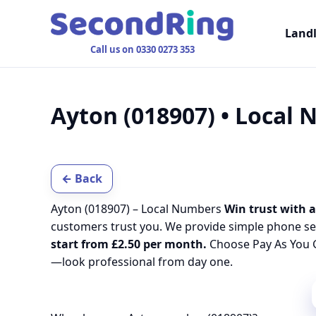
Land
Call us on 0330 0273 353
Ayton (018907) • Local
← Back
Ayton (018907) – Local Numbers
Win trust with a
customers trust you. We provide simple phone se
start from £2.50 per month.
Choose Pay As You G
—look professional from day one.