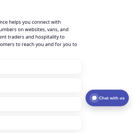
ence helps you connect with
umbers on websites, vans, and
ent traders and hospitality to
tomers to reach you and for you to
Chat with us