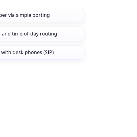
er via simple porting
) and time‑of‑day routing
 with desk phones (SIP)