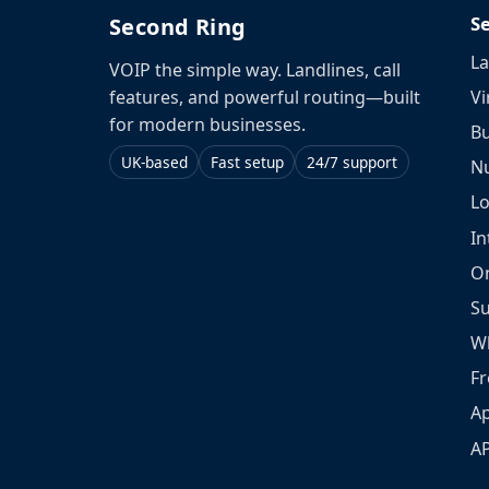
S
Second Ring
La
VOIP the simple way. Landlines, call
Vi
features, and powerful routing—built
for modern businesses.
Bu
UK-based
Fast setup
24/7 support
N
L
In
O
S
W
Fr
Ap
A