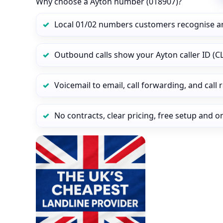
Why choose a Ayton number (018907)?
Local 01/02 numbers customers recognise a
Outbound calls show your Ayton caller ID (CL
Voicemail to email, call forwarding, and call
No contracts, clear pricing, free setup and 