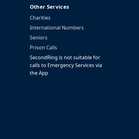
Other Services
Charities
International Numbers
Seniors
Prison Calls
SecondRing is not suitable for
calls to Emergency Services via
the App