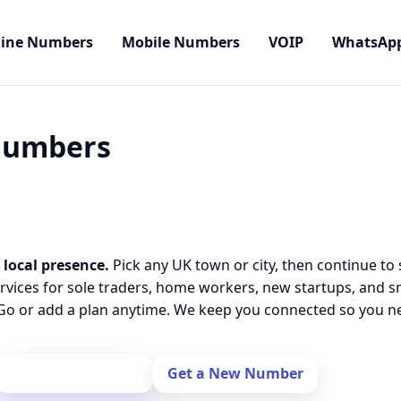
line Numbers
Mobile Numbers
VOIP
WhatsAp
 Numbers
 local presence.
Pick any UK town or city, then continue to
rvices for sole traders, home workers, new startups, and 
o or add a plan anytime. We keep you connected so you nev
Port Your Number
Get a New Number