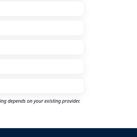
ing depends on your existing provider.