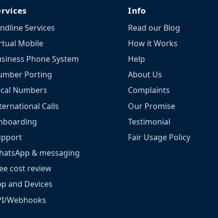
ervices
Info
ndline Services
Read our Blog
rtual Mobile
How it Works
siness Phone System
Help
umber Porting
About Us
ocal Numbers
Complaints
ternational Calls
Our Promise
nboarding
Testimonial
upport
Fair Usage Policy
hatsApp & messaging
ee cost review
p and Devices
PI/Webhooks