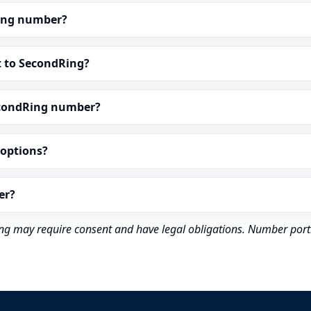
dRing number?
t to SecondRing?
econdRing number?
” options?
er?
rding may require consent and have legal obligations. Number port