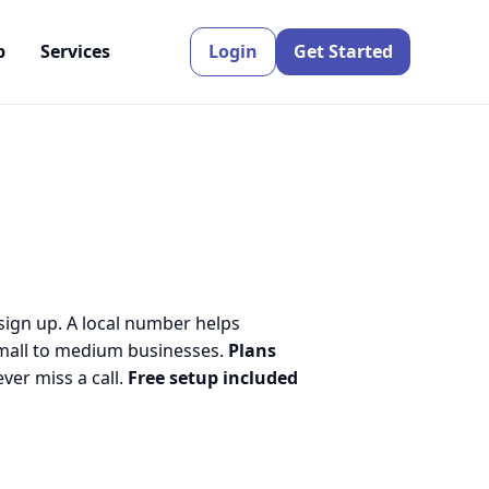
p
Services
Login
Get Started
 sign up. A local number helps
small to medium businesses.
Plans
er miss a call.
Free setup included