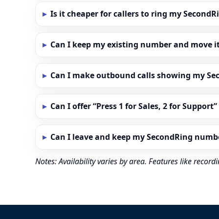
Is it cheaper for callers to ring my Secon
Can I keep my existing number and move i
Can I make outbound calls showing my S
Can I offer “Press 1 for Sales, 2 for Support
Can I leave and keep my SecondRing numb
Notes: Availability varies by area. Features like reco