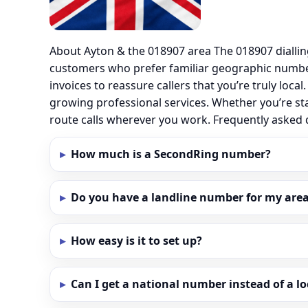
About Ayton & the 018907 area The 018907 dialli
customers who prefer familiar geographic number
invoices to reassure callers that you’re truly loc
growing professional services. Whether you’re st
route calls wherever you work. Frequently asked
How much is a SecondRing number?
Do you have a landline number for my area
How easy is it to set up?
Can I get a national number instead of a l