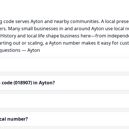
ng code serves Ayton and nearby communities. A local pres
s. Many small businesses in and around Ayton use local n
al. History and local life shape business here—from independ
arting out or scaling, a Ayton number makes it easy for cus
 questions — Ayton
 code (018907) in Ayton?
ocal number?