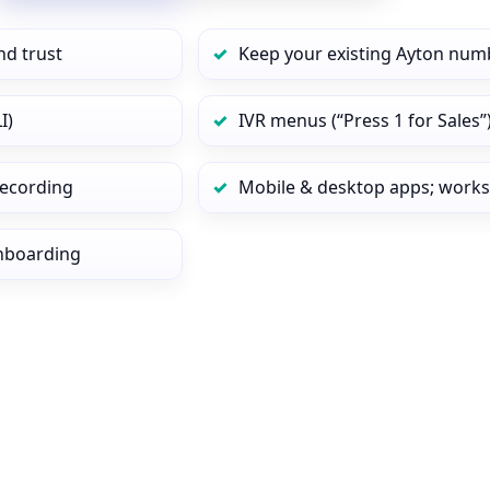
nd trust
Keep your existing Ayton numb
I)
IVR menus (“Press 1 for Sales”
 recording
Mobile & desktop apps; works
onboarding