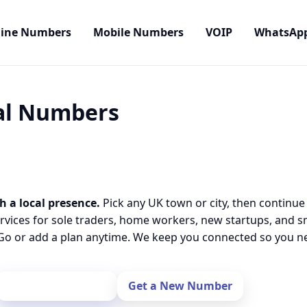
line Numbers
Mobile Numbers
VOIP
WhatsAp
cal Numbers
h a local presence.
Pick any UK town or city, then continue
rvices for sole traders, home workers, new startups, and 
o or add a plan anytime. We keep you connected so you nev
Port Your Number
Get a New Number