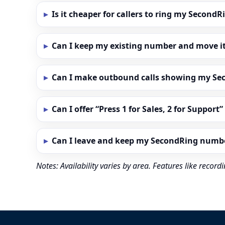
Is it cheaper for callers to ring my Secon
Can I keep my existing number and move i
Can I make outbound calls showing my S
Can I offer “Press 1 for Sales, 2 for Support
Can I leave and keep my SecondRing numb
Notes: Availability varies by area. Features like reco