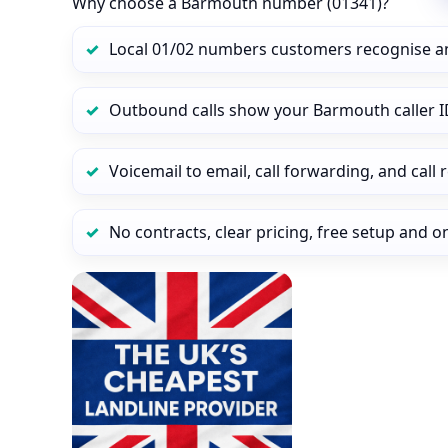
Why choose a Barmouth number (01341)?
Local 01/02 numbers customers recognise a
Outbound calls show your Barmouth caller ID
Voicemail to email, call forwarding, and call
No contracts, clear pricing, free setup and 