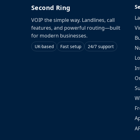
S
Second Ring
La
VOIP the simple way. Landlines, call
Vi
features, and powerful routing—built
for modern businesses.
Bu
UK-based
Fast setup
24/7 support
N
L
In
O
S
W
Fr
Ap
A