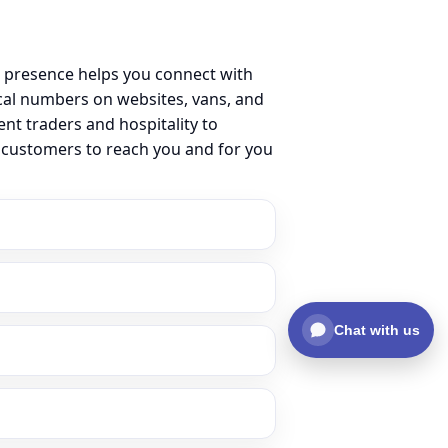
 presence helps you connect with
al numbers on websites, vans, and
ent traders and hospitality to
r customers to reach you and for you
Chat with us