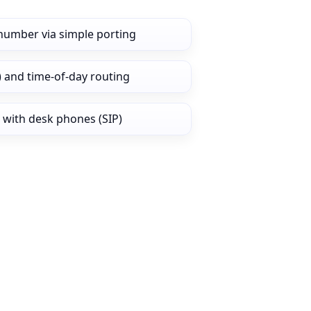
number via simple porting
) and time‑of‑day routing
 with desk phones (SIP)