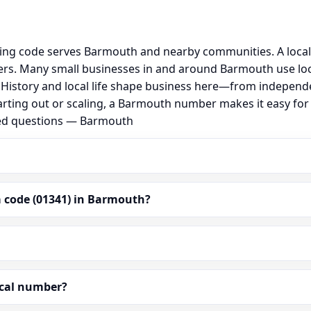
ing code serves Barmouth and nearby communities. A local
rs. Many small businesses in and around Barmouth use loc
al. History and local life shape business here—from independ
arting out or scaling, a Barmouth number makes it easy fo
ked questions — Barmouth
 code (01341) in Barmouth?
ocal number?