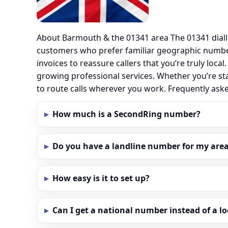
About Barmouth & the 01341 area The 01341 diall
customers who prefer familiar geographic numbe
invoices to reassure callers that you’re truly loc
growing professional services. Whether you’re st
to route calls wherever you work. Frequently as
How much is a SecondRing number?
Do you have a landline number for my area
How easy is it to set up?
Can I get a national number instead of a l