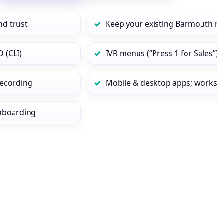
nd trust
Keep your existing Barmouth 
 (CLI)
IVR menus (“Press 1 for Sales”
 recording
Mobile & desktop apps; works
onboarding