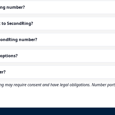
dRing number?
t to SecondRing?
econdRing number?
” options?
er?
rding may require consent and have legal obligations. Number port