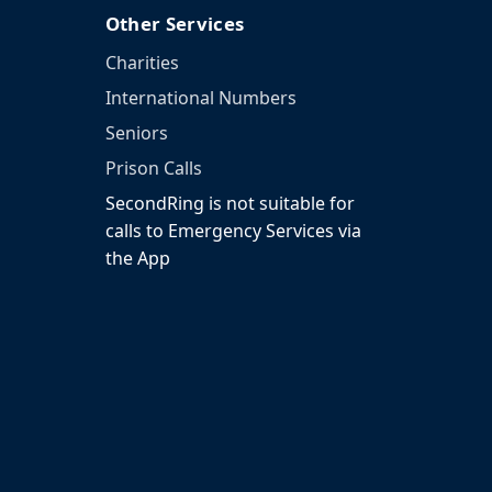
Other Services
Charities
International Numbers
Seniors
Prison Calls
SecondRing is not suitable for
calls to Emergency Services via
the App