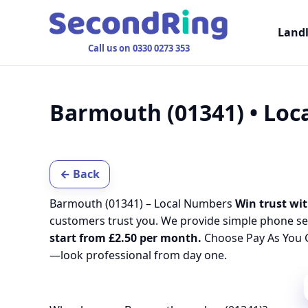
Land
Call us on 0330 0273 353
Barmouth (01341) • Lo
← Back
Barmouth (01341) – Local Numbers
Win trust wit
customers trust you. We provide simple phone se
start from £2.50 per month.
Choose Pay As You G
—look professional from day one.