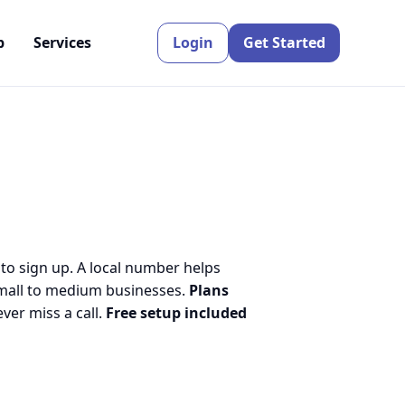
p
Services
Login
Get Started
 to sign up. A local number helps
small to medium businesses.
Plans
er miss a call.
Free setup included