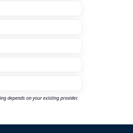
ing depends on your existing provider.