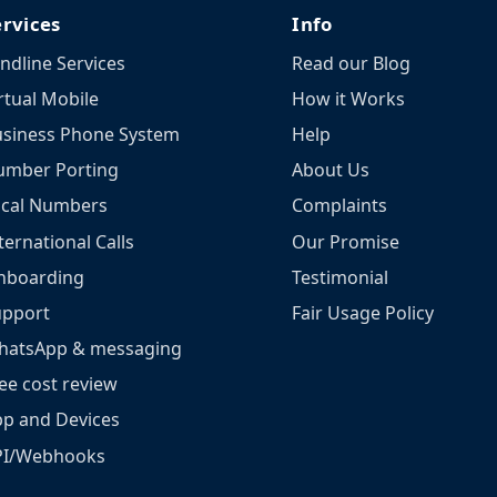
ervices
Info
ndline Services
Read our Blog
rtual Mobile
How it Works
siness Phone System
Help
umber Porting
About Us
ocal Numbers
Complaints
ternational Calls
Our Promise
nboarding
Testimonial
upport
Fair Usage Policy
hatsApp & messaging
ee cost review
p and Devices
PI/Webhooks