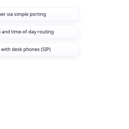
er via simple porting
) and time‑of‑day routing
 with desk phones (SIP)