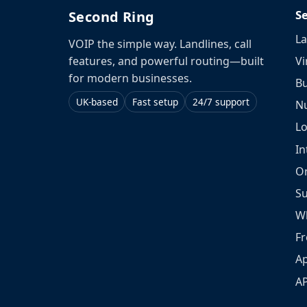
S
Second Ring
La
VOIP the simple way. Landlines, call
Vi
features, and powerful routing—built
for modern businesses.
Bu
UK-based
Fast setup
24/7 support
N
L
In
O
S
W
Fr
Ap
A