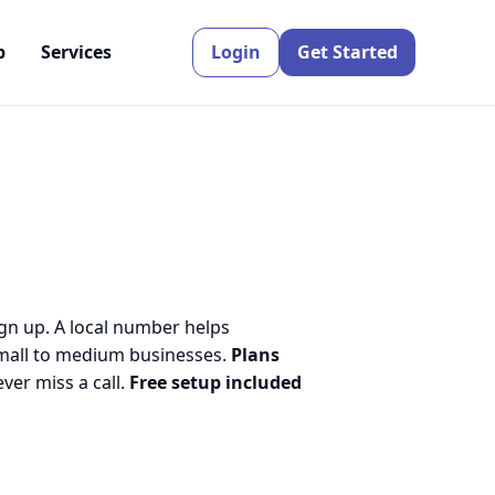
p
Services
Login
Get Started
ign up. A local number helps
small to medium businesses.
Plans
er miss a call.
Free setup included