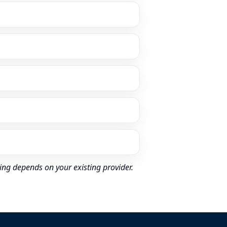
ing depends on your existing provider.