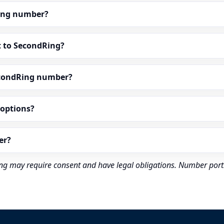
dRing number?
t to SecondRing?
econdRing number?
” options?
er?
rding may require consent and have legal obligations. Number port