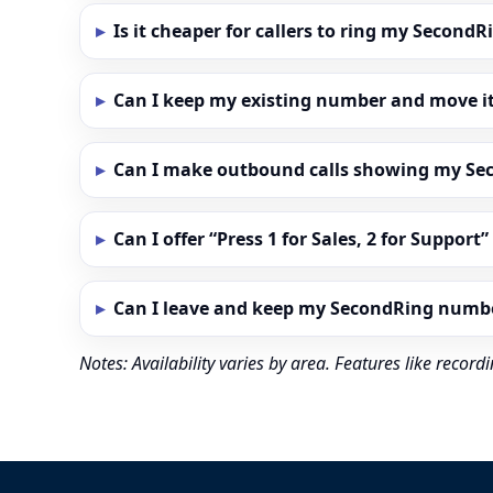
Is it cheaper for callers to ring my Secon
Can I keep my existing number and move i
Can I make outbound calls showing my S
Can I offer “Press 1 for Sales, 2 for Support
Can I leave and keep my SecondRing numb
Notes: Availability varies by area. Features like reco