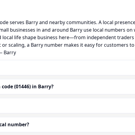
 code serves Barry and nearby communities. A local presenc
all businesses in and around Barry use local numbers on w
 and local life shape business here—from independent traders
t or scaling, a Barry number makes it easy for customers to 
— Barry
code (01446) in Barry?
ocal number?