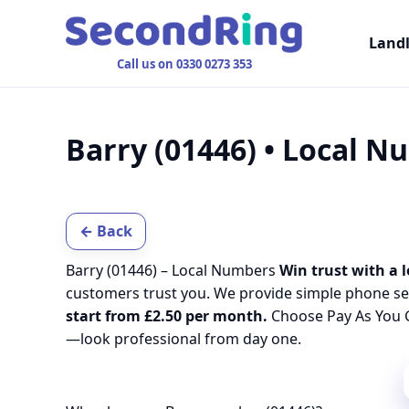
Land
Call us on 0330 0273 353
Barry (01446) • Local 
← Back
Barry (01446) – Local Numbers
Win trust with a l
customers trust you. We provide simple phone se
start from £2.50 per month.
Choose Pay As You G
—look professional from day one.