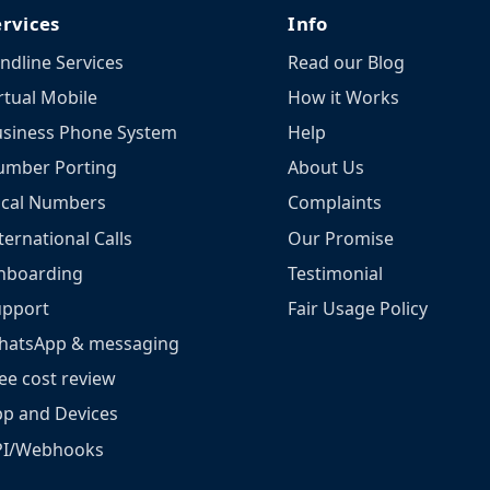
ervices
Info
ndline Services
Read our Blog
rtual Mobile
How it Works
siness Phone System
Help
umber Porting
About Us
ocal Numbers
Complaints
ternational Calls
Our Promise
nboarding
Testimonial
upport
Fair Usage Policy
hatsApp & messaging
ee cost review
p and Devices
PI/Webhooks