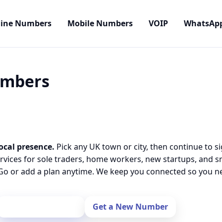
line Numbers
Mobile Numbers
VOIP
WhatsAp
Numbers
ocal presence.
Pick any UK town or city, then continue to s
rvices for sole traders, home workers, new startups, and 
o or add a plan anytime. We keep you connected so you nev
Port Your Number
Get a New Number