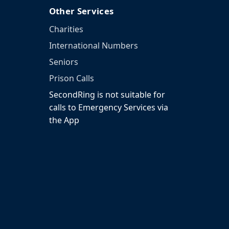
Other Services
Charities
International Numbers
Seniors
Prison Calls
SecondRing is not suitable for
calls to Emergency Services via
the App