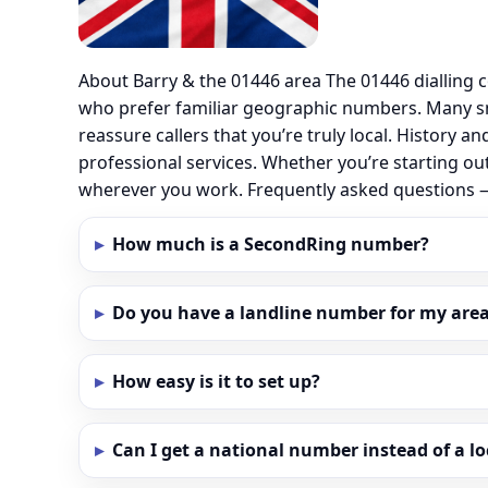
About Barry & the 01446 area The 01446 dialling
who prefer familiar geographic numbers. Many sm
reassure callers that you’re truly local. History
professional services. Whether you’re starting ou
wherever you work. Frequently asked questions 
How much is a SecondRing number?
Do you have a landline number for my area 
How easy is it to set up?
Can I get a national number instead of a l