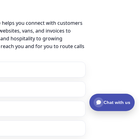
e helps you connect with customers
ebsites, vans, and invoices to
 and hospitality to growing
reach you and for you to route calls
Chat with us