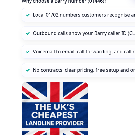
Why choose a Barry number (01446)?
Local 01/02 numbers customers recognise a
Outbound calls show your Barry caller ID (CL
Voicemail to email, call forwarding, and call
No contracts, clear pricing, free setup and 