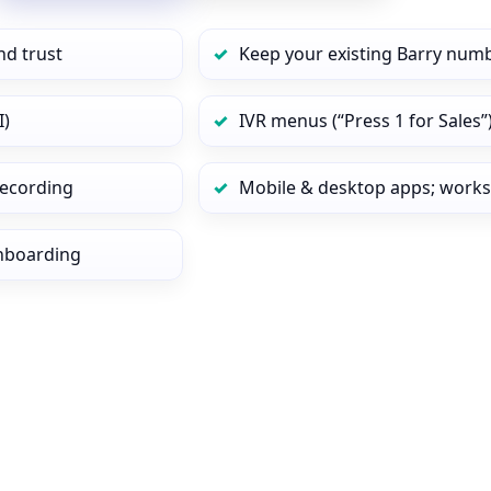
nd trust
Keep your existing Barry numb
I)
IVR menus (“Press 1 for Sales”
 recording
Mobile & desktop apps; works
onboarding