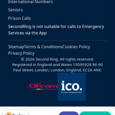
International Numbers
Seniors
Prison Calls
SecondRing is not suitable for calls to Emergency
Services via the App
Sitemap
Terms & Conditions
Cookies Policy
Privacy Policy
© 2026 Second Ring. All rights reserved.
Registered in England and Wales 15095928 86-90
Paul Street, London, London, England, EC2A 4NE.