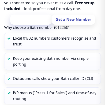
you connected so you never miss a call.
Free setup
included
—look professional from day one.
Port Your Number
Get a New Number
Why choose a Bath number (01225)?
Local 01/02 numbers customers recognise and
trust
Keep your existing Bath number via simple
porting
Outbound calls show your Bath caller ID (CLI)
IVR menus (“Press 1 for Sales”) and time‑of‑day
routing