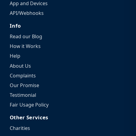
App and Devices
API/Webhooks
Info
Read our Blog
How it Works
Help
About Us
Complaints
Our Promise
Testimonial
Fair Usage Policy
Other Services
Charities