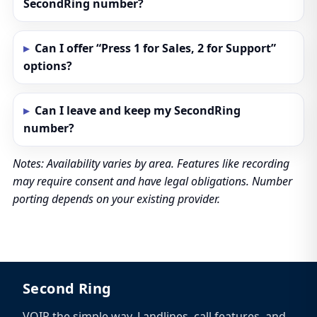
SecondRing number?
Can I offer “Press 1 for Sales, 2 for Support”
options?
Can I leave and keep my SecondRing
number?
Notes: Availability varies by area. Features like recording
may require consent and have legal obligations. Number
porting depends on your existing provider.
Second Ring
VOIP the simple way. Landlines, call features, and