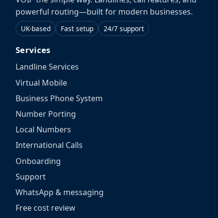
powerful routing—built for modern businesses.
UK-based
Fast setup
24/7 support
Services
Landline Services
Virtual Mobile
Business Phone System
Number Porting
Local Numbers
International Calls
Onboarding
Support
WhatsApp & messaging
Free cost review