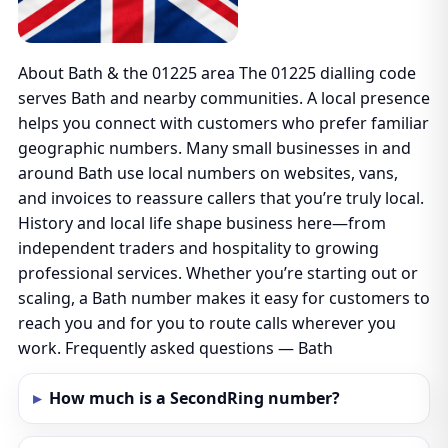
About Bath & the 01225 area The 01225 dialling code
serves Bath and nearby communities. A local presence
helps you connect with customers who prefer familiar
geographic numbers. Many small businesses in and
around Bath use local numbers on websites, vans,
and invoices to reassure callers that you’re truly local.
History and local life shape business here—from
independent traders and hospitality to growing
professional services. Whether you’re starting out or
scaling, a Bath number makes it easy for customers to
reach you and for you to route calls wherever you
work. Frequently asked questions — Bath
How much is a SecondRing number?