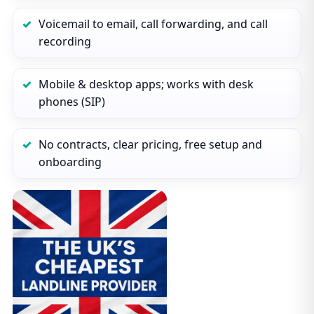
Voicemail to email, call forwarding, and call
recording
Mobile & desktop apps; works with desk
phones (SIP)
No contracts, clear pricing, free setup and
onboarding