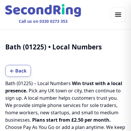
Call us on 0330 0273 353
Bath (01225) • Local Numbers
← Back
Bath (01225) – Local Numbers
Win trust with a local
presence.
Pick any UK town or city, then continue to
sign up. A local number helps customers trust you.
We provide simple phone services for sole traders,
home workers, new startups, and small to medium
businesses.
Plans start from £2.50 per month.
Choose Pay As You Go or add a plan anytime. We keep