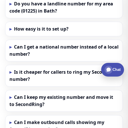
Do you have a landline number for my area
code (01225) in Bath?
How easy is it to set up?
Can I get a national number instead of a local
number?
Chat
Is it cheaper for callers to ring my SecondRing
number?
Can I keep my existing number and move it
to SecondRing?
Can I make outbound calls showing my