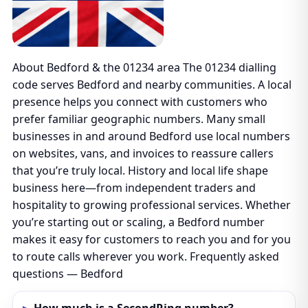
About Bedford & the 01234 area The 01234 dialling
code serves Bedford and nearby communities. A local
presence helps you connect with customers who
prefer familiar geographic numbers. Many small
businesses in and around Bedford use local numbers
on websites, vans, and invoices to reassure callers
that you’re truly local. History and local life shape
business here—from independent traders and
hospitality to growing professional services. Whether
you’re starting out or scaling, a Bedford number
makes it easy for customers to reach you and for you
to route calls wherever you work. Frequently asked
questions — Bedford