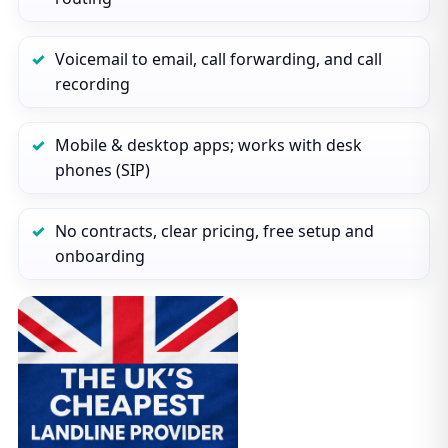
Voicemail to email, call forwarding, and call
recording
Mobile & desktop apps; works with desk
phones (SIP)
No contracts, clear pricing, free setup and
onboarding