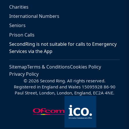
Charities
International Numbers
Seniors
Prison Calls
SecondRing is not suitable for calls to Emergency
Services via the App
Sitemap
Terms & Conditions
Cookies Policy
Privacy Policy
© 2026 Second Ring. All rights reserved.
Registered in England and Wales 15095928 86-90
Paul Street, London, London, England, EC2A 4NE.