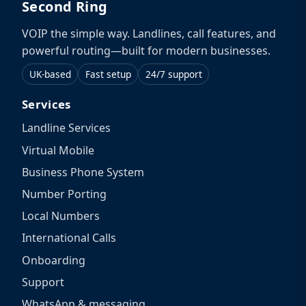
Second Ring
VOIP the simple way. Landlines, call features, and
powerful routing—built for modern businesses.
UK-based
Fast setup
24/7 support
Services
Landline Services
Virtual Mobile
Business Phone System
Number Porting
Local Numbers
International Calls
Onboarding
Support
WhatsApp & messaging