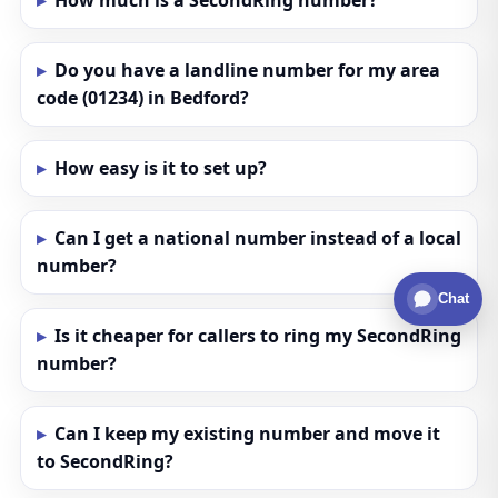
How much is a SecondRing number?
Do you have a landline number for my area
code (01234) in Bedford?
How easy is it to set up?
Can I get a national number instead of a local
number?
Chat
Is it cheaper for callers to ring my SecondRing
number?
Can I keep my existing number and move it
to SecondRing?