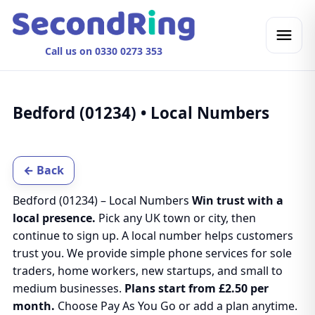
Call us on 0330 0273 353
Bedford (01234) • Local Numbers
← Back
Bedford (01234) – Local Numbers
Win trust with a
local presence.
Pick any UK town or city, then
continue to sign up. A local number helps customers
trust you. We provide simple phone services for sole
traders, home workers, new startups, and small to
medium businesses.
Plans start from £2.50 per
month.
Choose Pay As You Go or add a plan anytime.