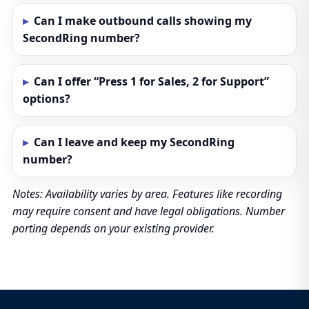
Can I make outbound calls showing my
SecondRing number?
Can I offer “Press 1 for Sales, 2 for Support”
options?
Can I leave and keep my SecondRing
number?
Notes: Availability varies by area. Features like recording
may require consent and have legal obligations. Number
porting depends on your existing provider.