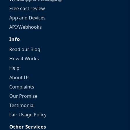
Free cost review
App and Devices
API/Webhooks
Info
Read our Blog
How it Works
Help
About Us
Complaints
Our Promise
Testimonial
Fair Usage Policy
Other Services