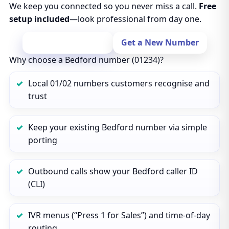
We keep you connected so you never miss a call.
Free
setup included
—look professional from day one.
Port Your Number
Get a New Number
Why choose a Bedford number (01234)?
Local 01/02 numbers customers recognise and
trust
Keep your existing Bedford number via simple
porting
Outbound calls show your Bedford caller ID
(CLI)
IVR menus (“Press 1 for Sales”) and time‑of‑day
routing