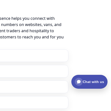
esence helps you connect with
l numbers on websites, vans, and
ent traders and hospitality to
customers to reach you and for you
Chat with us