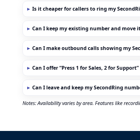
Is it cheaper for callers to ring my Secon
Can I keep my existing number and move i
Can I make outbound calls showing my S
Can I offer “Press 1 for Sales, 2 for Support
Can I leave and keep my SecondRing numb
Notes: Availability varies by area. Features like reco