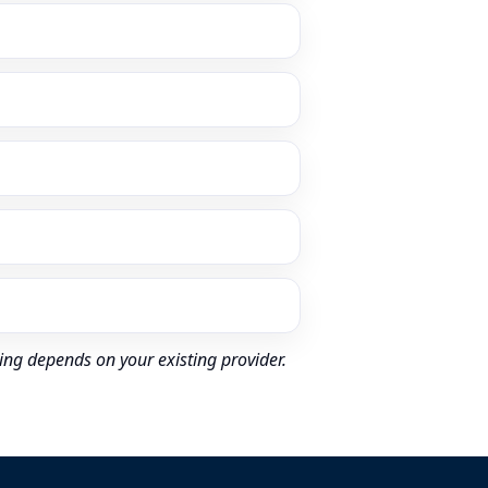
ing depends on your existing provider.