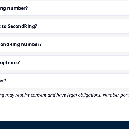
dRing number?
t to SecondRing?
econdRing number?
” options?
er?
rding may require consent and have legal obligations. Number port