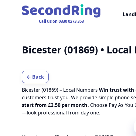
Land
Call us on 0330 0273 353
Bicester (01869) • Loca
← Back
Bicester (01869) – Local Numbers
Win trust with 
customers trust you. We provide simple phone se
start from £2.50 per month.
Choose Pay As You G
—look professional from day one.