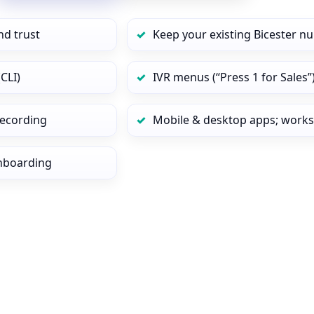
nd trust
Keep your existing Bicester n
CLI)
IVR menus (“Press 1 for Sales”
 recording
Mobile & desktop apps; works
onboarding