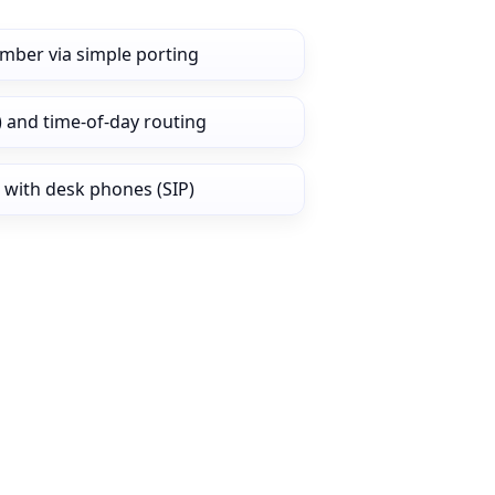
umber via simple porting
) and time‑of‑day routing
 with desk phones (SIP)