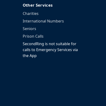
Other Services
Charities
International Numbers
Seniors
Prison Calls
SecondRing is not suitable for
calls to Emergency Services via
the App