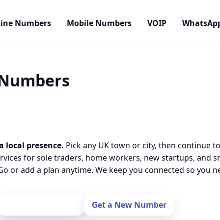
line Numbers
Mobile Numbers
VOIP
WhatsAp
l Numbers
a local presence.
Pick any UK town or city, then continue t
rvices for sole traders, home workers, new startups, and 
o or add a plan anytime. We keep you connected so you nev
Port Your Number
Get a New Number