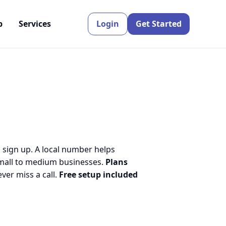
p
Services
Login
Get Started
o sign up. A local number helps
small to medium businesses.
Plans
er miss a call.
Free setup included