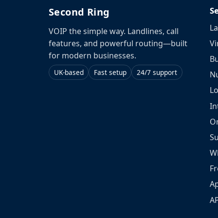
S
Second Ring
La
VOIP the simple way. Landlines, call
Vi
features, and powerful routing—built
for modern businesses.
Bu
UK-based
Fast setup
24/7 support
N
L
In
O
S
W
Fr
Ap
A