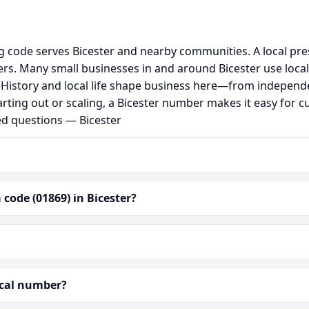
ng code serves Bicester and nearby communities. A local pr
s. Many small businesses in and around Bicester use loca
al. History and local life shape business here—from independ
rting out or scaling, a Bicester number makes it easy for 
ed questions — Bicester
code (01869) in Bicester?
ocal number?