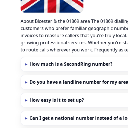
About Bicester & the 01869 area The 01869 dialli
customers who prefer familiar geographic number
invoices to reassure callers that you’re truly loc
growing professional services. Whether you’re sta
to route calls wherever you work. Frequently ask
How much is a SecondRing number?
Do you have a landline number for my area 
How easy is it to set up?
Can I get a national number instead of a l