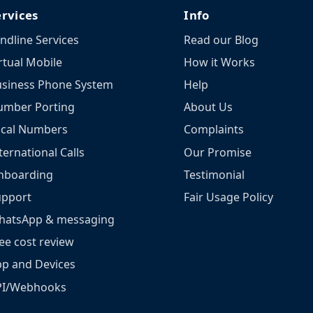
ervices
Info
ndline Services
Read our Blog
rtual Mobile
How it Works
siness Phone System
Help
umber Porting
About Us
ocal Numbers
Complaints
ternational Calls
Our Promise
nboarding
Testimonial
upport
Fair Usage Policy
hatsApp & messaging
ee cost review
p and Devices
PI/Webhooks