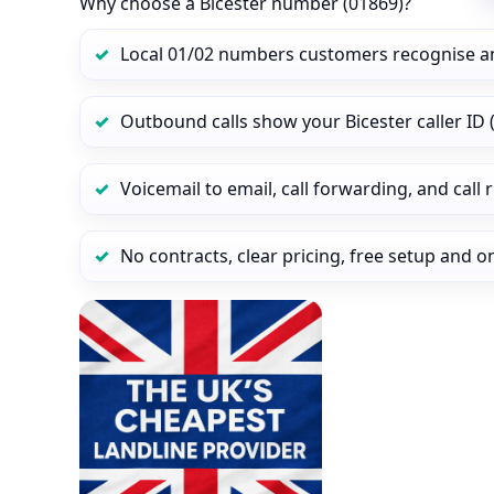
Why choose a Bicester number (01869)?
Local 01/02 numbers customers recognise a
Outbound calls show your Bicester caller ID (
Voicemail to email, call forwarding, and call
No contracts, clear pricing, free setup and 