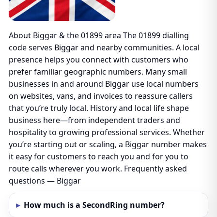
About Biggar & the 01899 area The 01899 dialling
code serves Biggar and nearby communities. A local
presence helps you connect with customers who
prefer familiar geographic numbers. Many small
businesses in and around Biggar use local numbers
on websites, vans, and invoices to reassure callers
that you’re truly local. History and local life shape
business here—from independent traders and
hospitality to growing professional services. Whether
you’re starting out or scaling, a Biggar number makes
it easy for customers to reach you and for you to
route calls wherever you work. Frequently asked
questions — Biggar
How much is a SecondRing number?