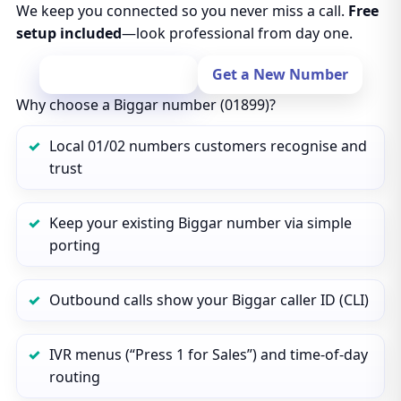
We keep you connected so you never miss a call.
Free
setup included
—look professional from day one.
Port Your Number
Get a New Number
Why choose a Biggar number (01899)?
Local 01/02 numbers customers recognise and
trust
Keep your existing Biggar number via simple
porting
Outbound calls show your Biggar caller ID (CLI)
IVR menus (“Press 1 for Sales”) and time‑of‑day
routing