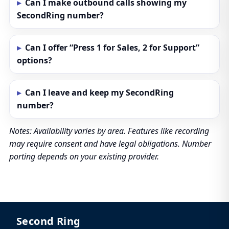
Can I make outbound calls showing my
SecondRing number?
Can I offer “Press 1 for Sales, 2 for Support”
options?
Can I leave and keep my SecondRing
number?
Notes: Availability varies by area. Features like recording
may require consent and have legal obligations. Number
porting depends on your existing provider.
Second Ring