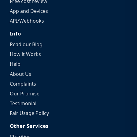
Free cost review
App and Devices
API/Webhooks
Info
Read our Blog
How it Works
Help
About Us
Complaints
Our Promise
Testimonial
Fair Usage Policy
Other Services
Charities