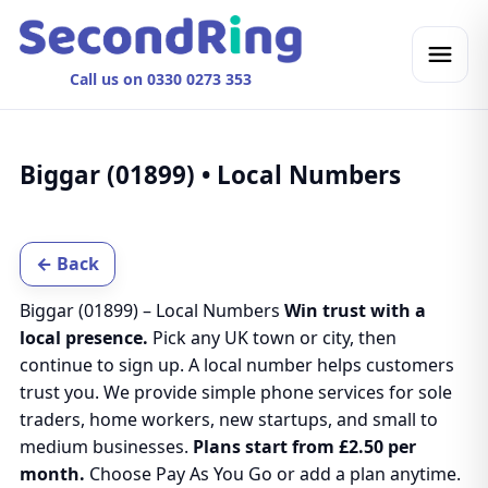
Call us on 0330 0273 353
Biggar (01899) • Local Numbers
← Back
Biggar (01899) – Local Numbers
Win trust with a
local presence.
Pick any UK town or city, then
continue to sign up. A local number helps customers
trust you. We provide simple phone services for sole
traders, home workers, new startups, and small to
medium businesses.
Plans start from £2.50 per
month.
Choose Pay As You Go or add a plan anytime.