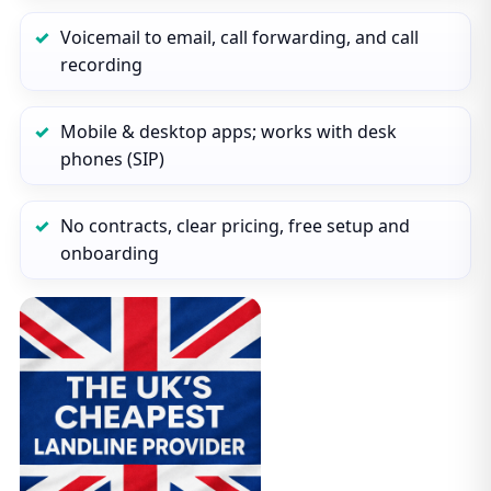
Voicemail to email, call forwarding, and call
recording
Mobile & desktop apps; works with desk
phones (SIP)
No contracts, clear pricing, free setup and
onboarding