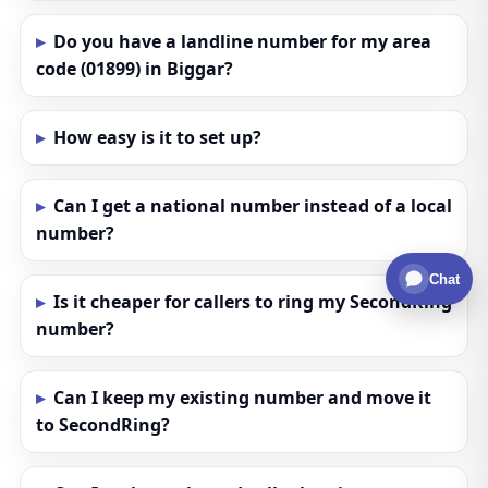
Do you have a landline number for my area
code (01899) in Biggar?
How easy is it to set up?
Can I get a national number instead of a local
number?
Chat
Is it cheaper for callers to ring my SecondRing
number?
Can I keep my existing number and move it
to SecondRing?