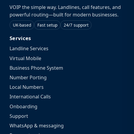
VOIP the simple way. Landlines, call features, and
powerful routing—built for modern businesses.
UK-based
Fast setup
24/7 support
Services
Landline Services
Virtual Mobile
Business Phone System
Number Porting
Local Numbers
International Calls
Onboarding
Support
WhatsApp & messaging