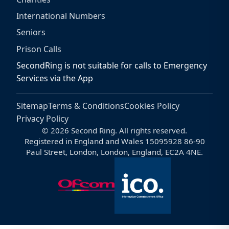
International Numbers
Seniors
Prison Calls
SecondRing is not suitable for calls to Emergency
Services via the App
Sitemap
Terms & Conditions
Cookies Policy
Privacy Policy
© 2026 Second Ring. All rights reserved.
Registered in England and Wales 15095928 86-90
Paul Street, London, London, England, EC2A 4NE.