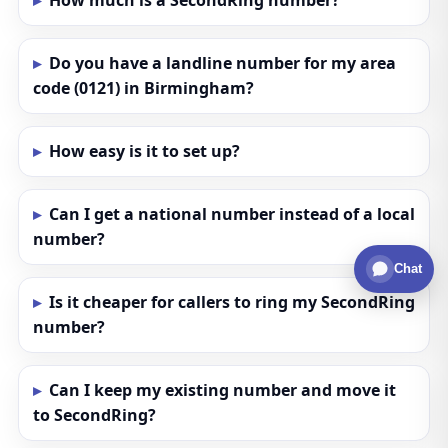
How much is a SecondRing number?
Do you have a landline number for my area
code (0121) in Birmingham?
How easy is it to set up?
Can I get a national number instead of a local
number?
Chat
Is it cheaper for callers to ring my SecondRing
number?
Can I keep my existing number and move it
to SecondRing?