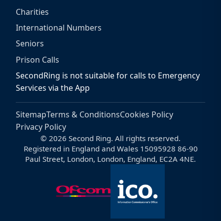
Charities
International Numbers
Seniors
Prison Calls
SecondRing is not suitable for calls to Emergency
Services via the App
Sitemap
Terms & Conditions
Cookies Policy
Privacy Policy
© 2026 Second Ring. All rights reserved.
Registered in England and Wales 15095928 86-90
Paul Street, London, London, England, EC2A 4NE.