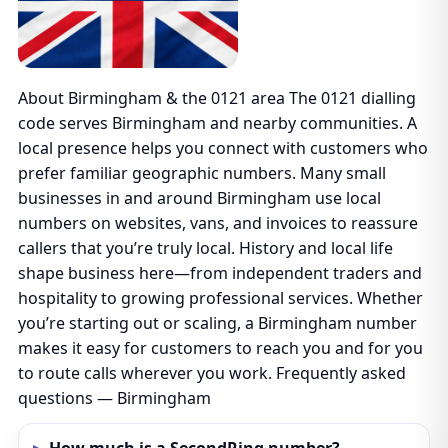
About Birmingham & the 0121 area The 0121 dialling
code serves Birmingham and nearby communities. A
local presence helps you connect with customers who
prefer familiar geographic numbers. Many small
businesses in and around Birmingham use local
numbers on websites, vans, and invoices to reassure
callers that you’re truly local. History and local life
shape business here—from independent traders and
hospitality to growing professional services. Whether
you’re starting out or scaling, a Birmingham number
makes it easy for customers to reach you and for you
to route calls wherever you work. Frequently asked
questions — Birmingham