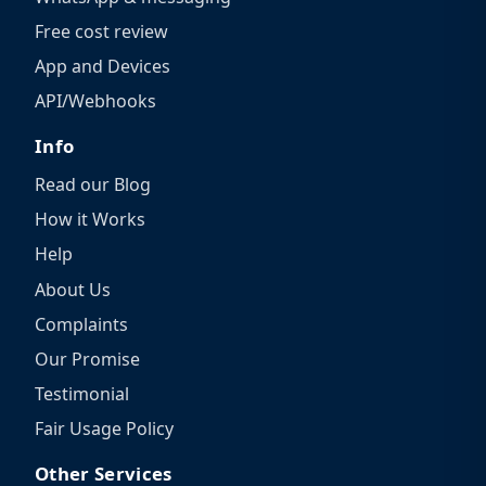
Free cost review
App and Devices
API/Webhooks
Info
Read our Blog
How it Works
Help
About Us
Complaints
Our Promise
Testimonial
Fair Usage Policy
Other Services