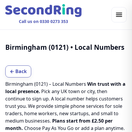
Call us on 0330 0273 353
Birmingham (0121) • Local Numbers
← Back
Birmingham (0121) – Local Numbers
Win trust with a
local presence.
Pick any UK town or city, then
continue to sign up. A local number helps customers
trust you. We provide simple phone services for sole
traders, home workers, new startups, and small to
medium businesses.
Plans start from £2.50 per
month.
Choose Pay As You Go or add a plan anytime.