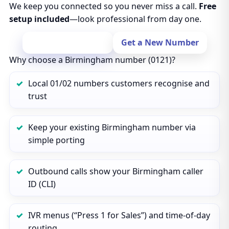
We keep you connected so you never miss a call.
Free
setup included
—look professional from day one.
Port Your Number
Get a New Number
Why choose a Birmingham number (0121)?
Local 01/02 numbers customers recognise and
trust
Keep your existing Birmingham number via
simple porting
Outbound calls show your Birmingham caller
ID (CLI)
IVR menus (“Press 1 for Sales”) and time‑of‑day
routing