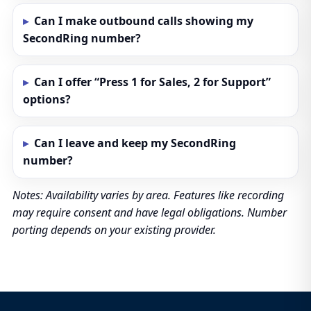
Can I make outbound calls showing my
SecondRing number?
Can I offer “Press 1 for Sales, 2 for Support”
options?
Can I leave and keep my SecondRing
number?
Notes: Availability varies by area. Features like recording
may require consent and have legal obligations. Number
porting depends on your existing provider.