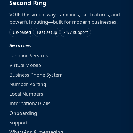
Second Ring
VOIP the simple way. Landlines, call features, and
powerful routing—built for modern businesses.
UK-based
Fast setup
24/7 support
Services
Landline Services
Virtual Mobile
Business Phone System
Number Porting
Local Numbers
International Calls
Onboarding
Support
WhatsApp & messaging