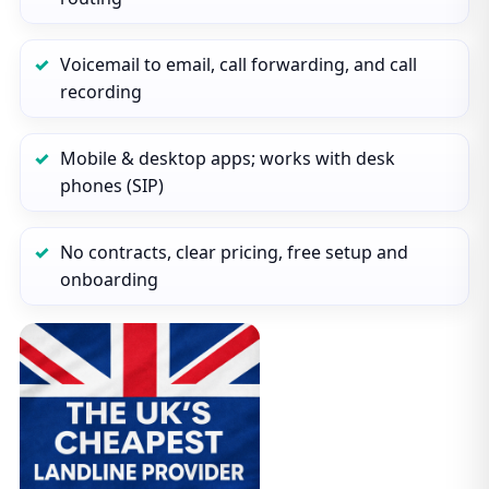
Voicemail to email, call forwarding, and call
recording
Mobile & desktop apps; works with desk
phones (SIP)
No contracts, clear pricing, free setup and
onboarding