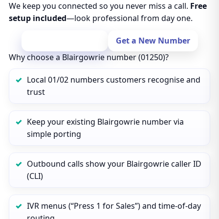
We keep you connected so you never miss a call.
Free
setup included
—look professional from day one.
Port Your Number
Get a New Number
Why choose a Blairgowrie number (01250)?
Local 01/02 numbers customers recognise and
trust
Keep your existing Blairgowrie number via
simple porting
Outbound calls show your Blairgowrie caller ID
(CLI)
IVR menus (“Press 1 for Sales”) and time‑of‑day
routing