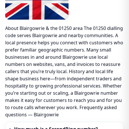
About Blairgowrie & the 01250 area The 01250 dialling
code serves Blairgowrie and nearby communities. A
local presence helps you connect with customers who
prefer familiar geographic numbers. Many small
businesses in and around Blairgowrie use local
numbers on websites, vans, and invoices to reassure
callers that you’re truly local. History and local life
shape business here—from independent traders and
hospitality to growing professional services. Whether
you’re starting out or scaling, a Blairgowrie number
makes it easy for customers to reach you and for you
to route calls wherever you work. Frequently asked
questions — Blairgowrie