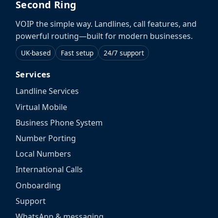
Second Ring
VOIP the simple way. Landlines, call features, and
powerful routing—built for modern businesses.
UK-based
Fast setup
24/7 support
Services
Landline Services
Virtual Mobile
Business Phone System
Number Porting
Local Numbers
International Calls
Onboarding
Support
WhatsApp & messaging