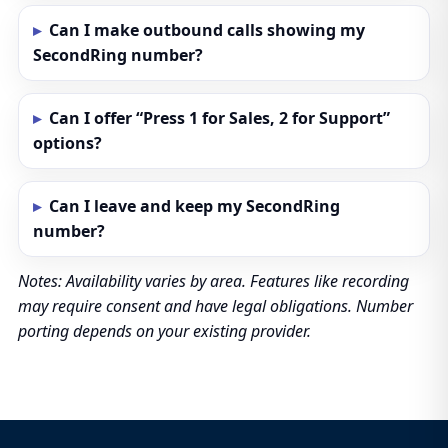
Can I make outbound calls showing my
SecondRing number?
Can I offer “Press 1 for Sales, 2 for Support”
options?
Can I leave and keep my SecondRing
number?
Notes: Availability varies by area. Features like recording
may require consent and have legal obligations. Number
porting depends on your existing provider.