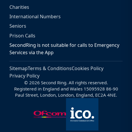
Charities
International Numbers
Seniors
Prison Calls
SecondRing is not suitable for calls to Emergency
Services via the App
Sitemap
Terms & Conditions
Cookies Policy
Privacy Policy
© 2026 Second Ring. All rights reserved.
Registered in England and Wales 15095928 86-90
Paul Street, London, London, England, EC2A 4NE.