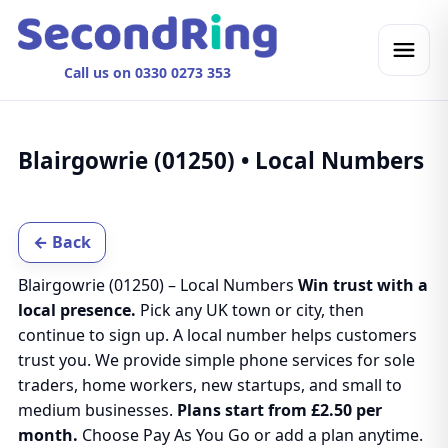
Call us on 0330 0273 353
Blairgowrie (01250) • Local Numbers
← Back
Blairgowrie (01250) – Local Numbers
Win trust with a
local presence.
Pick any UK town or city, then
continue to sign up. A local number helps customers
trust you. We provide simple phone services for sole
traders, home workers, new startups, and small to
medium businesses.
Plans start from £2.50 per
month.
Choose Pay As You Go or add a plan anytime.