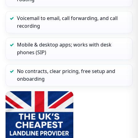
Voicemail to email, call forwarding, and call
recording
Mobile & desktop apps; works with desk
phones (SIP)
No contracts, clear pricing, free setup and
onboarding