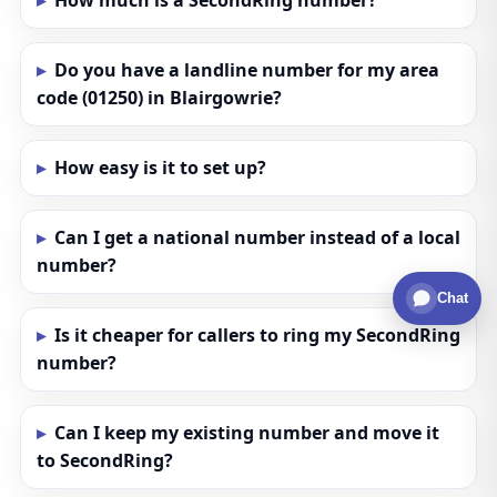
How much is a SecondRing number?
Do you have a landline number for my area
code (01250) in Blairgowrie?
How easy is it to set up?
Can I get a national number instead of a local
number?
Chat
Is it cheaper for callers to ring my SecondRing
number?
Can I keep my existing number and move it
to SecondRing?