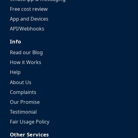
Free cost review
App and Devices
API/Webhooks
Info
Read our Blog
How it Works
Help
About Us
Complaints
Our Promise
Testimonial
Fair Usage Policy
Other Services