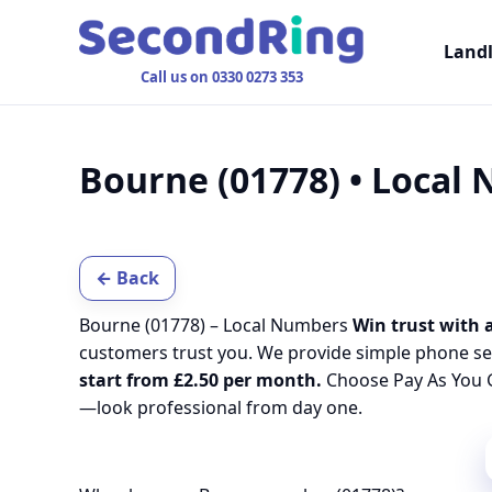
Land
Call us on 0330 0273 353
Bourne (01778) • Local
← Back
Bourne (01778) – Local Numbers
Win trust with a
customers trust you. We provide simple phone se
start from £2.50 per month.
Choose Pay As You G
—look professional from day one.