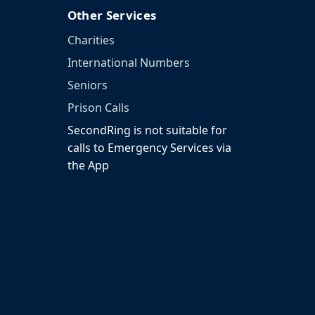
Other Services
Charities
International Numbers
Seniors
Prison Calls
SecondRing is not suitable for
calls to Emergency Services via
the App