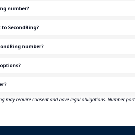
dRing number?
t to SecondRing?
econdRing number?
” options?
er?
rding may require consent and have legal obligations. Number port