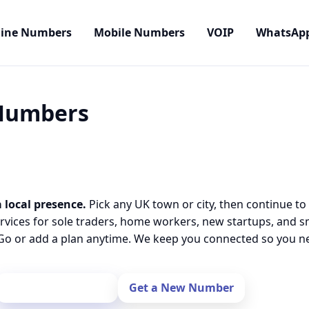
line Numbers
Mobile Numbers
VOIP
WhatsAp
 Numbers
 local presence.
Pick any UK town or city, then continue to
rvices for sole traders, home workers, new startups, and 
o or add a plan anytime. We keep you connected so you nev
Port Your Number
Get a New Number