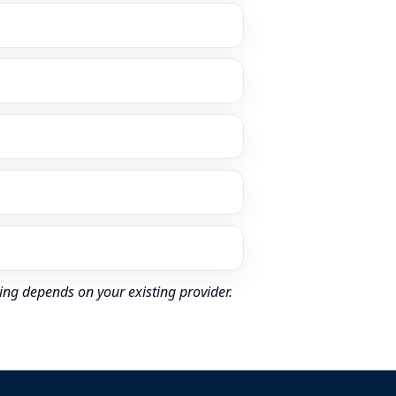
ing depends on your existing provider.