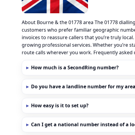
About Bourne & the 01778 area The 01778 diallin
customers who prefer familiar geographic numbe
invoices to reassure callers that you’re truly loc
growing professional services. Whether you’re st
route calls wherever you work. Frequently asked
How much is a SecondRing number?
Do you have a landline number for my area
How easy is it to set up?
Can I get a national number instead of a l