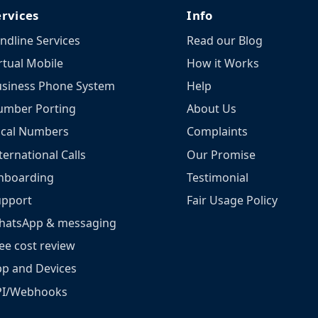
ervices
Info
ndline Services
Read our Blog
rtual Mobile
How it Works
siness Phone System
Help
umber Porting
About Us
ocal Numbers
Complaints
ternational Calls
Our Promise
nboarding
Testimonial
upport
Fair Usage Policy
hatsApp & messaging
ee cost review
p and Devices
PI/Webhooks