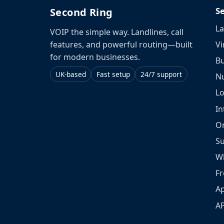
S
Second Ring
La
VOIP the simple way. Landlines, call
Vi
features, and powerful routing—built
for modern businesses.
Bu
UK-based
Fast setup
24/7 support
N
L
In
O
S
W
Fr
Ap
A