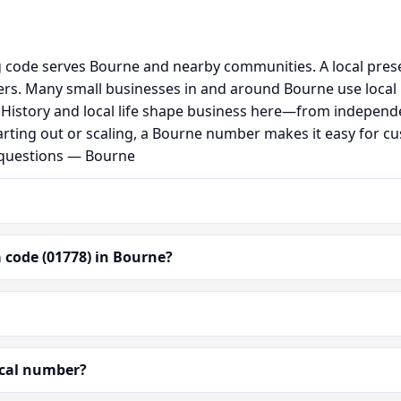
g code serves Bourne and nearby communities. A local pres
rs. Many small businesses in and around Bourne use local
al. History and local life shape business here—from independ
arting out or scaling, a Bourne number makes it easy for c
 questions — Bourne
 code (01778) in Bourne?
ocal number?