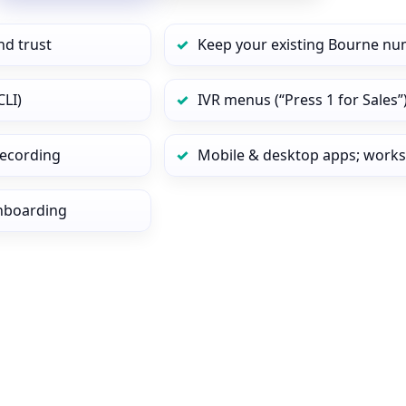
nd trust
Keep your existing Bourne nu
CLI)
IVR menus (“Press 1 for Sales”
 recording
Mobile & desktop apps; works
onboarding