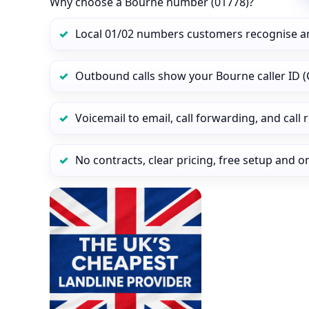
Why choose a Bourne number (01778)?
Local 01/02 numbers customers recognise a
Outbound calls show your Bourne caller ID (
Voicemail to email, call forwarding, and call
No contracts, clear pricing, free setup and 