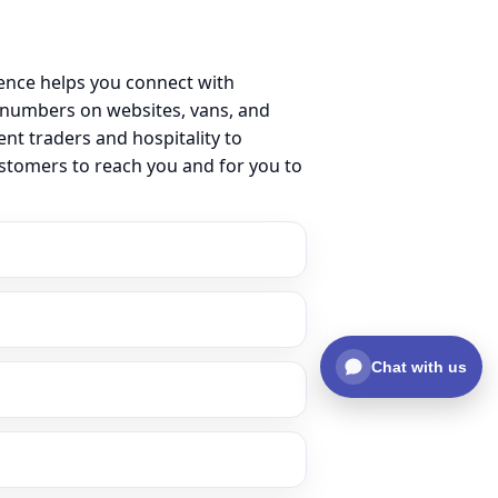
ence helps you connect with
 numbers on websites, vans, and
ent traders and hospitality to
ustomers to reach you and for you to
Chat with us