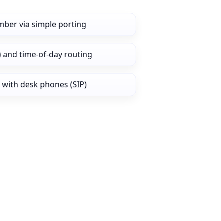
mber via simple porting
) and time‑of‑day routing
 with desk phones (SIP)