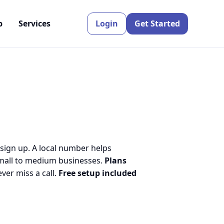
p
Services
Login
Get Started
 sign up. A local number helps
small to medium businesses.
Plans
er miss a call.
Free setup included