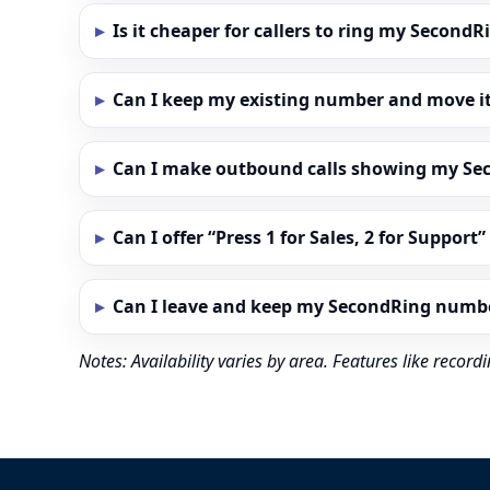
Is it cheaper for callers to ring my Secon
Can I keep my existing number and move i
Can I make outbound calls showing my S
Can I offer “Press 1 for Sales, 2 for Support
Can I leave and keep my SecondRing numb
Notes: Availability varies by area. Features like reco