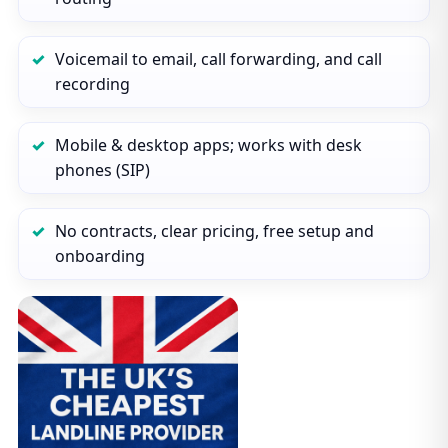
Voicemail to email, call forwarding, and call
recording
Mobile & desktop apps; works with desk
phones (SIP)
No contracts, clear pricing, free setup and
onboarding