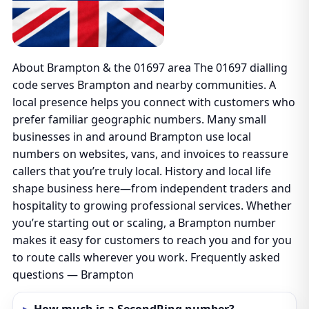
About Brampton & the 01697 area The 01697 dialling
code serves Brampton and nearby communities. A
local presence helps you connect with customers who
prefer familiar geographic numbers. Many small
businesses in and around Brampton use local
numbers on websites, vans, and invoices to reassure
callers that you’re truly local. History and local life
shape business here—from independent traders and
hospitality to growing professional services. Whether
you’re starting out or scaling, a Brampton number
makes it easy for customers to reach you and for you
to route calls wherever you work. Frequently asked
questions — Brampton