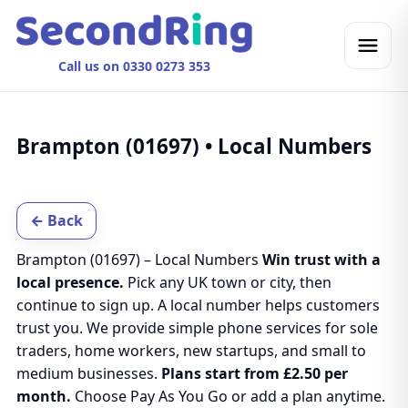
Call us on 0330 0273 353
Brampton (01697) • Local Numbers
← Back
Brampton (01697) – Local Numbers
Win trust with a
local presence.
Pick any UK town or city, then
continue to sign up. A local number helps customers
trust you. We provide simple phone services for sole
traders, home workers, new startups, and small to
medium businesses.
Plans start from £2.50 per
month.
Choose Pay As You Go or add a plan anytime.