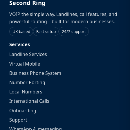
Second Ring
VOIP the simple way. Landlines, call features, and
powerful routing—built for modern businesses.
UK-based
Fast setup
24/7 support
Services
Landline Services
Virtual Mobile
Business Phone System
Number Porting
Local Numbers
International Calls
Onboarding
Support
WhatsApp & messaging