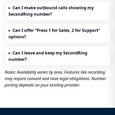
Can I make outbound calls showing my
SecondRing number?
Can I offer “Press 1 for Sales, 2 for Support”
options?
Can I leave and keep my SecondRing
number?
Notes: Availability varies by area. Features like recording
may require consent and have legal obligations. Number
porting depends on your existing provider.