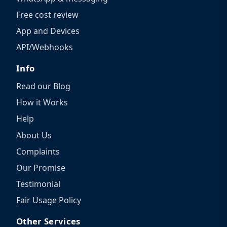
Free cost review
App and Devices
API/Webhooks
Info
Read our Blog
How it Works
Help
About Us
Complaints
Our Promise
Testimonial
Fair Usage Policy
Other Services