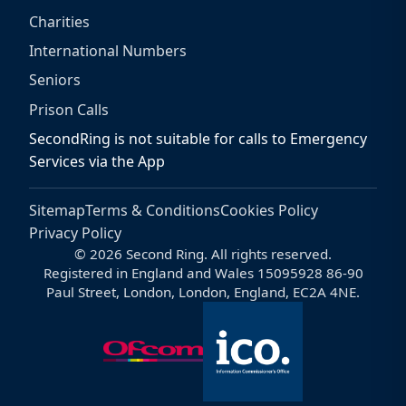
Charities
International Numbers
Seniors
Prison Calls
SecondRing is not suitable for calls to Emergency
Services via the App
Sitemap
Terms & Conditions
Cookies Policy
Privacy Policy
© 2026 Second Ring. All rights reserved.
Registered in England and Wales 15095928 86-90
Paul Street, London, London, England, EC2A 4NE.