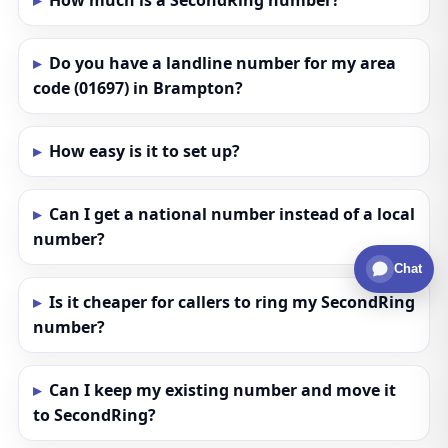
How much is a SecondRing number?
Do you have a landline number for my area
code (01697) in Brampton?
How easy is it to set up?
Can I get a national number instead of a local
number?
Chat
Is it cheaper for callers to ring my SecondRing
number?
Can I keep my existing number and move it
to SecondRing?