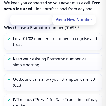
We keep you connected so you never miss a call.
Free
setup included
—look professional from day one.
Port Your Number
Get a New Number
Why choose a Brampton number (01697)?
Local 01/02 numbers customers recognise and
trust
Keep your existing Brampton number via
simple porting
Outbound calls show your Brampton caller ID
(CLI)
IVR menus (“Press 1 for Sales”) and time‑of‑day
routing