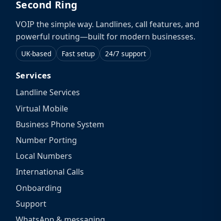
Second Ring
VOIP the simple way. Landlines, call features, and
powerful routing—built for modern businesses.
UK-based
Fast setup
24/7 support
Services
Landline Services
Virtual Mobile
Business Phone System
Number Porting
Local Numbers
International Calls
Onboarding
Support
WhatsApp & messaging