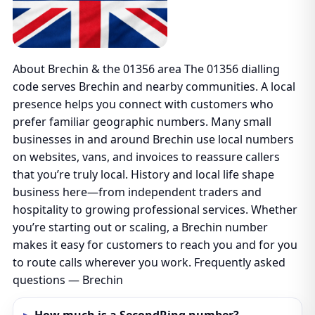
About Brechin & the 01356 area The 01356 dialling
code serves Brechin and nearby communities. A local
presence helps you connect with customers who
prefer familiar geographic numbers. Many small
businesses in and around Brechin use local numbers
on websites, vans, and invoices to reassure callers
that you’re truly local. History and local life shape
business here—from independent traders and
hospitality to growing professional services. Whether
you’re starting out or scaling, a Brechin number
makes it easy for customers to reach you and for you
to route calls wherever you work. Frequently asked
questions — Brechin