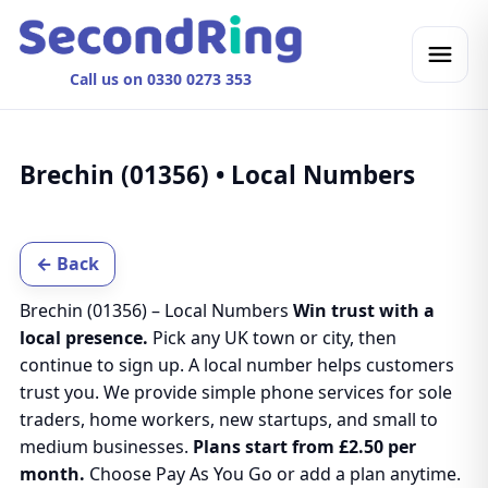
Call us on 0330 0273 353
Brechin (01356) • Local Numbers
← Back
Brechin (01356) – Local Numbers
Win trust with a
local presence.
Pick any UK town or city, then
continue to sign up. A local number helps customers
trust you. We provide simple phone services for sole
traders, home workers, new startups, and small to
medium businesses.
Plans start from £2.50 per
month.
Choose Pay As You Go or add a plan anytime.