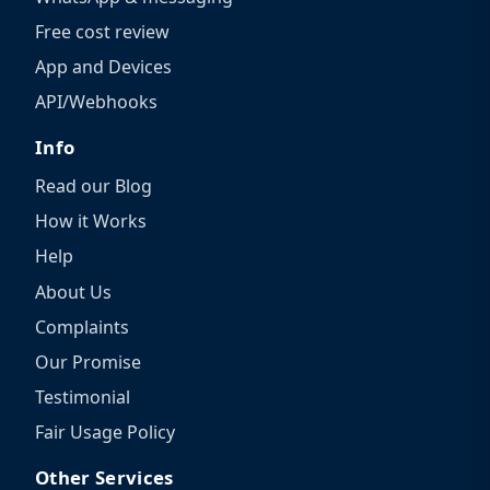
Free cost review
App and Devices
API/Webhooks
Info
Read our Blog
How it Works
Help
About Us
Complaints
Our Promise
Testimonial
Fair Usage Policy
Other Services