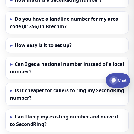
How much is a SecondRing number?
Do you have a landline number for my area
code (01356) in Brechin?
How easy is it to set up?
Can I get a national number instead of a local
number?
Chat
Is it cheaper for callers to ring my SecondRing
number?
Can I keep my existing number and move it
to SecondRing?