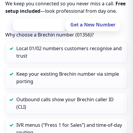
We keep you connected so you never miss a call.
Free
setup included
—look professional from day one.
Port Your Number
Get a New Number
Why choose a Brechin number (01356)?
Local 01/02 numbers customers recognise and
trust
Keep your existing Brechin number via simple
porting
Outbound calls show your Brechin caller ID
(CLI)
IVR menus (“Press 1 for Sales”) and time‑of‑day
routing