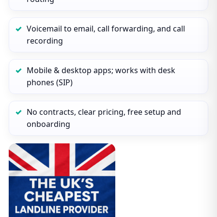
Voicemail to email, call forwarding, and call
recording
Mobile & desktop apps; works with desk
phones (SIP)
No contracts, clear pricing, free setup and
onboarding