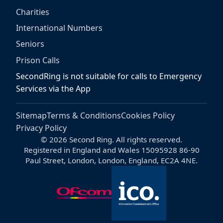
Charities
International Numbers
Seniors
Prison Calls
SecondRing is not suitable for calls to Emergency
Services via the App
Sitemap
Terms & Conditions
Cookies Policy
Privacy Policy
© 2026 Second Ring. All rights reserved.
Registered in England and Wales 15095928 86-90
Paul Street, London, London, England, EC2A 4NE.