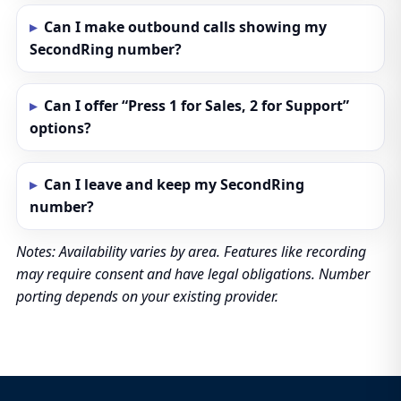
Can I make outbound calls showing my
SecondRing number?
Can I offer “Press 1 for Sales, 2 for Support”
options?
Can I leave and keep my SecondRing
number?
Notes: Availability varies by area. Features like recording
may require consent and have legal obligations. Number
porting depends on your existing provider.