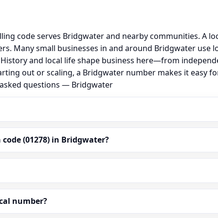
lling code serves Bridgwater and nearby communities. A lo
s. Many small businesses in and around Bridgwater use lo
al. History and local life shape business here—from independ
arting out or scaling, a Bridgwater number makes it easy f
y asked questions — Bridgwater
 code (01278) in Bridgwater?
ocal number?