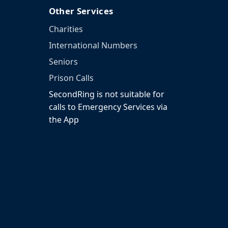
Other Services
Charities
International Numbers
Seniors
Prison Calls
SecondRing is not suitable for
calls to Emergency Services via
the App