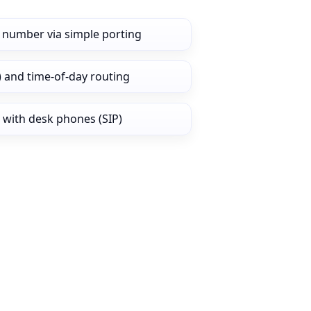
 number via simple porting
) and time‑of‑day routing
 with desk phones (SIP)