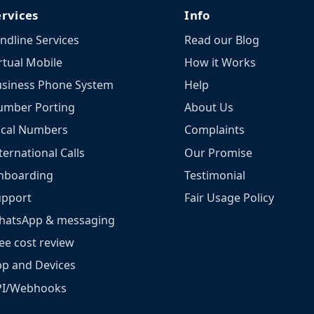
ervices
Info
ndline Services
Read our Blog
rtual Mobile
How it Works
siness Phone System
Help
umber Porting
About Us
ocal Numbers
Complaints
ternational Calls
Our Promise
nboarding
Testimonial
upport
Fair Usage Policy
hatsApp & messaging
ee cost review
p and Devices
PI/Webhooks