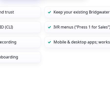
nd trust
Keep your existing Bridgwater
D (CLI)
IVR menus (“Press 1 for Sales”
 recording
Mobile & desktop apps; works
onboarding