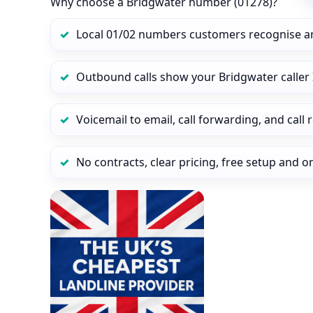
Why choose a Bridgwater number (01278)?
Local 01/02 numbers customers recognise a
Outbound calls show your Bridgwater caller I
Voicemail to email, call forwarding, and call
No contracts, clear pricing, free setup and 