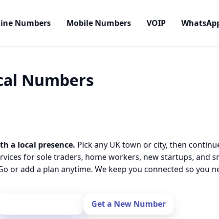
line Numbers
Mobile Numbers
VOIP
WhatsAp
ocal Numbers
th a local presence.
Pick any UK town or city, then continu
rvices for sole traders, home workers, new startups, and 
o or add a plan anytime. We keep you connected so you nev
Port Your Number
Get a New Number