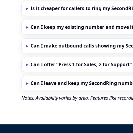
Is it cheaper for callers to ring my Secon
Can I keep my existing number and move i
Can I make outbound calls showing my S
Can I offer “Press 1 for Sales, 2 for Support
Can I leave and keep my SecondRing numb
Notes: Availability varies by area. Features like reco