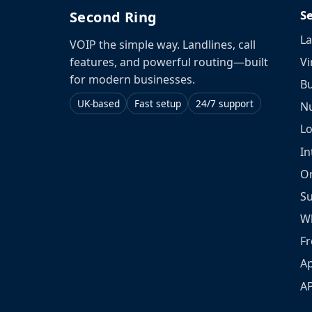
S
Second Ring
La
VOIP the simple way. Landlines, call
Vi
features, and powerful routing—built
for modern businesses.
Bu
UK-based
Fast setup
24/7 support
N
L
In
O
S
W
Fr
Ap
A