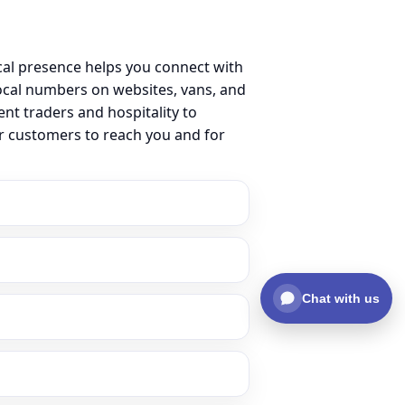
cal presence helps you connect with
cal numbers on websites, vans, and
ent traders and hospitality to
or customers to reach you and for
Chat with us