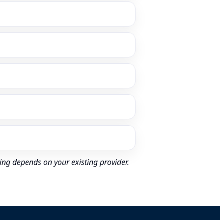
ing depends on your existing provider.