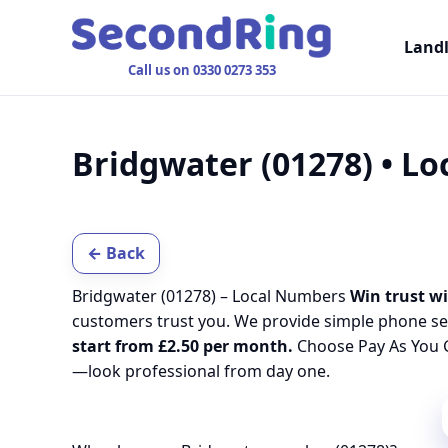
Land
Call us on 0330 0273 353
Bridgwater (01278) • L
← Back
Bridgwater (01278) – Local Numbers
Win trust wi
customers trust you. We provide simple phone se
start from £2.50 per month.
Choose Pay As You G
—look professional from day one.