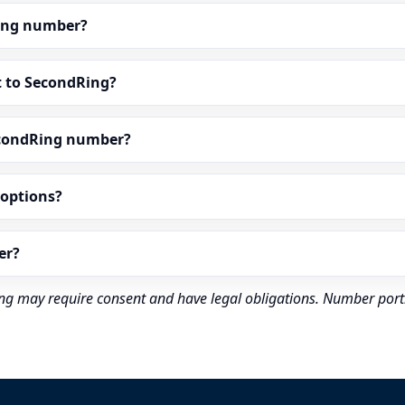
dRing number?
t to SecondRing?
econdRing number?
” options?
er?
rding may require consent and have legal obligations. Number port