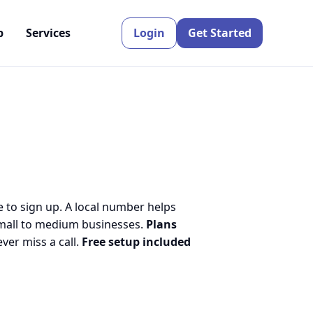
p
Services
Login
Get Started
e to sign up. A local number helps
small to medium businesses.
Plans
er miss a call.
Free setup included