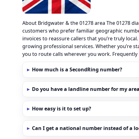
About Bridgwater & the 01278 area The 01278 dia
customers who prefer familiar geographic number
invoices to reassure callers that you’re truly loc
growing professional services. Whether you’re st
you to route calls wherever you work. Frequentl
How much is a SecondRing number?
Do you have a landline number for my area
How easy is it to set up?
Can I get a national number instead of a l