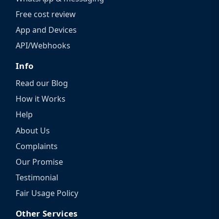
Free cost review
App and Devices
API/Webhooks
Info
Read our Blog
How it Works
Help
About Us
Complaints
Our Promise
Testimonial
Fair Usage Policy
Other Services