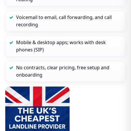
Voicemail to email, call forwarding, and call
recording
Mobile & desktop apps; works with desk
phones (SIP)
No contracts, clear pricing, free setup and
onboarding