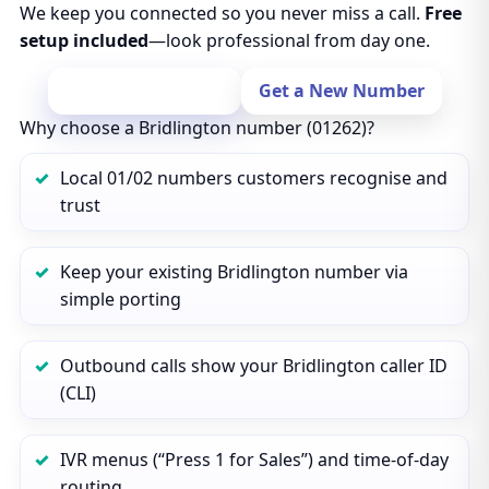
We keep you connected so you never miss a call.
Free
setup included
—look professional from day one.
Port Your Number
Get a New Number
Why choose a Bridlington number (01262)?
Local 01/02 numbers customers recognise and
trust
Keep your existing Bridlington number via
simple porting
Outbound calls show your Bridlington caller ID
(CLI)
IVR menus (“Press 1 for Sales”) and time‑of‑day
routing