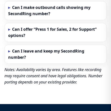
Can I make outbound calls showing my
SecondRing number?
Can I offer “Press 1 for Sales, 2 for Support”
options?
Can I leave and keep my SecondRing
number?
Notes: Availability varies by area. Features like recording
may require consent and have legal obligations. Number
porting depends on your existing provider.