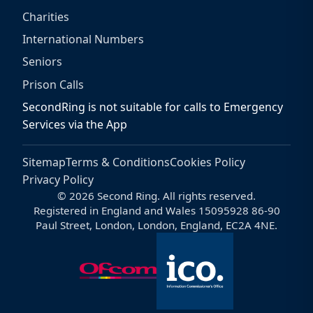
Charities
International Numbers
Seniors
Prison Calls
SecondRing is not suitable for calls to Emergency
Services via the App
Sitemap
Terms & Conditions
Cookies Policy
Privacy Policy
© 2026 Second Ring. All rights reserved.
Registered in England and Wales 15095928 86-90
Paul Street, London, London, England, EC2A 4NE.