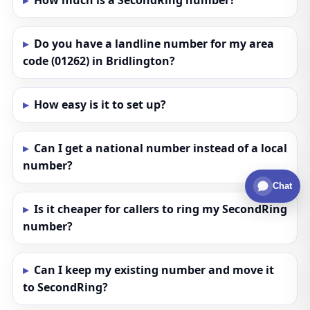
How much is a SecondRing number?
Do you have a landline number for my area
code (01262) in Bridlington?
How easy is it to set up?
Can I get a national number instead of a local
number?
Chat
Is it cheaper for callers to ring my SecondRing
number?
Can I keep my existing number and move it
to SecondRing?