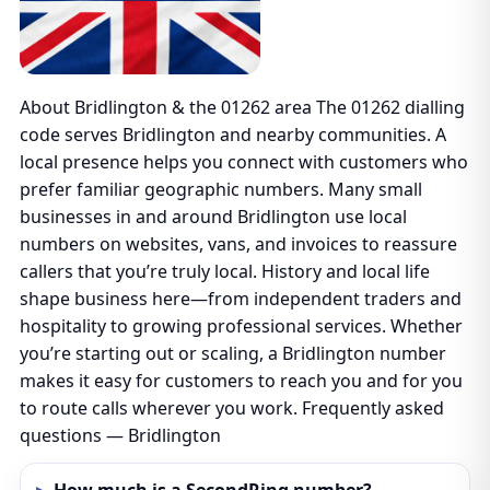
About Bridlington & the 01262 area The 01262 dialling
code serves Bridlington and nearby communities. A
local presence helps you connect with customers who
prefer familiar geographic numbers. Many small
businesses in and around Bridlington use local
numbers on websites, vans, and invoices to reassure
callers that you’re truly local. History and local life
shape business here—from independent traders and
hospitality to growing professional services. Whether
you’re starting out or scaling, a Bridlington number
makes it easy for customers to reach you and for you
to route calls wherever you work. Frequently asked
questions — Bridlington