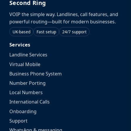
Second Ring
VOIP the simple way. Landlines, call features, and
powerful routing—built for modern businesses.
UK-based
Fast setup
24/7 support
Services
Landline Services
Virtual Mobile
Business Phone System
Number Porting
Local Numbers
International Calls
Onboarding
Support
WhatsApp & messaging