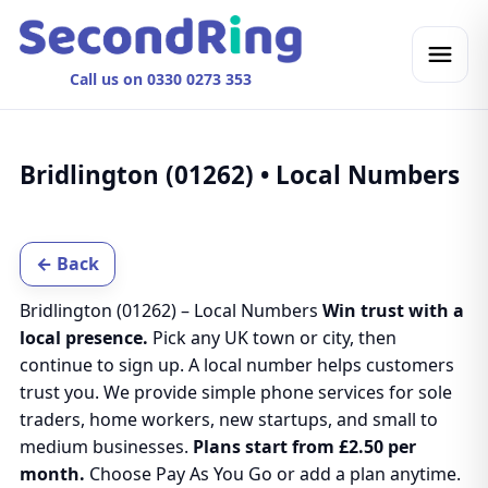
Call us on 0330 0273 353
Bridlington (01262) • Local Numbers
← Back
Bridlington (01262) – Local Numbers
Win trust with a
local presence.
Pick any UK town or city, then
continue to sign up. A local number helps customers
trust you. We provide simple phone services for sole
traders, home workers, new startups, and small to
medium businesses.
Plans start from £2.50 per
month.
Choose Pay As You Go or add a plan anytime.