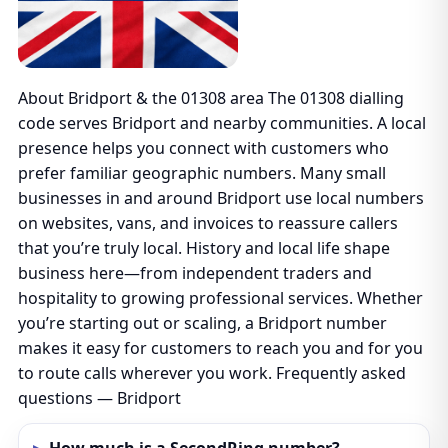
About Bridport & the 01308 area The 01308 dialling
code serves Bridport and nearby communities. A local
presence helps you connect with customers who
prefer familiar geographic numbers. Many small
businesses in and around Bridport use local numbers
on websites, vans, and invoices to reassure callers
that you’re truly local. History and local life shape
business here—from independent traders and
hospitality to growing professional services. Whether
you’re starting out or scaling, a Bridport number
makes it easy for customers to reach you and for you
to route calls wherever you work. Frequently asked
questions — Bridport