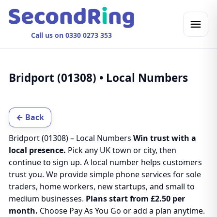
Call us on 0330 0273 353
Bridport (01308) • Local Numbers
← Back
Bridport (01308) – Local Numbers
Win trust with a
local presence.
Pick any UK town or city, then
continue to sign up. A local number helps customers
trust you. We provide simple phone services for sole
traders, home workers, new startups, and small to
medium businesses.
Plans start from £2.50 per
month.
Choose Pay As You Go or add a plan anytime.