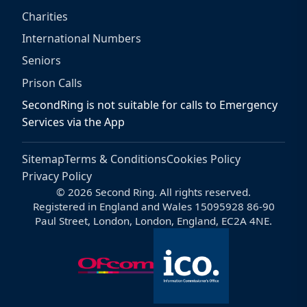
Charities
International Numbers
Seniors
Prison Calls
SecondRing is not suitable for calls to Emergency
Services via the App
Sitemap
Terms & Conditions
Cookies Policy
Privacy Policy
© 2026 Second Ring. All rights reserved.
Registered in England and Wales 15095928 86-90
Paul Street, London, London, England, EC2A 4NE.