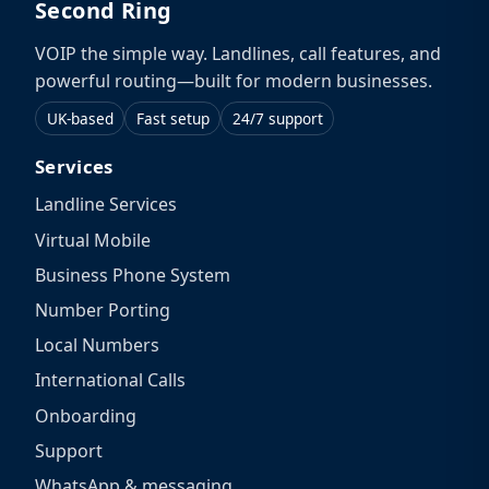
Second Ring
VOIP the simple way. Landlines, call features, and
powerful routing—built for modern businesses.
UK-based
Fast setup
24/7 support
Services
Landline Services
Virtual Mobile
Business Phone System
Number Porting
Local Numbers
International Calls
Onboarding
Support
WhatsApp & messaging