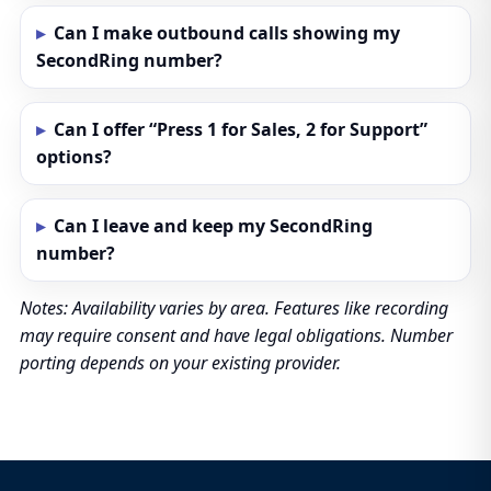
Can I make outbound calls showing my
SecondRing number?
Can I offer “Press 1 for Sales, 2 for Support”
options?
Can I leave and keep my SecondRing
number?
Notes: Availability varies by area. Features like recording
may require consent and have legal obligations. Number
porting depends on your existing provider.