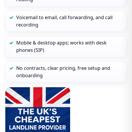
Voicemail to email, call forwarding, and call
recording
Mobile & desktop apps; works with desk
phones (SIP)
No contracts, clear pricing, free setup and
onboarding