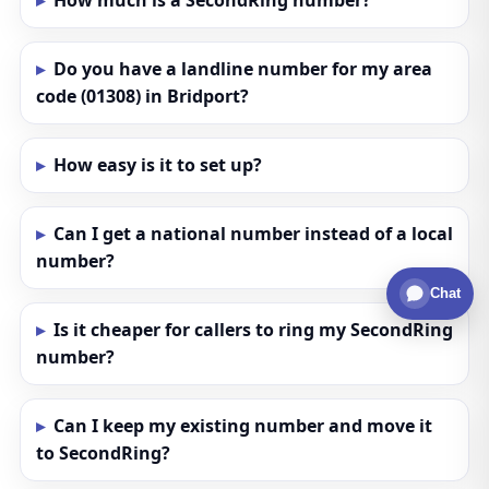
How much is a SecondRing number?
Do you have a landline number for my area
code (01308) in Bridport?
How easy is it to set up?
Can I get a national number instead of a local
number?
Chat
Is it cheaper for callers to ring my SecondRing
number?
Can I keep my existing number and move it
to SecondRing?