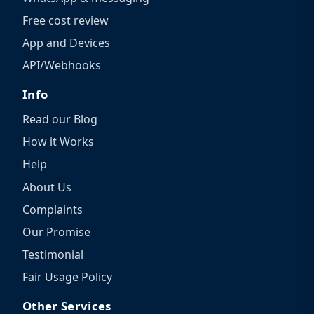
Free cost review
App and Devices
API/Webhooks
Info
Read our Blog
How it Works
Help
About Us
Complaints
Our Promise
Testimonial
Fair Usage Policy
Other Services