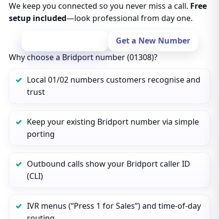
We keep you connected so you never miss a call.
Free
setup included
—look professional from day one.
Port Your Number
Get a New Number
Why choose a Bridport number (01308)?
Local 01/02 numbers customers recognise and
trust
Keep your existing Bridport number via simple
porting
Outbound calls show your Bridport caller ID
(CLI)
IVR menus (“Press 1 for Sales”) and time‑of‑day
routing