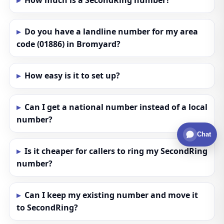
How much is a SecondRing number?
Do you have a landline number for my area
code (01886) in Bromyard?
How easy is it to set up?
Can I get a national number instead of a local
number?
Chat
Is it cheaper for callers to ring my SecondRing
number?
Can I keep my existing number and move it
to SecondRing?