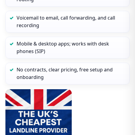
Voicemail to email, call forwarding, and call
recording
Mobile & desktop apps; works with desk
phones (SIP)
No contracts, clear pricing, free setup and
onboarding