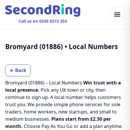
Call us on 0330 0273 353
Bromyard (01886) • Local Numbers
← Back
Bromyard (01886) – Local Numbers
Win trust with a
local presence.
Pick any UK town or city, then
continue to sign up. A local number helps customers
trust you. We provide simple phone services for sole
traders, home workers, new startups, and small to
medium businesses.
Plans start from £2.50 per
month.
Choose Pay As You Go or add a plan anytime.