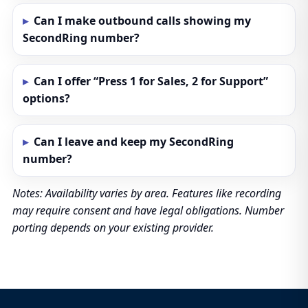
Can I make outbound calls showing my
SecondRing number?
Can I offer “Press 1 for Sales, 2 for Support”
options?
Can I leave and keep my SecondRing
number?
Notes: Availability varies by area. Features like recording
may require consent and have legal obligations. Number
porting depends on your existing provider.