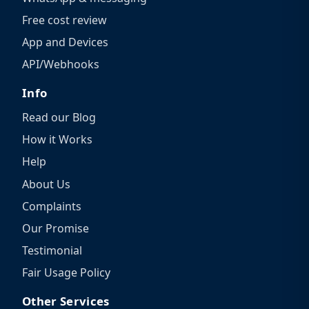
Free cost review
App and Devices
API/Webhooks
Info
Read our Blog
How it Works
Help
About Us
Complaints
Our Promise
Testimonial
Fair Usage Policy
Other Services