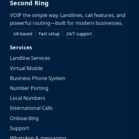
Second Ring
VOIP the simple way. Landlines, call features, and
powerful routing—built for modern businesses.
UK-based
Fast setup
24/7 support
Services
Landline Services
Virtual Mobile
Business Phone System
Number Porting
Local Numbers
International Calls
Onboarding
Support
WhatsApp & messaging