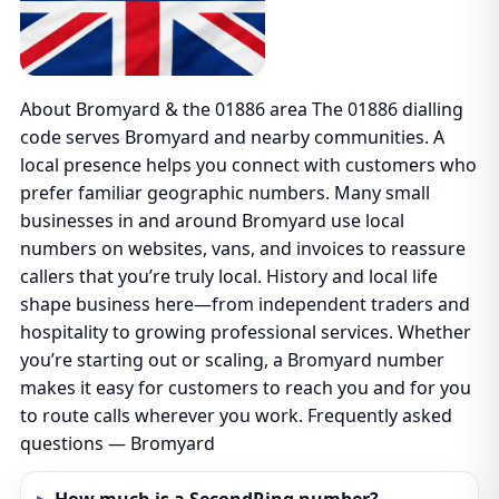
About Bromyard & the 01886 area The 01886 dialling
code serves Bromyard and nearby communities. A
local presence helps you connect with customers who
prefer familiar geographic numbers. Many small
businesses in and around Bromyard use local
numbers on websites, vans, and invoices to reassure
callers that you’re truly local. History and local life
shape business here—from independent traders and
hospitality to growing professional services. Whether
you’re starting out or scaling, a Bromyard number
makes it easy for customers to reach you and for you
to route calls wherever you work. Frequently asked
questions — Bromyard