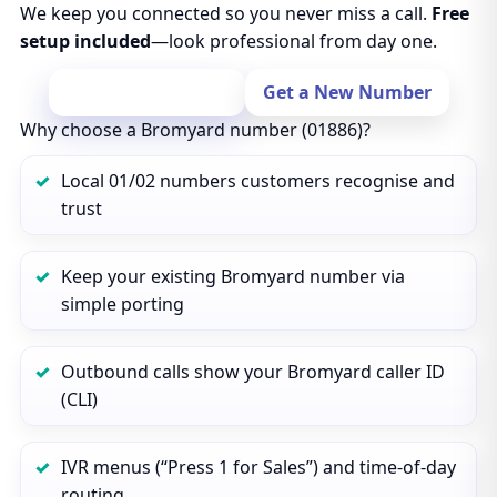
We keep you connected so you never miss a call.
Free
setup included
—look professional from day one.
Port Your Number
Get a New Number
Why choose a Bromyard number (01886)?
Local 01/02 numbers customers recognise and
trust
Keep your existing Bromyard number via
simple porting
Outbound calls show your Bromyard caller ID
(CLI)
IVR menus (“Press 1 for Sales”) and time‑of‑day
routing