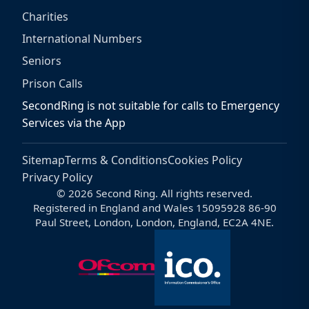
Charities
International Numbers
Seniors
Prison Calls
SecondRing is not suitable for calls to Emergency
Services via the App
Sitemap
Terms & Conditions
Cookies Policy
Privacy Policy
© 2026 Second Ring. All rights reserved.
Registered in England and Wales 15095928 86-90
Paul Street, London, London, England, EC2A 4NE.