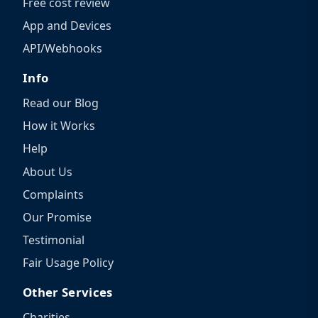
Free cost review
App and Devices
API/Webhooks
Info
Read our Blog
How it Works
Help
About Us
Complaints
Our Promise
Testimonial
Fair Usage Policy
Other Services
Charities