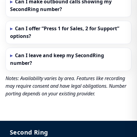
Can I make outbound calls showing my
SecondRing number?
Can I offer “Press 1 for Sales, 2 for Support”
options?
Can I leave and keep my SecondRing
number?
Notes: Availability varies by area. Features like recording
may require consent and have legal obligations. Number
porting depends on your existing provider.
Second Ring