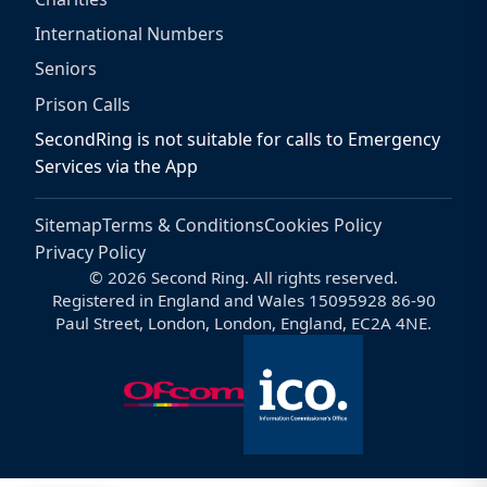
International Numbers
Seniors
Prison Calls
SecondRing is not suitable for calls to Emergency
Services via the App
Sitemap
Terms & Conditions
Cookies Policy
Privacy Policy
© 2026 Second Ring. All rights reserved.
Registered in England and Wales 15095928 86-90
Paul Street, London, London, England, EC2A 4NE.