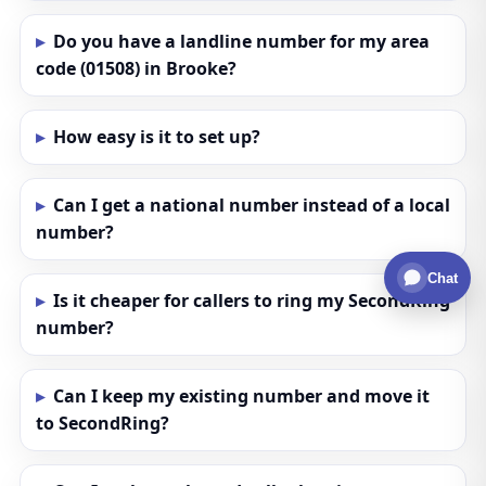
Do you have a landline number for my area
code (01508) in Brooke?
How easy is it to set up?
Can I get a national number instead of a local
number?
Chat
Is it cheaper for callers to ring my SecondRing
number?
Can I keep my existing number and move it
to SecondRing?