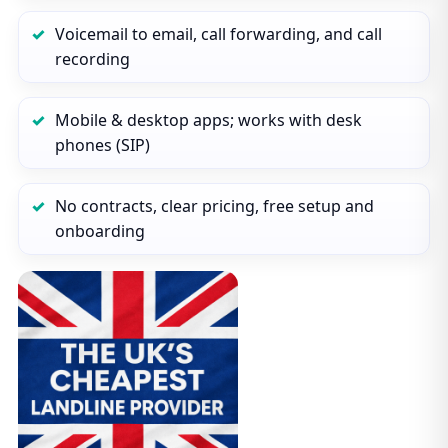
Voicemail to email, call forwarding, and call
recording
Mobile & desktop apps; works with desk
phones (SIP)
No contracts, clear pricing, free setup and
onboarding