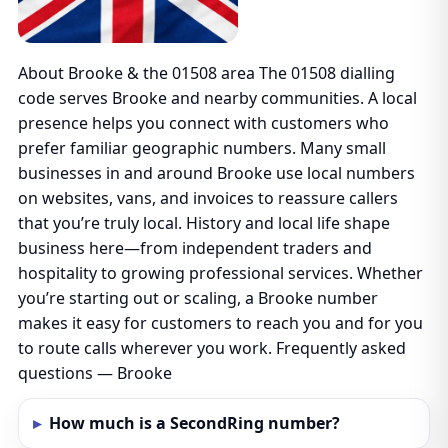
About Brooke & the 01508 area The 01508 dialling
code serves Brooke and nearby communities. A local
presence helps you connect with customers who
prefer familiar geographic numbers. Many small
businesses in and around Brooke use local numbers
on websites, vans, and invoices to reassure callers
that you’re truly local. History and local life shape
business here—from independent traders and
hospitality to growing professional services. Whether
you’re starting out or scaling, a Brooke number
makes it easy for customers to reach you and for you
to route calls wherever you work. Frequently asked
questions — Brooke
How much is a SecondRing number?