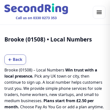
Call us on 0330 0273 353
Brooke (01508) • Local Numbers
← Back
Brooke (01508) – Local Numbers
Win trust with a
local presence.
Pick any UK town or city, then
continue to sign up. A local number helps customers
trust you. We provide simple phone services for sole
traders, home workers, new startups, and small to
medium businesses.
Plans start from £2.50 per
month.
Choose Pay As You Go or add a plan anytime.