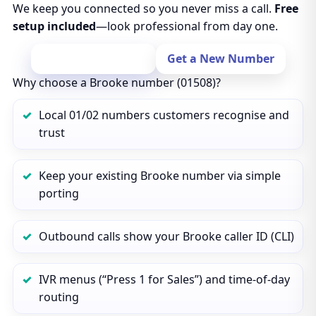
We keep you connected so you never miss a call.
Free
setup included
—look professional from day one.
Port Your Number
Get a New Number
Why choose a Brooke number (01508)?
Local 01/02 numbers customers recognise and
trust
Keep your existing Brooke number via simple
porting
Outbound calls show your Brooke caller ID (CLI)
IVR menus (“Press 1 for Sales”) and time‑of‑day
routing