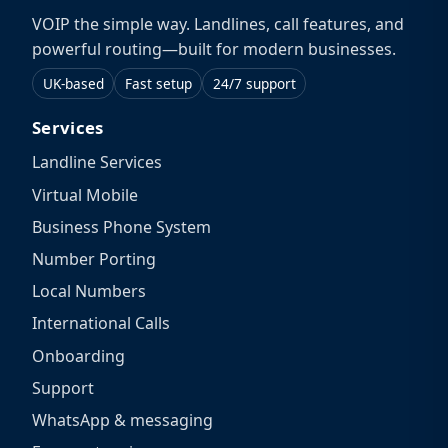
VOIP the simple way. Landlines, call features, and
powerful routing—built for modern businesses.
UK-based
Fast setup
24/7 support
Services
Landline Services
Virtual Mobile
Business Phone System
Number Porting
Local Numbers
International Calls
Onboarding
Support
WhatsApp & messaging