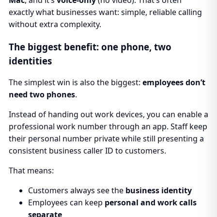
exactly what businesses want: simple, reliable calling
without extra complexity.
The biggest benefit: one phone, two
identities
The simplest win is also the biggest:
employees don’t
need two phones
.
Instead of handing out work devices, you can enable a
professional work number through an app. Staff keep
their personal number private while still presenting a
consistent business caller ID to customers.
That means:
Customers always see the
business identity
Employees can keep
personal and work calls
separate