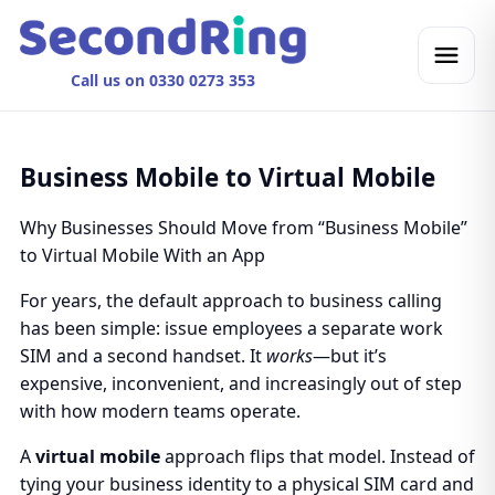
Call us on 0330 0273 353
Business Mobile to Virtual Mobile
Why Businesses Should Move from “Business Mobile”
to Virtual Mobile With an App
For years, the default approach to business calling
has been simple: issue employees a separate work
SIM and a second handset. It
works
—but it’s
expensive, inconvenient, and increasingly out of step
with how modern teams operate.
A
virtual mobile
approach flips that model. Instead of
tying your business identity to a physical SIM card and