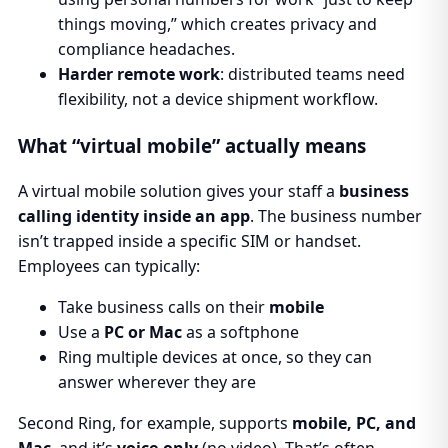
things moving,” which creates privacy and
compliance headaches.
Harder remote work
: distributed teams need
flexibility, not a device shipment workflow.
What “virtual mobile” actually means
A virtual mobile solution gives your staff a
business
calling identity inside an app
. The business number
isn’t trapped inside a specific SIM or handset.
Employees can typically:
Take business calls on their
mobile
Use a
PC or Mac
as a softphone
Ring multiple devices at once, so they can
answer wherever they are
Second Ring, for example, supports
mobile, PC, and
Mac
, and it’s
voice-only
(no video). That’s often