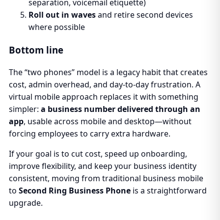
separation, voicemail etiquette)
Roll out in waves
and retire second devices
where possible
Bottom line
The “two phones” model is a legacy habit that creates
cost, admin overhead, and day-to-day frustration. A
virtual mobile approach replaces it with something
simpler:
a business number delivered through an
app
, usable across mobile and desktop—without
forcing employees to carry extra hardware.
If your goal is to cut cost, speed up onboarding,
improve flexibility, and keep your business identity
consistent, moving from traditional business mobile
to
Second Ring Business Phone
is a straightforward
upgrade.