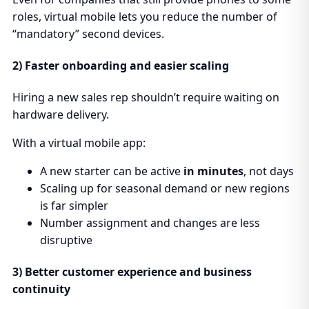
roles, virtual mobile lets you reduce the number of
“mandatory” second devices.
2) Faster onboarding and easier scaling
Hiring a new sales rep shouldn’t require waiting on
hardware delivery.
With a virtual mobile app:
A new starter can be active
in minutes
, not days
Scaling up for seasonal demand or new regions
is far simpler
Number assignment and changes are less
disruptive
3) Better customer experience and business
continuity