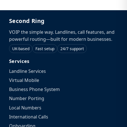
Second Ring
VOIP the simple way. Landlines, call features, and
powerful routing—built for modern businesses.
UK-based
Fast setup
24/7 support
Services
Landline Services
Virtual Mobile
Business Phone System
Number Porting
Local Numbers
International Calls
Onboarding