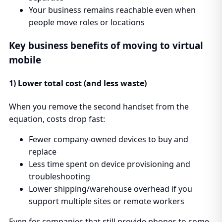
Your business remains reachable even when
people move roles or locations
Key business benefits of moving to virtual
mobile
1) Lower total cost (and less waste)
When you remove the second handset from the
equation, costs drop fast:
Fewer company-owned devices to buy and
replace
Less time spent on device provisioning and
troubleshooting
Lower shipping/warehouse overhead if you
support multiple sites or remote workers
Even for companies that still provide phones to some