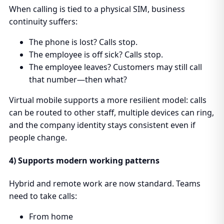
When calling is tied to a physical SIM, business
continuity suffers:
The phone is lost? Calls stop.
The employee is off sick? Calls stop.
The employee leaves? Customers may still call
that number—then what?
Virtual mobile supports a more resilient model: calls
can be routed to other staff, multiple devices can ring,
and the company identity stays consistent even if
people change.
4) Supports modern working patterns
Hybrid and remote work are now standard. Teams
need to take calls:
From home