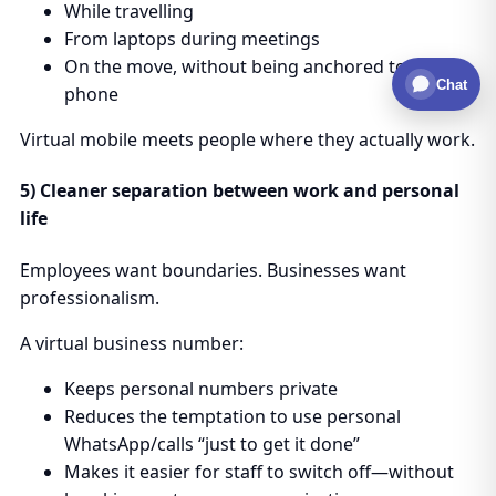
While travelling
From laptops during meetings
On the move, without being anchored to a desk
Chat
phone
Virtual mobile meets people where they actually work.
5) Cleaner separation between work and personal
life
Employees want boundaries. Businesses want
professionalism.
A virtual business number:
Keeps personal numbers private
Reduces the temptation to use personal
WhatsApp/calls “just to get it done”
Makes it easier for staff to switch off—without