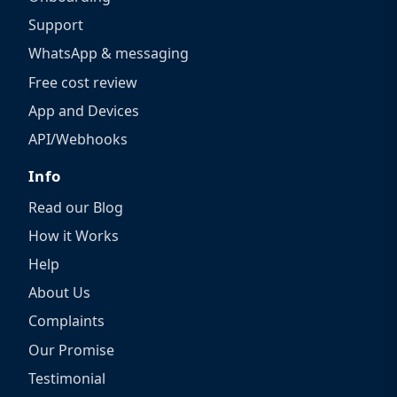
Support
WhatsApp & messaging
Free cost review
App and Devices
API/Webhooks
Info
Read our Blog
How it Works
Help
About Us
Complaints
Our Promise
Testimonial