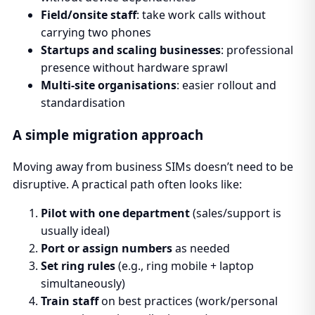
Field/onsite staff
: take work calls without
carrying two phones
Startups and scaling businesses
: professional
presence without hardware sprawl
Multi-site organisations
: easier rollout and
standardisation
A simple migration approach
Moving away from business SIMs doesn’t need to be
disruptive. A practical path often looks like:
Pilot with one department
(sales/support is
usually ideal)
Port or assign numbers
as needed
Set ring rules
(e.g., ring mobile + laptop
simultaneously)
Train staff
on best practices (work/personal