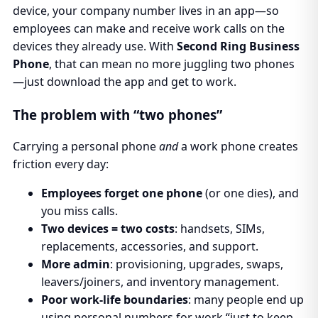
device, your company number lives in an app—so
employees can make and receive work calls on the
devices they already use. With
Second Ring Business
Phone
, that can mean no more juggling two phones
—just download the app and get to work.
The problem with “two phones”
Carrying a personal phone
and
a work phone creates
friction every day:
Employees forget one phone
(or one dies), and
you miss calls.
Two devices = two costs
: handsets, SIMs,
replacements, accessories, and support.
More admin
: provisioning, upgrades, swaps,
leavers/joiners, and inventory management.
Poor work-life boundaries
: many people end up
using personal numbers for work “just to keep