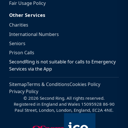
Fair Usage Policy
Other Services
Charities
International Numbers
Seniors
Prison Calls
SecondRing is not suitable for calls to Emergency
Services via the App
Sitemap
Terms & Conditions
Cookies Policy
Privacy Policy
© 2026 Second Ring. All rights reserved.
Registered in England and Wales 15095928 86-90
Paul Street, London, London, England, EC2A 4NE.