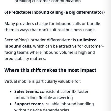
breaking customer communication
6) Predictable inbound calling (a big differentiator)
Many providers charge for inbound calls or bundle
them in ways that don’t suit real business usage.
SecondRing’s broader differentiator is
unlimited
inbound calls
, which can be attractive for customer-
facing teams where inbound volume is high and
predictability matters.
Where this shift makes the most impact
Virtual mobile is particularly valuable for:
Sales teams
: consistent caller ID, faster
onboarding, flexible answering
Support teams
: reliable inbound handling
without device dependencies