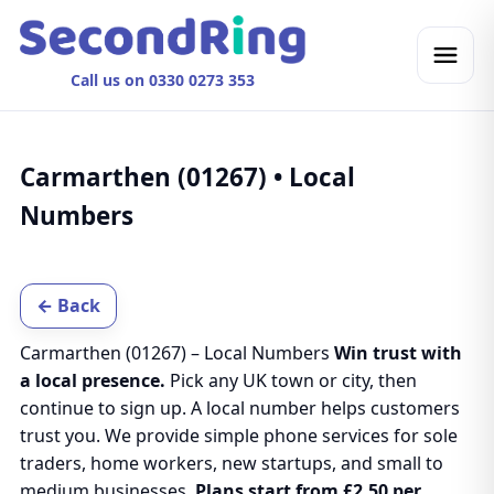
Call us on 0330 0273 353
Carmarthen (01267) • Local
Numbers
← Back
Carmarthen (01267) – Local Numbers
Win trust with
a local presence.
Pick any UK town or city, then
continue to sign up. A local number helps customers
trust you. We provide simple phone services for sole
traders, home workers, new startups, and small to
medium businesses.
Plans start from £2.50 per