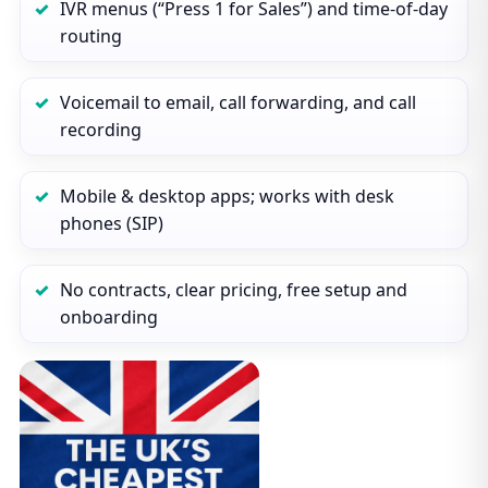
IVR menus (“Press 1 for Sales”) and time‑of‑day
routing
Voicemail to email, call forwarding, and call
recording
Mobile & desktop apps; works with desk
phones (SIP)
No contracts, clear pricing, free setup and
onboarding