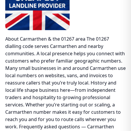
About Carmarthen & the 01267 area The 01267
dialling code serves Carmarthen and nearby
communities. A local presence helps you connect with
customers who prefer familiar geographic numbers.
Many small businesses in and around Carmarthen use
local numbers on websites, vans, and invoices to
reassure callers that you’re truly local. History and
local life shape business here—from independent
traders and hospitality to growing professional
services. Whether you’re starting out or scaling, a
Carmarthen number makes it easy for customers to
reach you and for you to route calls wherever you
work. Frequently asked questions — Carmarthen