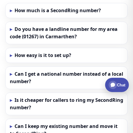
How much is a SecondRing number?
Do you have a landline number for my area
code (01267) in Carmarthen?
How easy is it to set up?
Can I get a national number instead of a local
number?
Chat
Is it cheaper for callers to ring my SecondRing
number?
Can I keep my existing number and move it