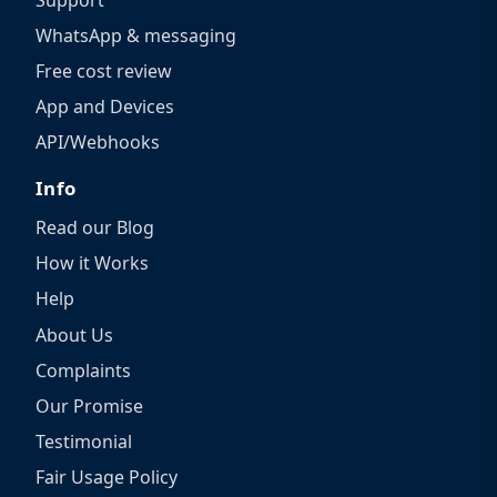
WhatsApp & messaging
Free cost review
App and Devices
API/Webhooks
Info
Read our Blog
How it Works
Help
About Us
Complaints
Our Promise
Testimonial
Fair Usage Policy