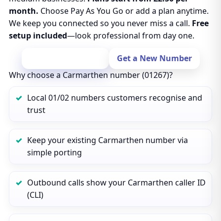
month.
Choose Pay As You Go or add a plan anytime.
We keep you connected so you never miss a call.
Free
setup included
—look professional from day one.
Port Your Number
Get a New Number
Why choose a Carmarthen number (01267)?
Local 01/02 numbers customers recognise and
trust
Keep your existing Carmarthen number via
simple porting
Outbound calls show your Carmarthen caller ID
(CLI)