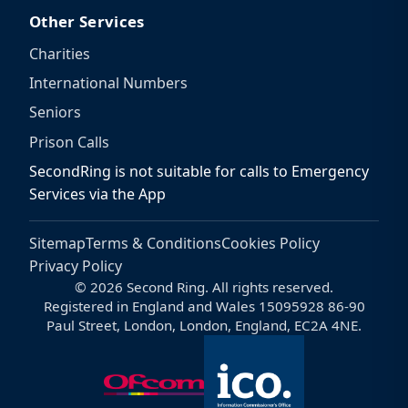
Other Services
Charities
International Numbers
Seniors
Prison Calls
SecondRing is not suitable for calls to Emergency
Services via the App
Sitemap
Terms & Conditions
Cookies Policy
Privacy Policy
© 2026 Second Ring. All rights reserved.
Registered in England and Wales 15095928 86-90
Paul Street, London, London, England, EC2A 4NE.