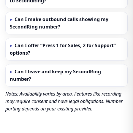
to SecondRing?
Can I make outbound calls showing my
SecondRing number?
Can I offer “Press 1 for Sales, 2 for Support”
options?
Can I leave and keep my SecondRing
number?
Notes: Availability varies by area. Features like recording
may require consent and have legal obligations. Number
porting depends on your existing provider.