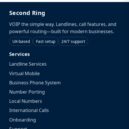
Second Ring
VOIP the simple way. Landlines, call features, and
powerful routing—built for modern businesses.
UK-based
Fast setup
24/7 support
Services
Landline Services
Virtual Mobile
Business Phone System
Number Porting
Local Numbers
International Calls
Onboarding
Support