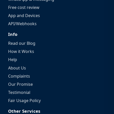
Free cost review
App and Devices
API/Webhooks
Info
Read our Blog
How it Works
Help
About Us
Complaints
Our Promise
Testimonial
Fair Usage Policy
Other Services