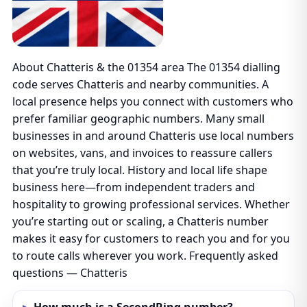
About Chatteris & the 01354 area The 01354 dialling
code serves Chatteris and nearby communities. A
local presence helps you connect with customers who
prefer familiar geographic numbers. Many small
businesses in and around Chatteris use local numbers
on websites, vans, and invoices to reassure callers
that you’re truly local. History and local life shape
business here—from independent traders and
hospitality to growing professional services. Whether
you’re starting out or scaling, a Chatteris number
makes it easy for customers to reach you and for you
to route calls wherever you work. Frequently asked
questions — Chatteris