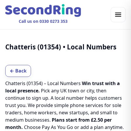
Call us on 0330 0273 353
Chatteris (01354) • Local Numbers
← Back
Chatteris (01354) – Local Numbers
Win trust with a
local presence.
Pick any UK town or city, then
continue to sign up. A local number helps customers
trust you. We provide simple phone services for sole
traders, home workers, new startups, and small to
medium businesses.
Plans start from £2.50 per
month.
Choose Pay As You Go or add a plan anytime.