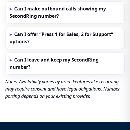
Can I make outbound calls showing my
SecondRing number?
Can I offer “Press 1 for Sales, 2 for Support”
options?
Can I leave and keep my SecondRing
number?
Notes: Availability varies by area. Features like recording
may require consent and have legal obligations. Number
porting depends on your existing provider.