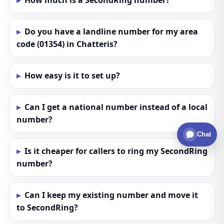
How much is a SecondRing number?
Do you have a landline number for my area
code (01354) in Chatteris?
How easy is it to set up?
Can I get a national number instead of a local
number?
Chat
Is it cheaper for callers to ring my SecondRing
number?
Can I keep my existing number and move it
to SecondRing?