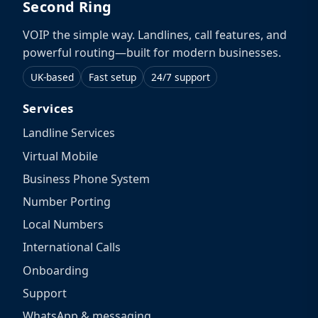
Second Ring
VOIP the simple way. Landlines, call features, and
powerful routing—built for modern businesses.
UK-based
Fast setup
24/7 support
Services
Landline Services
Virtual Mobile
Business Phone System
Number Porting
Local Numbers
International Calls
Onboarding
Support
WhatsApp & messaging