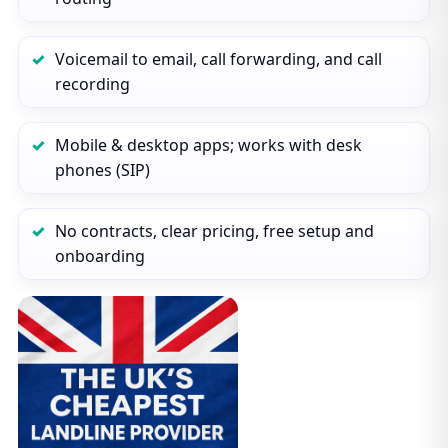
Voicemail to email, call forwarding, and call
recording
Mobile & desktop apps; works with desk
phones (SIP)
No contracts, clear pricing, free setup and
onboarding