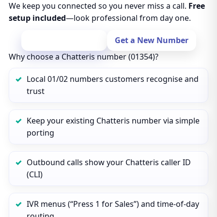
We keep you connected so you never miss a call.
Free
setup included
—look professional from day one.
Port Your Number
Get a New Number
Why choose a Chatteris number (01354)?
Local 01/02 numbers customers recognise and
trust
Keep your existing Chatteris number via simple
porting
Outbound calls show your Chatteris caller ID
(CLI)
IVR menus (“Press 1 for Sales”) and time‑of‑day
routing