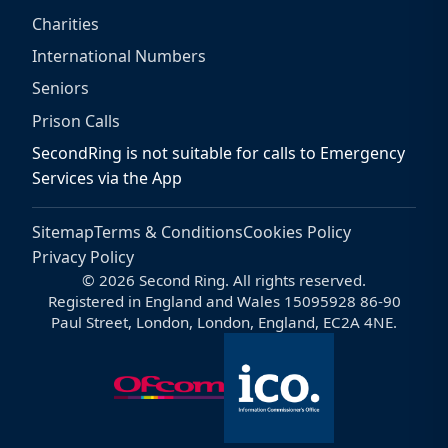
Charities
International Numbers
Seniors
Prison Calls
SecondRing is not suitable for calls to Emergency
Services via the App
Sitemap
Terms & Conditions
Cookies Policy
Privacy Policy
© 2026 Second Ring. All rights reserved.
Registered in England and Wales 15095928 86-90
Paul Street, London, London, England, EC2A 4NE.