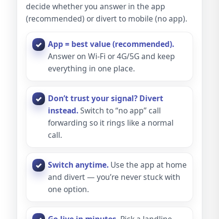
decide whether you answer in the app
(recommended) or divert to mobile (no app).
App = best value (recommended).
Answer on Wi-Fi or 4G/5G and keep
everything in one place.
Don’t trust your signal? Divert
instead.
Switch to “no app” call
forwarding so it rings like a normal
call.
Switch anytime.
Use the app at home
and divert — you’re never stuck with
one option.