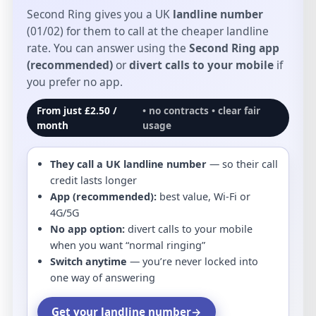
Second Ring gives you a UK
landline number
(01/02) for them to call at the cheaper landline
rate. You can answer using the
Second Ring app
(recommended)
or
divert calls to your mobile
if
you prefer no app.
From just £2.50 /
• no contracts • clear fair
month
usage
They call a UK landline number
— so their call
credit lasts longer
App (recommended):
best value, Wi-Fi or
4G/5G
No app option:
divert calls to your mobile
when you want “normal ringing”
Switch anytime
— you’re never locked into
one way of answering
Get your landline number
→