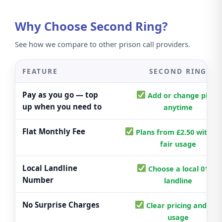
Why Choose Second Ring?
See how we compare to other prison call providers.
FEATURE
SECOND RING
Pay as you go — top
Add or change plans
up when you need to
anytime
Flat Monthly Fee
Plans from £2.50 with cl
fair usage
Local Landline
Choose a local 01/02
Number
landline
No Surprise Charges
Clear pricing and fair
usage