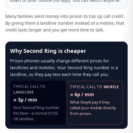
divert to your mobile (no app). You can switch anytime.
Many families send money into prison to top up call credit.
By giving them a landline number instead of a mobile, that
credit lasts longer and you get more time to talk.
Why Second Ring is cheaper
Prison phones usually charge different prices for
landlines and mobiles. Your Second Ring number is a
landline, so they pay less each time they call you.
TYPICAL CALL TO
TYPICAL CALL TO
MOBILE
LANDLINE
≈ 6p / min
≈ 3p / min
What they’d pay if they
Your Second Ring number
called your mobile directly
fits here – a normal 01/02
from prison.
UK landline.