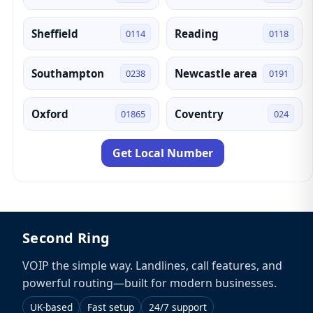
Sheffield
Reading
0114
0118
Southampton
Newcastle area
0238
0191
Oxford
Coventry
01865
024
Get Local Number
Second Ring
VOIP the simple way. Landlines, call features, and
powerful routing—built for modern businesses.
UK-based
Fast setup
24/7 support