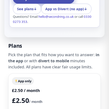
See plans
↓
App vs Divert (no app)
↓
Questions? Email
hello@secondring.co.uk
or call
0330
0273 353
.
Plans
Pick the plan that fits how you want to answer:
in
the app
or with
divert to mobile
minutes
included. All plans have clear fair usage limits.
App only
£2.50 / month
£2.50
/ month