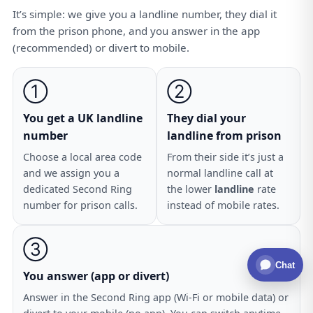
It’s simple: we give you a landline number, they dial it
from the prison phone, and you answer in the app
(recommended) or divert to mobile.
①
②
You get a UK landline
They dial your
number
landline from prison
Choose a local area code
From their side it’s just a
and we assign you a
normal landline call at
dedicated Second Ring
the lower
landline
rate
number for prison calls.
instead of mobile rates.
③
Chat
You answer (app or divert)
Answer in the Second Ring app (Wi-Fi or mobile data) or