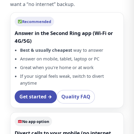
want a “no internet” backup.
Recommended
Answer in the Second Ring app (Wi-Fi or
4G/5G)
Best & usually cheapest
way to answer
Answer on mobile, tablet, laptop or PC
Great when you’re home or at work
If your signal feels weak, switch to divert
anytime
Get started →
Quality FAQ
No app option
Divert calls to your mobile (no internet