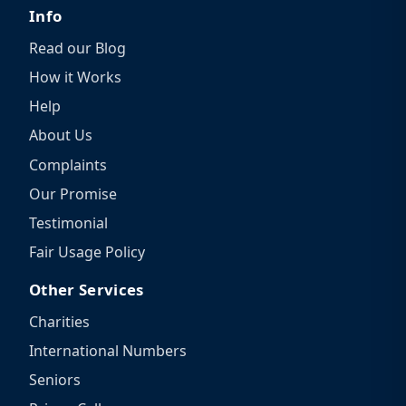
Info
Read our Blog
How it Works
Help
About Us
Complaints
Our Promise
Testimonial
Fair Usage Policy
Other Services
Charities
International Numbers
Seniors