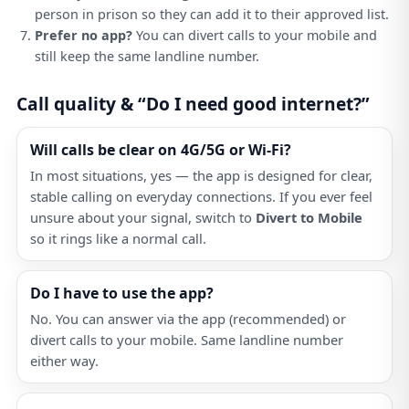
person in prison so they can add it to their approved list.
Prefer no app?
You can divert calls to your mobile and
still keep the same landline number.
Call quality & “Do I need good internet?”
Will calls be clear on 4G/5G or Wi-Fi?
In most situations, yes — the app is designed for clear,
stable calling on everyday connections. If you ever feel
unsure about your signal, switch to
Divert to Mobile
so it rings like a normal call.
Do I have to use the app?
No. You can answer via the app (recommended) or
divert calls to your mobile. Same landline number
either way.