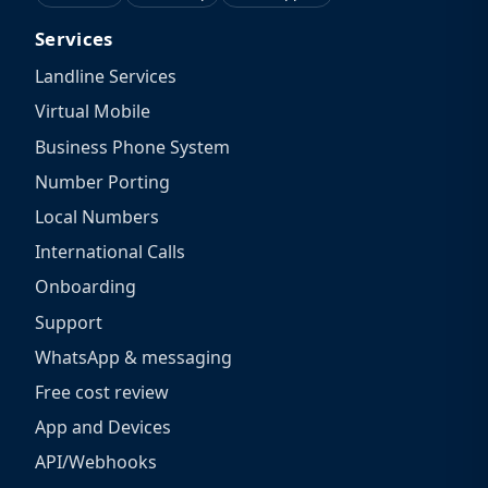
Services
Landline Services
Virtual Mobile
Business Phone System
Number Porting
Local Numbers
International Calls
Onboarding
Support
WhatsApp & messaging
Free cost review
App and Devices
API/Webhooks