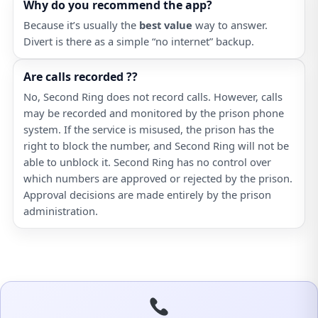
Why do you recommend the app?
Because it’s usually the
best value
way to answer.
Divert is there as a simple “no internet” backup.
Are calls recorded ??
No, Second Ring does not record calls. However, calls
may be recorded and monitored by the prison phone
system. If the service is misused, the prison has the
right to block the number, and Second Ring will not be
able to unblock it. Second Ring has no control over
which numbers are approved or rejected by the prison.
Approval decisions are made entirely by the prison
administration.