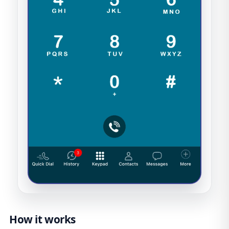
How it works