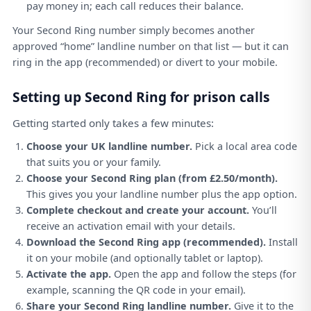
pay money in; each call reduces their balance.
Your Second Ring number simply becomes another
approved “home” landline number on that list — but it can
ring in the app (recommended) or divert to your mobile.
Setting up Second Ring for prison calls
Getting started only takes a few minutes:
Choose your UK landline number.
Pick a local area code
that suits you or your family.
Choose your Second Ring plan (from £2.50/month).
This gives you your landline number plus the app option.
Complete checkout and create your account.
You’ll
receive an activation email with your details.
Download the Second Ring app (recommended).
Install
it on your mobile (and optionally tablet or laptop).
Activate the app.
Open the app and follow the steps (for
example, scanning the QR code in your email).
Share your Second Ring landline number.
Give it to the