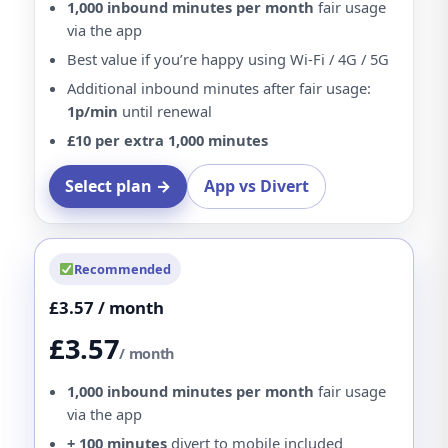
1,000 inbound minutes per month
fair usage
via the app
Best value if you’re happy using Wi-Fi / 4G / 5G
Additional inbound minutes after fair usage:
1p/min
until renewal
£10 per extra 1,000 minutes
Select plan →
App vs Divert
Recommended
£3.57 / month
£3.57
/ month
1,000 inbound minutes per month
fair usage
via the app
+ 100 minutes
divert to mobile included