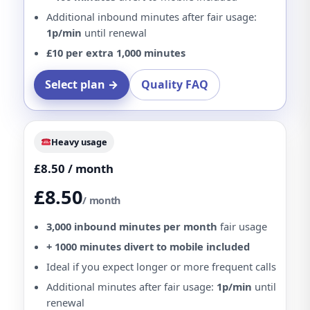
Additional inbound minutes after fair usage:
1p/min
until renewal
£10 per extra 1,000 minutes
Select plan →
Quality FAQ
Heavy usage
£8.50 / month
£8.50
/ month
3,000 inbound minutes per month
fair usage
+ 1000 minutes divert to mobile included
Ideal if you expect longer or more frequent calls
Additional minutes after fair usage:
1p/min
until
renewal