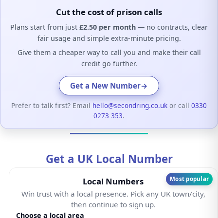
Cut the cost of prison calls
Plans start from just
£2.50 per month
— no contracts, clear
fair usage and simple extra-minute pricing.
Give them a cheaper way to call you and make their call
credit go further.
Get a New Number
→
Prefer to talk first? Email
hello@secondring.co.uk
or call
0330
0273 353
.
Get a UK Local Number
Most popular
Local Numbers
Win trust with a local presence. Pick any UK town/city,
then continue to sign up.
Choose a local area