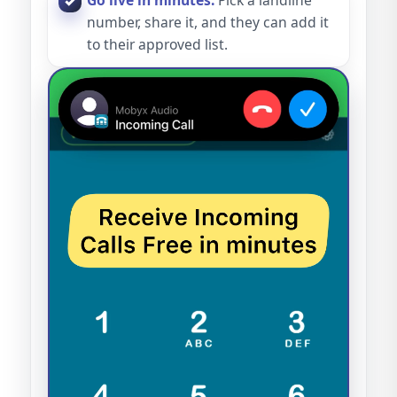
Go live in minutes.
Pick a landline
number, share it, and they can add it
to their approved list.