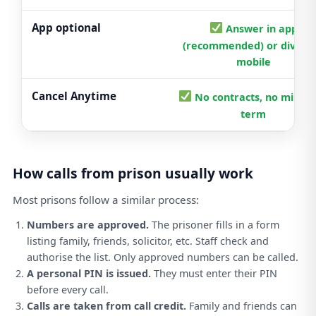
App optional
Answer in app
(recommended) or divert 
mobile
Cancel Anytime
No contracts, no mini
term
How calls from prison usually work
Most prisons follow a similar process:
Numbers are approved.
The prisoner fills in a form
listing family, friends, solicitor, etc. Staff check and
authorise the list. Only approved numbers can be called.
A personal PIN is issued.
They must enter their PIN
before every call.
Calls are taken from call credit.
Family and friends can