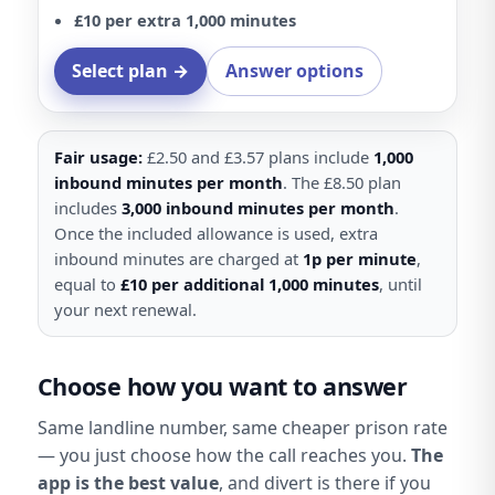
£10 per extra 1,000 minutes
Select plan →
Answer options
Fair usage:
£2.50 and £3.57 plans include
1,000
inbound minutes per month
. The £8.50 plan
includes
3,000 inbound minutes per month
.
Once the included allowance is used, extra
inbound minutes are charged at
1p per minute
,
equal to
£10 per additional 1,000 minutes
, until
your next renewal.
Choose how you want to answer
Same landline number, same cheaper prison rate
— you just choose how the call reaches you.
The
app is the best value
, and divert is there if you