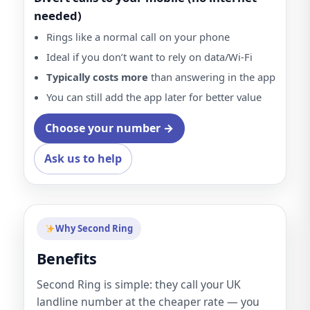
needed)
Rings like a normal call on your phone
Ideal if you don’t want to rely on data/Wi-Fi
Typically costs more
than answering in the app
You can still add the app later for better value
Choose your number →
Ask us to help
Why Second Ring
Benefits
Second Ring is simple: they call your UK
landline number at the cheaper rate — you