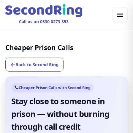
Call us on 0330 0273 353
Cheaper Prison Calls
←
Back to Second Ring
Cheaper Prison Calls with Second Ring
Stay close to someone in
prison — without burning
through call credit