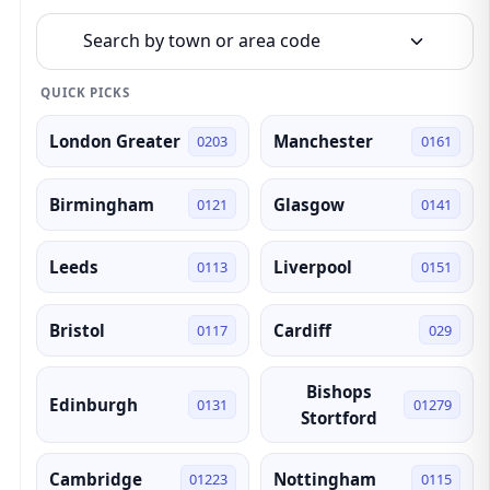
Search by town or area code
QUICK PICKS
London Greater
Manchester
0203
0161
Birmingham
Glasgow
0121
0141
Leeds
Liverpool
0113
0151
Bristol
Cardiff
0117
029
Bishops
Edinburgh
0131
01279
Stortford
Cambridge
Nottingham
01223
0115