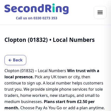
Call us on 0330 0273 353
Clopton (01832) • Local Numbers
← Back
Clopton (01832) – Local Numbers
Win trust with a
local presence.
Pick any UK town or city, then
continue to sign up. A local number helps customers
trust you. We provide simple phone services for sole
traders, home workers, new startups, and small to
medium businesses.
Plans start from £2.50 per
month.
Choose Pay As You Go or add a plan anytime.