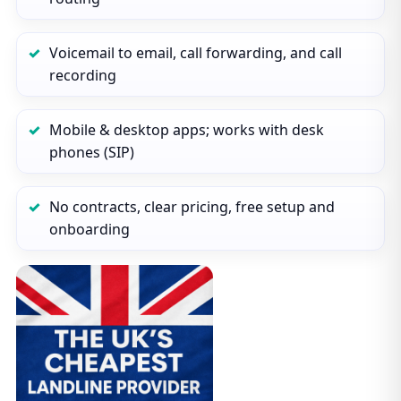
Voicemail to email, call forwarding, and call
recording
Mobile & desktop apps; works with desk
phones (SIP)
No contracts, clear pricing, free setup and
onboarding