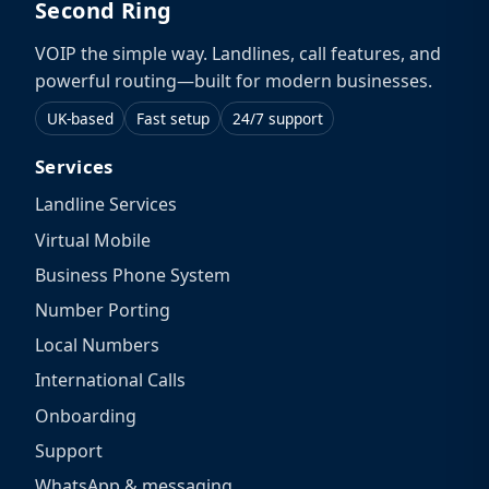
Second Ring
VOIP the simple way. Landlines, call features, and
powerful routing—built for modern businesses.
UK-based
Fast setup
24/7 support
Services
Landline Services
Virtual Mobile
Business Phone System
Number Porting
Local Numbers
International Calls
Onboarding
Support
WhatsApp & messaging