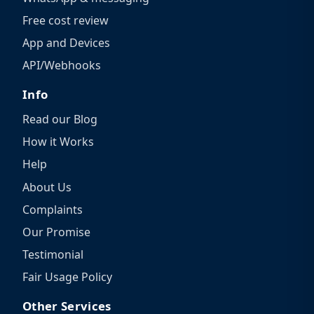
Free cost review
App and Devices
API/Webhooks
Info
Read our Blog
How it Works
Help
About Us
Complaints
Our Promise
Testimonial
Fair Usage Policy
Other Services