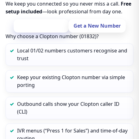
We keep you connected so you never miss a call.
Free
setup included
—look professional from day one.
Port Your Number
Get a New Number
Why choose a Clopton number (01832)?
Local 01/02 numbers customers recognise and
trust
Keep your existing Clopton number via simple
porting
Outbound calls show your Clopton caller ID
(CLI)
IVR menus (“Press 1 for Sales”) and time‑of‑day
routing