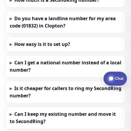
How much is a SecondRing number?
Do you have a landline number for my area
code (01832) in Clopton?
How easy is it to set up?
Can I get a national number instead of a local
number?
Chat
Is it cheaper for callers to ring my SecondRing
number?
Can I keep my existing number and move it
to SecondRing?