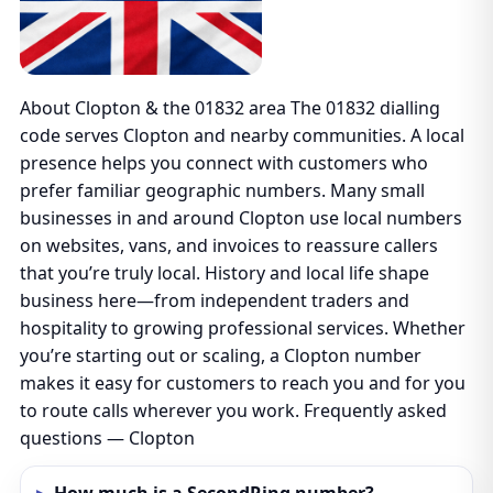
About Clopton & the 01832 area The 01832 dialling
code serves Clopton and nearby communities. A local
presence helps you connect with customers who
prefer familiar geographic numbers. Many small
businesses in and around Clopton use local numbers
on websites, vans, and invoices to reassure callers
that you’re truly local. History and local life shape
business here—from independent traders and
hospitality to growing professional services. Whether
you’re starting out or scaling, a Clopton number
makes it easy for customers to reach you and for you
to route calls wherever you work. Frequently asked
questions — Clopton