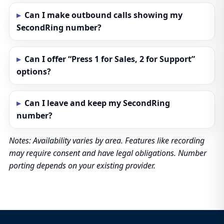
Can I make outbound calls showing my
SecondRing number?
Can I offer “Press 1 for Sales, 2 for Support”
options?
Can I leave and keep my SecondRing
number?
Notes: Availability varies by area. Features like recording
may require consent and have legal obligations. Number
porting depends on your existing provider.