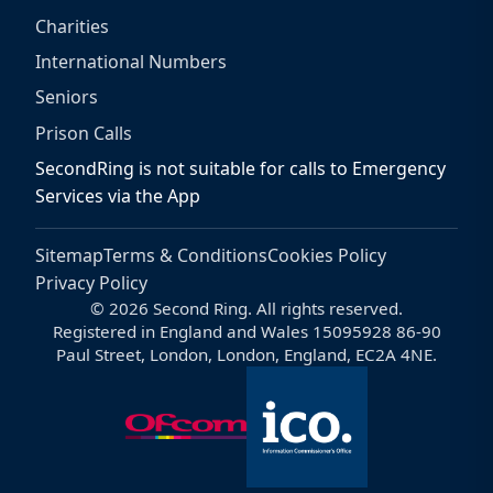
Charities
International Numbers
Seniors
Prison Calls
SecondRing is not suitable for calls to Emergency
Services via the App
Sitemap
Terms & Conditions
Cookies Policy
Privacy Policy
© 2026 Second Ring. All rights reserved.
Registered in England and Wales 15095928 86-90
Paul Street, London, London, England, EC2A 4NE.