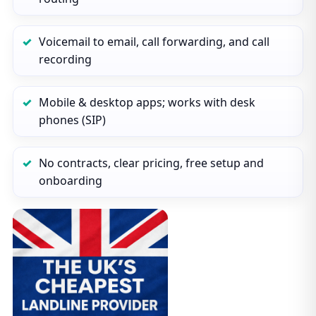
Voicemail to email, call forwarding, and call
recording
Mobile & desktop apps; works with desk
phones (SIP)
No contracts, clear pricing, free setup and
onboarding