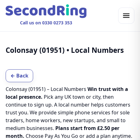
Call us on 0330 0273 353
Colonsay (01951) • Local Numbers
← Back
Colonsay (01951) – Local Numbers
Win trust with a
local presence.
Pick any UK town or city, then
continue to sign up. A local number helps customers
trust you. We provide simple phone services for sole
traders, home workers, new startups, and small to
medium businesses.
Plans start from £2.50 per
month.
Choose Pay As You Go or add a plan anytime.