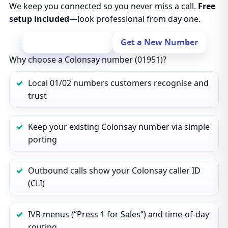
We keep you connected so you never miss a call.
Free
setup included
—look professional from day one.
Port Your Number
Get a New Number
Why choose a Colonsay number (01951)?
Local 01/02 numbers customers recognise and
trust
Keep your existing Colonsay number via simple
porting
Outbound calls show your Colonsay caller ID
(CLI)
IVR menus (“Press 1 for Sales”) and time‑of‑day
routing