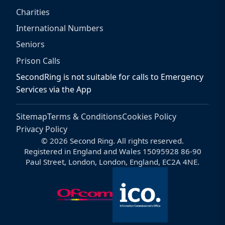
Charities
International Numbers
Seniors
Prison Calls
SecondRing is not suitable for calls to Emergency
Services via the App
Sitemap
Terms & Conditions
Cookies Policy
Privacy Policy
© 2026 Second Ring. All rights reserved.
Registered in England and Wales 15095928 86-90
Paul Street, London, London, England, EC2A 4NE.