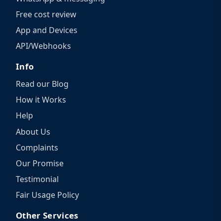
Free cost review
App and Devices
API/Webhooks
Info
Read our Blog
How it Works
Help
About Us
Complaints
Our Promise
Testimonial
Fair Usage Policy
Other Services