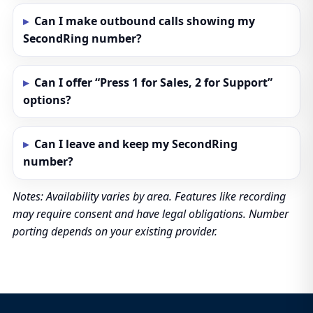
Can I make outbound calls showing my
SecondRing number?
Can I offer “Press 1 for Sales, 2 for Support”
options?
Can I leave and keep my SecondRing
number?
Notes: Availability varies by area. Features like recording
may require consent and have legal obligations. Number
porting depends on your existing provider.