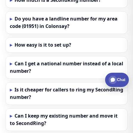
How much is a SecondRing number?
Do you have a landline number for my area
code (01951) in Colonsay?
How easy is it to set up?
Can I get a national number instead of a local
number?
Chat
Is it cheaper for callers to ring my SecondRing
number?
Can I keep my existing number and move it
to SecondRing?