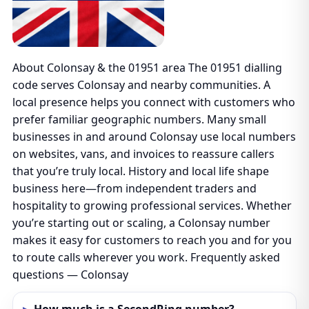
About Colonsay & the 01951 area The 01951 dialling
code serves Colonsay and nearby communities. A
local presence helps you connect with customers who
prefer familiar geographic numbers. Many small
businesses in and around Colonsay use local numbers
on websites, vans, and invoices to reassure callers
that you’re truly local. History and local life shape
business here—from independent traders and
hospitality to growing professional services. Whether
you’re starting out or scaling, a Colonsay number
makes it easy for customers to reach you and for you
to route calls wherever you work. Frequently asked
questions — Colonsay