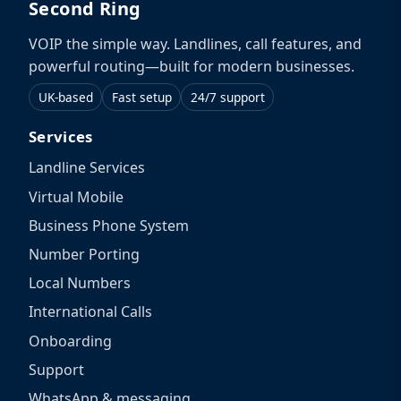
Second Ring
VOIP the simple way. Landlines, call features, and
powerful routing—built for modern businesses.
UK-based
Fast setup
24/7 support
Services
Landline Services
Virtual Mobile
Business Phone System
Number Porting
Local Numbers
International Calls
Onboarding
Support
WhatsApp & messaging