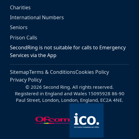
Charities
International Numbers
Seniors
Prison Calls
SecondRing is not suitable for calls to Emergency
Services via the App
Sitemap
Terms & Conditions
Cookies Policy
Privacy Policy
© 2026 Second Ring. All rights reserved.
Registered in England and Wales 15095928 86-90
Paul Street, London, London, England, EC2A 4NE.