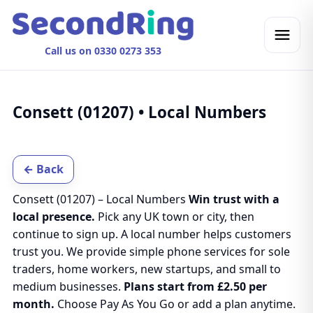
Call us on 0330 0273 353
Consett (01207) • Local Numbers
← Back
Consett (01207) – Local Numbers
Win trust with a
local presence.
Pick any UK town or city, then
continue to sign up. A local number helps customers
trust you. We provide simple phone services for sole
traders, home workers, new startups, and small to
medium businesses.
Plans start from £2.50 per
month.
Choose Pay As You Go or add a plan anytime.