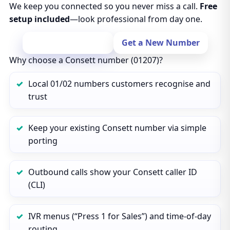
We keep you connected so you never miss a call.
Free
setup included
—look professional from day one.
Port Your Number
Get a New Number
Why choose a Consett number (01207)?
Local 01/02 numbers customers recognise and
trust
Keep your existing Consett number via simple
porting
Outbound calls show your Consett caller ID
(CLI)
IVR menus (“Press 1 for Sales”) and time‑of‑day
routing