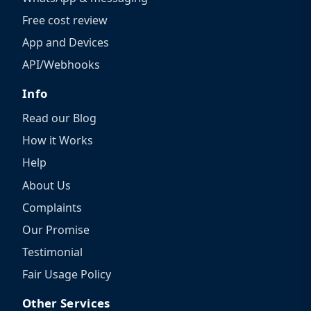
Free cost review
App and Devices
API/Webhooks
Info
Read our Blog
How it Works
Help
About Us
Complaints
Our Promise
Testimonial
Fair Usage Policy
Other Services