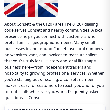
About Consett & the 01207 area The 01207 dialling
code serves Consett and nearby communities. A local
presence helps you connect with customers who
prefer familiar geographic numbers. Many small
businesses in and around Consett use local numbers
on websites, vans, and invoices to reassure callers
that you’re truly local. History and local life shape
business here—from independent traders and
hospitality to growing professional services. Whether
you’re starting out or scaling, a Consett number
makes it easy for customers to reach you and for you
to route calls wherever you work. Frequently asked
questions — Consett