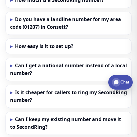
How much is a SecondRing number?
Do you have a landline number for my area
code (01207) in Consett?
How easy is it to set up?
Can I get a national number instead of a local
number?
Chat
Is it cheaper for callers to ring my SecondRing
number?
Can I keep my existing number and move it
to SecondRing?