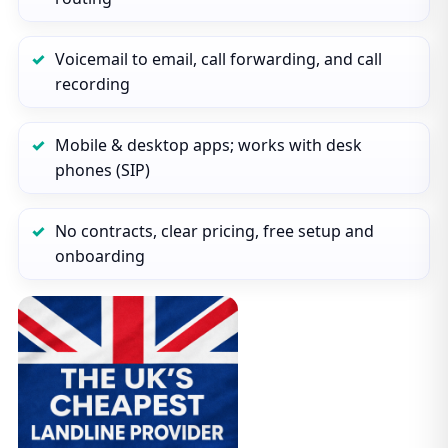
Voicemail to email, call forwarding, and call
recording
Mobile & desktop apps; works with desk
phones (SIP)
No contracts, clear pricing, free setup and
onboarding