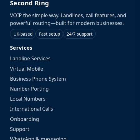
Second Ring
VOIP the simple way. Landlines, call features, and
powerful routing—built for modern businesses.
UK-based
Fast setup
24/7 support
Services
Landline Services
Virtual Mobile
Business Phone System
Number Porting
Local Numbers
International Calls
Onboarding
Support
WhatsApp & messaging