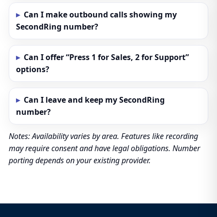
Can I make outbound calls showing my
SecondRing number?
Can I offer “Press 1 for Sales, 2 for Support”
options?
Can I leave and keep my SecondRing
number?
Notes: Availability varies by area. Features like recording
may require consent and have legal obligations. Number
porting depends on your existing provider.