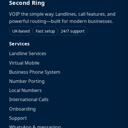
Second Ring
VOIP the simple way. Landlines, call features, and
powerful routing—built for modern businesses.
UK-based
Fast setup
24/7 support
Services
Landline Services
Virtual Mobile
Business Phone System
Number Porting
Local Numbers
International Calls
Onboarding
Support
WhatsApp & messaging