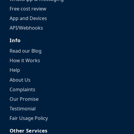
Free cost review
App and Devices
API/Webhooks
Info
Read our Blog
How it Works
Help
About Us
Complaints
Our Promise
Testimonial
Fair Usage Policy
Other Services