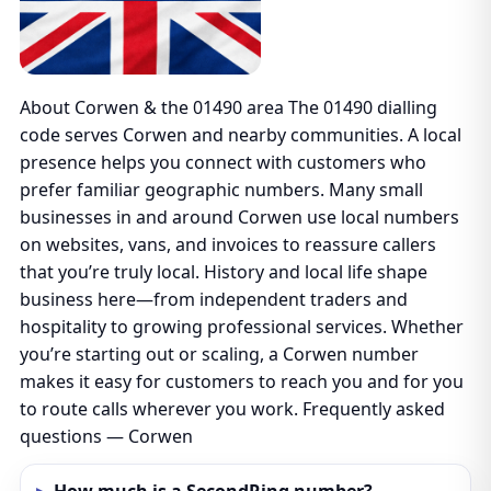
About Corwen & the 01490 area The 01490 dialling
code serves Corwen and nearby communities. A local
presence helps you connect with customers who
prefer familiar geographic numbers. Many small
businesses in and around Corwen use local numbers
on websites, vans, and invoices to reassure callers
that you’re truly local. History and local life shape
business here—from independent traders and
hospitality to growing professional services. Whether
you’re starting out or scaling, a Corwen number
makes it easy for customers to reach you and for you
to route calls wherever you work. Frequently asked
questions — Corwen