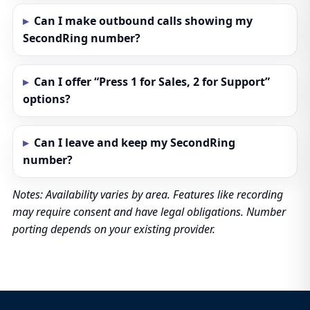
Can I make outbound calls showing my
SecondRing number?
Can I offer “Press 1 for Sales, 2 for Support”
options?
Can I leave and keep my SecondRing
number?
Notes: Availability varies by area. Features like recording
may require consent and have legal obligations. Number
porting depends on your existing provider.