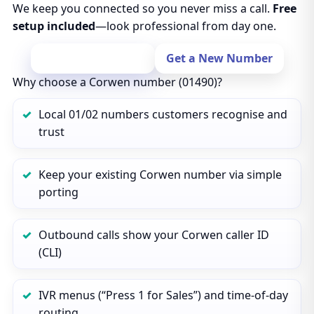
We keep you connected so you never miss a call.
Free
setup included
—look professional from day one.
Port Your Number
Get a New Number
Why choose a Corwen number (01490)?
Local 01/02 numbers customers recognise and
trust
Keep your existing Corwen number via simple
porting
Outbound calls show your Corwen caller ID
(CLI)
IVR menus (“Press 1 for Sales”) and time‑of‑day
routing