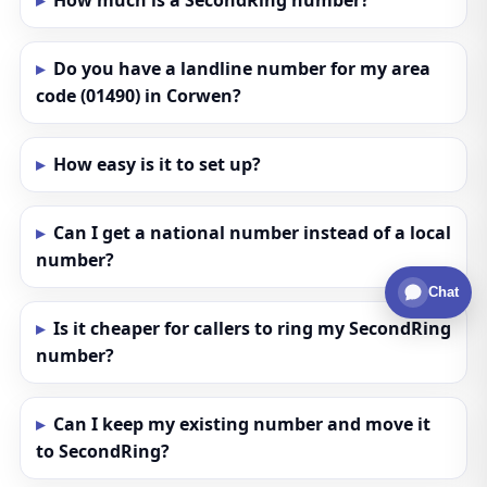
How much is a SecondRing number?
Do you have a landline number for my area
code (01490) in Corwen?
How easy is it to set up?
Can I get a national number instead of a local
number?
Chat
Is it cheaper for callers to ring my SecondRing
number?
Can I keep my existing number and move it
to SecondRing?