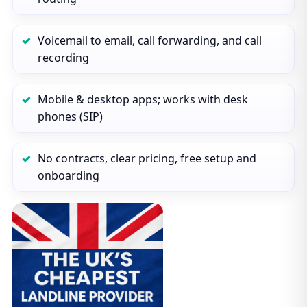
Voicemail to email, call forwarding, and call
recording
Mobile & desktop apps; works with desk
phones (SIP)
No contracts, clear pricing, free setup and
onboarding