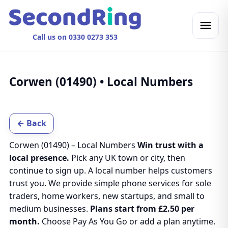
Call us on 0330 0273 353
Corwen (01490) • Local Numbers
← Back
Corwen (01490) – Local Numbers
Win trust with a
local presence.
Pick any UK town or city, then
continue to sign up. A local number helps customers
trust you. We provide simple phone services for sole
traders, home workers, new startups, and small to
medium businesses.
Plans start from £2.50 per
month.
Choose Pay As You Go or add a plan anytime.