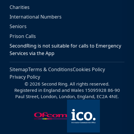
Charities
International Numbers
Seniors
Prison Calls
SecondRing is not suitable for calls to Emergency
Services via the App
Sitemap
Terms & Conditions
Cookies Policy
Privacy Policy
© 2026 Second Ring. All rights reserved.
Registered in England and Wales 15095928 86-90
Paul Street, London, London, England, EC2A 4NE.