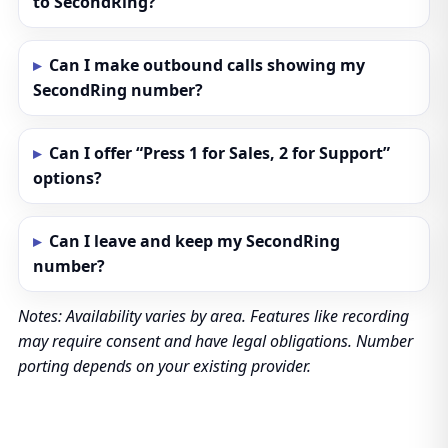
to SecondRing?
Can I make outbound calls showing my
SecondRing number?
Can I offer “Press 1 for Sales, 2 for Support”
options?
Can I leave and keep my SecondRing
number?
Notes: Availability varies by area. Features like recording
may require consent and have legal obligations. Number
porting depends on your existing provider.