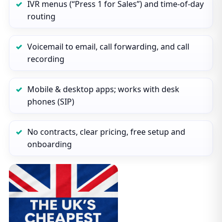
IVR menus (“Press 1 for Sales”) and time‑of‑day
routing
Voicemail to email, call forwarding, and call
recording
Mobile & desktop apps; works with desk
phones (SIP)
No contracts, clear pricing, free setup and
onboarding