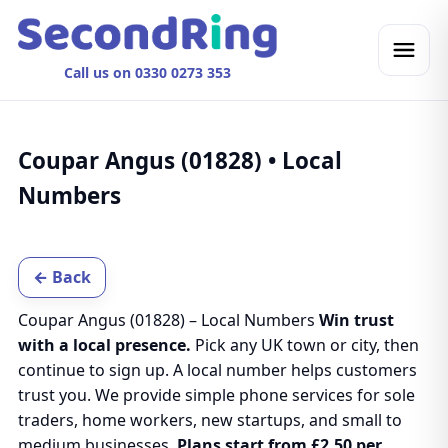
Call us on 0330 0273 353
Coupar Angus (01828) • Local
Numbers
← Back
Coupar Angus (01828) – Local Numbers
Win trust
with a local presence.
Pick any UK town or city, then
continue to sign up. A local number helps customers
trust you. We provide simple phone services for sole
traders, home workers, new startups, and small to
medium businesses.
Plans start from £2.50 per