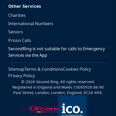
Other Services
Charities
International Numbers
Seniors
Prison Calls
SecondRing is not suitable for calls to Emergency
Services via the App
Sitemap
Terms & Conditions
Cookies Policy
Privacy Policy
© 2026 Second Ring. All rights reserved.
Registered in England and Wales 15095928 86-90
Paul Street, London, London, England, EC2A 4NE.