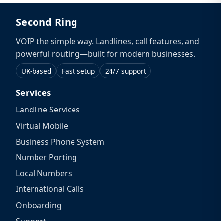
Second Ring
VOIP the simple way. Landlines, call features, and
powerful routing—built for modern businesses.
UK-based
Fast setup
24/7 support
Services
Landline Services
Virtual Mobile
Business Phone System
Number Porting
Local Numbers
International Calls
Onboarding
Support