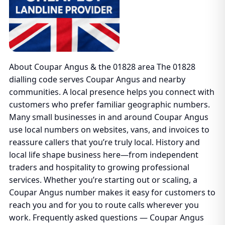
About Coupar Angus & the 01828 area The 01828
dialling code serves Coupar Angus and nearby
communities. A local presence helps you connect with
customers who prefer familiar geographic numbers.
Many small businesses in and around Coupar Angus
use local numbers on websites, vans, and invoices to
reassure callers that you’re truly local. History and
local life shape business here—from independent
traders and hospitality to growing professional
services. Whether you’re starting out or scaling, a
Coupar Angus number makes it easy for customers to
reach you and for you to route calls wherever you
work. Frequently asked questions — Coupar Angus