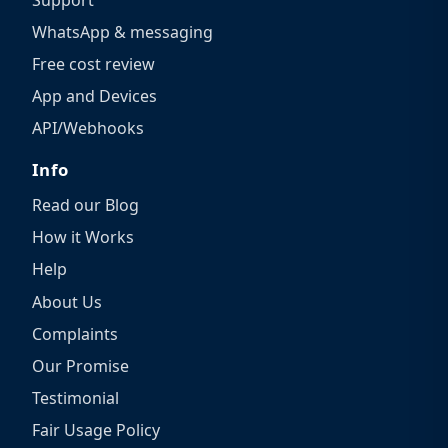
WhatsApp & messaging
Free cost review
App and Devices
API/Webhooks
Info
Read our Blog
How it Works
Help
About Us
Complaints
Our Promise
Testimonial
Fair Usage Policy