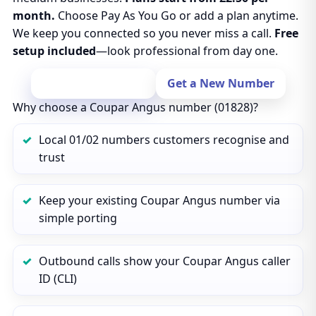
month.
Choose Pay As You Go or add a plan anytime.
We keep you connected so you never miss a call.
Free
setup included
—look professional from day one.
Port Your Number
Get a New Number
Why choose a Coupar Angus number (01828)?
Local 01/02 numbers customers recognise and
trust
Keep your existing Coupar Angus number via
simple porting
Outbound calls show your Coupar Angus caller
ID (CLI)