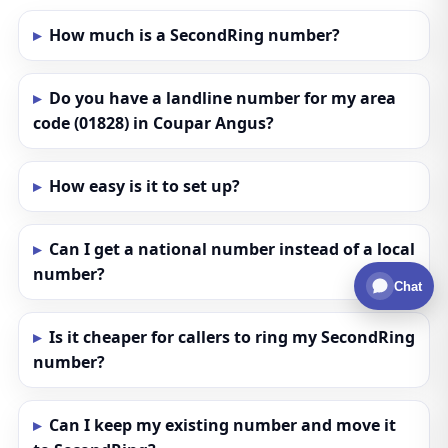
How much is a SecondRing number?
Do you have a landline number for my area
code (01828) in Coupar Angus?
How easy is it to set up?
Can I get a national number instead of a local
number?
Chat
Is it cheaper for callers to ring my SecondRing
number?
Can I keep my existing number and move it