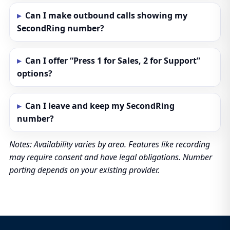
Can I make outbound calls showing my
SecondRing number?
Can I offer “Press 1 for Sales, 2 for Support”
options?
Can I leave and keep my SecondRing
number?
Notes: Availability varies by area. Features like recording
may require consent and have legal obligations. Number
porting depends on your existing provider.