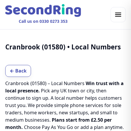
Call us on 0330 0273 353
Cranbrook (01580) • Local Numbers
← Back
Cranbrook (01580) – Local Numbers
Win trust with a
local presence.
Pick any UK town or city, then
continue to sign up. A local number helps customers
trust you. We provide simple phone services for sole
traders, home workers, new startups, and small to
medium businesses.
Plans start from £2.50 per
month.
Choose Pay As You Go or add a plan anytime.