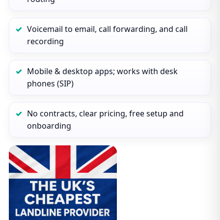
Voicemail to email, call forwarding, and call
recording
Mobile & desktop apps; works with desk
phones (SIP)
No contracts, clear pricing, free setup and
onboarding