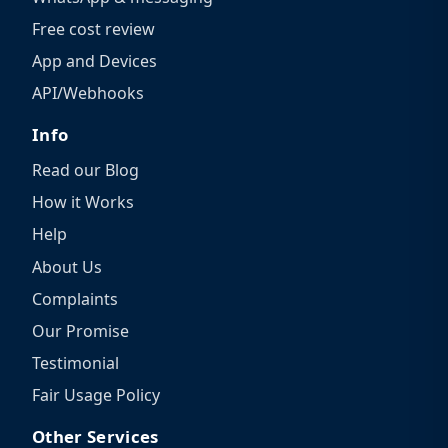
Free cost review
App and Devices
API/Webhooks
Info
Read our Blog
How it Works
Help
About Us
Complaints
Our Promise
Testimonial
Fair Usage Policy
Other Services