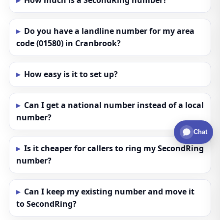
How much is a SecondRing number?
Do you have a landline number for my area
code (01580) in Cranbrook?
How easy is it to set up?
Can I get a national number instead of a local
number?
Chat
Is it cheaper for callers to ring my SecondRing
number?
Can I keep my existing number and move it
to SecondRing?