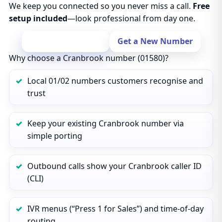
We keep you connected so you never miss a call.
Free
setup included
—look professional from day one.
Port Your Number
Get a New Number
Why choose a Cranbrook number (01580)?
Local 01/02 numbers customers recognise and
trust
Keep your existing Cranbrook number via
simple porting
Outbound calls show your Cranbrook caller ID
(CLI)
IVR menus (“Press 1 for Sales”) and time‑of‑day
routing