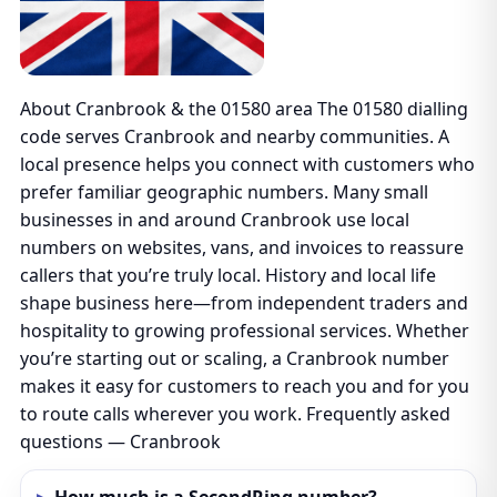
About Cranbrook & the 01580 area The 01580 dialling
code serves Cranbrook and nearby communities. A
local presence helps you connect with customers who
prefer familiar geographic numbers. Many small
businesses in and around Cranbrook use local
numbers on websites, vans, and invoices to reassure
callers that you’re truly local. History and local life
shape business here—from independent traders and
hospitality to growing professional services. Whether
you’re starting out or scaling, a Cranbrook number
makes it easy for customers to reach you and for you
to route calls wherever you work. Frequently asked
questions — Cranbrook