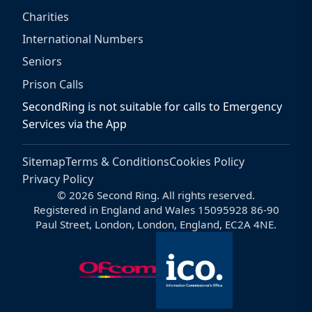
Charities
International Numbers
Seniors
Prison Calls
SecondRing is not suitable for calls to Emergency
Services via the App
Sitemap
Terms & Conditions
Cookies Policy
Privacy Policy
© 2026 Second Ring. All rights reserved.
Registered in England and Wales 15095928 86-90
Paul Street, London, London, England, EC2A 4NE.