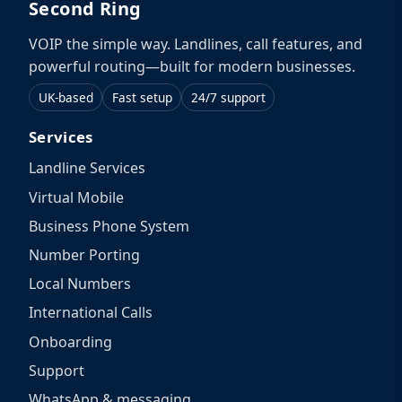
Second Ring
VOIP the simple way. Landlines, call features, and
powerful routing—built for modern businesses.
UK-based
Fast setup
24/7 support
Services
Landline Services
Virtual Mobile
Business Phone System
Number Porting
Local Numbers
International Calls
Onboarding
Support
WhatsApp & messaging