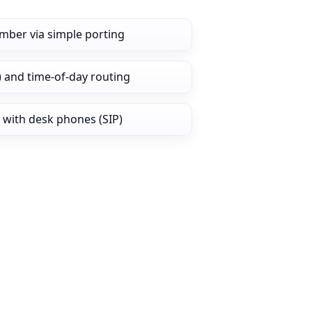
mber via simple porting
) and time‑of‑day routing
 with desk phones (SIP)