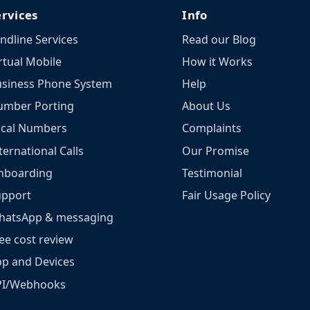
ervices
Info
ndline Services
Read our Blog
rtual Mobile
How it Works
siness Phone System
Help
umber Porting
About Us
ocal Numbers
Complaints
ternational Calls
Our Promise
nboarding
Testimonial
upport
Fair Usage Policy
hatsApp & messaging
ee cost review
p and Devices
PI/Webhooks