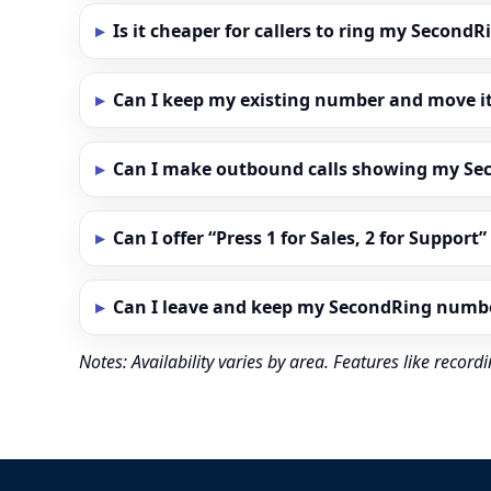
Is it cheaper for callers to ring my Secon
Can I keep my existing number and move i
Can I make outbound calls showing my S
Can I offer “Press 1 for Sales, 2 for Support
Can I leave and keep my SecondRing numb
Notes: Availability varies by area. Features like reco