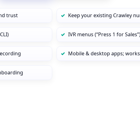
nd trust
Keep your existing Crawley nu
CLI)
IVR menus (“Press 1 for Sales”
 recording
Mobile & desktop apps; works
onboarding