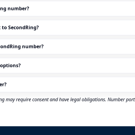
dRing number?
t to SecondRing?
econdRing number?
” options?
er?
rding may require consent and have legal obligations. Number port