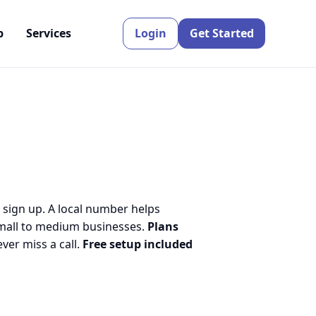
p
Services
Login
Get Started
 sign up. A local number helps
small to medium businesses.
Plans
er miss a call.
Free setup included