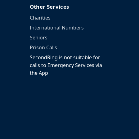
Other Services
Charities
International Numbers
Seniors
Prison Calls
SecondRing is not suitable for
calls to Emergency Services via
the App