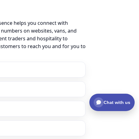
sence helps you connect with
 numbers on websites, vans, and
ent traders and hospitality to
ustomers to reach you and for you to
Chat with us