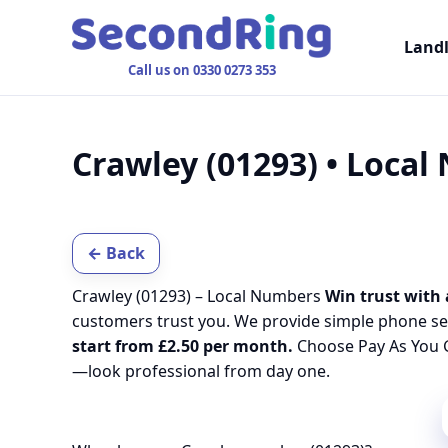
Land
Call us on 0330 0273 353
Crawley (01293) • Loca
← Back
Crawley (01293) – Local Numbers
Win trust with 
customers trust you. We provide simple phone se
start from £2.50 per month.
Choose Pay As You G
—look professional from day one.