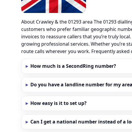
About Crawley & the 01293 area The 01293 dialli
customers who prefer familiar geographic number
invoices to reassure callers that you’re truly loc
growing professional services. Whether you’re st
route calls wherever you work. Frequently asked
How much is a SecondRing number?
Do you have a landline number for my area
How easy is it to set up?
Can I get a national number instead of a l