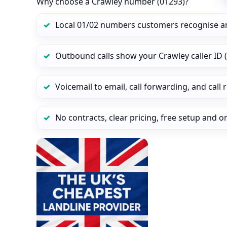
Why choose a Crawley number (01293)?
Local 01/02 numbers customers recognise a
Outbound calls show your Crawley caller ID (
Voicemail to email, call forwarding, and call
No contracts, clear pricing, free setup and 