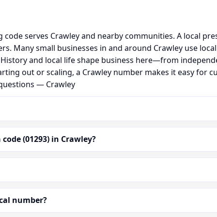
ng code serves Crawley and nearby communities. A local pre
s. Many small businesses in and around Crawley use local
al. History and local life shape business here—from independ
arting out or scaling, a Crawley number makes it easy for c
 questions — Crawley
 code (01293) in Crawley?
ocal number?