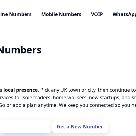
line Numbers
Mobile Numbers
VOIP
WhatsAp
l Numbers
a local presence.
Pick any UK town or city, then continue to
rvices for sole traders, home workers, new startups, and 
o or add a plan anytime. We keep you connected so you nev
Port Your Number
Get a New Number