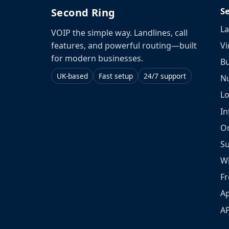
S
Second Ring
La
VOIP the simple way. Landlines, call
Vi
features, and powerful routing—built
for modern businesses.
Bu
UK-based
Fast setup
24/7 support
N
L
In
O
S
W
Fr
Ap
A