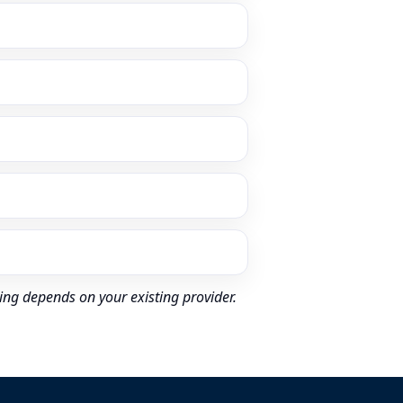
ing depends on your existing provider.