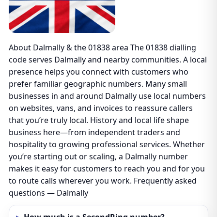
About Dalmally & the 01838 area The 01838 dialling
code serves Dalmally and nearby communities. A local
presence helps you connect with customers who
prefer familiar geographic numbers. Many small
businesses in and around Dalmally use local numbers
on websites, vans, and invoices to reassure callers
that you’re truly local. History and local life shape
business here—from independent traders and
hospitality to growing professional services. Whether
you’re starting out or scaling, a Dalmally number
makes it easy for customers to reach you and for you
to route calls wherever you work. Frequently asked
questions — Dalmally