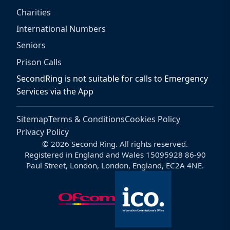
Charities
International Numbers
Seniors
Prison Calls
SecondRing is not suitable for calls to Emergency
Services via the App
Sitemap
Terms & Conditions
Cookies Policy
Privacy Policy
© 2026 Second Ring. All rights reserved.
Registered in England and Wales 15095928 86-90
Paul Street, London, London, England, EC2A 4NE.