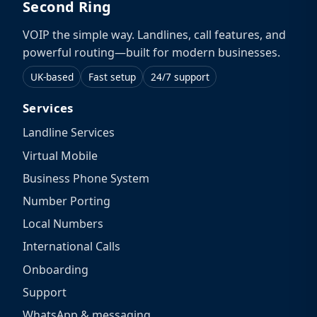
Second Ring
VOIP the simple way. Landlines, call features, and
powerful routing—built for modern businesses.
UK-based
Fast setup
24/7 support
Services
Landline Services
Virtual Mobile
Business Phone System
Number Porting
Local Numbers
International Calls
Onboarding
Support
WhatsApp & messaging