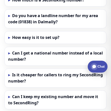
How much is a SecondRing number?
Do you have a landline number for my area
code (01838) in Dalmally?
How easy is it to set up?
Can I get a national number instead of a local
number?
Chat
Is it cheaper for callers to ring my SecondRing
number?
Can I keep my existing number and move it
to SecondRing?