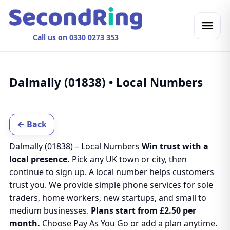
Call us on 0330 0273 353
Dalmally (01838) • Local Numbers
← Back
Dalmally (01838) – Local Numbers
Win trust with a
local presence.
Pick any UK town or city, then
continue to sign up. A local number helps customers
trust you. We provide simple phone services for sole
traders, home workers, new startups, and small to
medium businesses.
Plans start from £2.50 per
month.
Choose Pay As You Go or add a plan anytime.