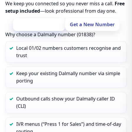
We keep you connected so you never miss a call.
Free
setup included
—look professional from day one.
Port Your Number
Get a New Number
Why choose a Dalmally number (01838)?
Local 01/02 numbers customers recognise and
trust
Keep your existing Dalmally number via simple
porting
Outbound calls show your Dalmally caller ID
(CLI)
IVR menus (“Press 1 for Sales”) and time‑of‑day
routing