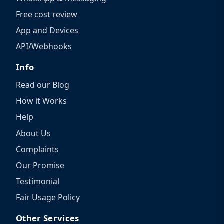
Free cost review
App and Devices
API/Webhooks
Info
Read our Blog
How it Works
Help
About Us
Complaints
Our Promise
Testimonial
Fair Usage Policy
Other Services