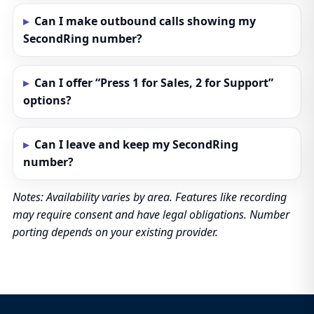
Can I make outbound calls showing my
SecondRing number?
Can I offer “Press 1 for Sales, 2 for Support”
options?
Can I leave and keep my SecondRing
number?
Notes: Availability varies by area. Features like recording
may require consent and have legal obligations. Number
porting depends on your existing provider.