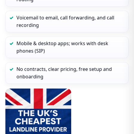
Voicemail to email, call forwarding, and call
recording
Mobile & desktop apps; works with desk
phones (SIP)
No contracts, clear pricing, free setup and
onboarding