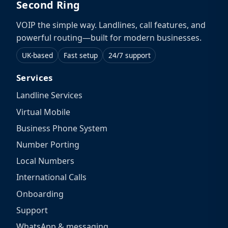
Second Ring
VOIP the simple way. Landlines, call features, and
powerful routing—built for modern businesses.
UK-based
Fast setup
24/7 support
Services
Landline Services
Virtual Mobile
Business Phone System
Number Porting
Local Numbers
International Calls
Onboarding
Support
WhatsApp & messaging