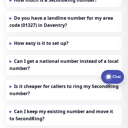
How much is a SecondRing number?
Do you have a landline number for my area
code (01327) in Daventry?
How easy is it to set up?
Can I get a national number instead of a local
number?
Chat
Is it cheaper for callers to ring my SecondRing
number?
Can I keep my existing number and move it
to SecondRing?