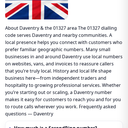
About Daventry & the 01327 area The 01327 dialling
code serves Daventry and nearby communities. A
local presence helps you connect with customers who
prefer familiar geographic numbers. Many small
businesses in and around Daventry use local numbers
on websites, vans, and invoices to reassure callers
that you’re truly local. History and local life shape
business here—from independent traders and
hospitality to growing professional services. Whether
you’re starting out or scaling, a Daventry number
makes it easy for customers to reach you and for you
to route calls wherever you work. Frequently asked
questions — Daventry