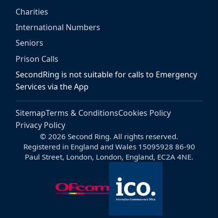
Charities
International Numbers
Seniors
Prison Calls
SecondRing is not suitable for calls to Emergency
Services via the App
Sitemap
Terms & Conditions
Cookies Policy
Privacy Policy
© 2026 Second Ring. All rights reserved.
Registered in England and Wales 15095928 86-90
Paul Street, London, London, England, EC2A 4NE.