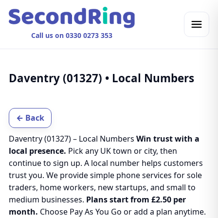
Call us on 0330 0273 353
Daventry (01327) • Local Numbers
← Back
Daventry (01327) – Local Numbers
Win trust with a
local presence.
Pick any UK town or city, then
continue to sign up. A local number helps customers
trust you. We provide simple phone services for sole
traders, home workers, new startups, and small to
medium businesses.
Plans start from £2.50 per
month.
Choose Pay As You Go or add a plan anytime.