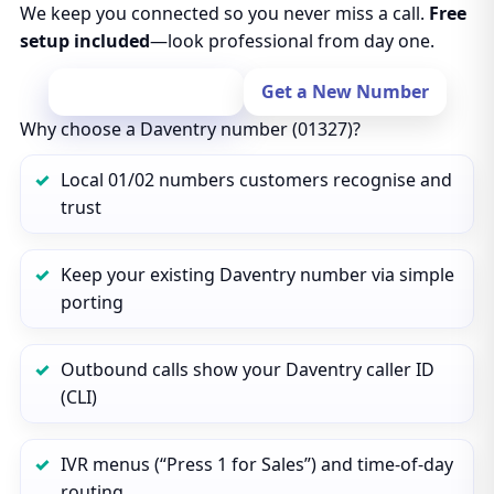
We keep you connected so you never miss a call.
Free
setup included
—look professional from day one.
Port Your Number
Get a New Number
Why choose a Daventry number (01327)?
Local 01/02 numbers customers recognise and
trust
Keep your existing Daventry number via simple
porting
Outbound calls show your Daventry caller ID
(CLI)
IVR menus (“Press 1 for Sales”) and time‑of‑day
routing