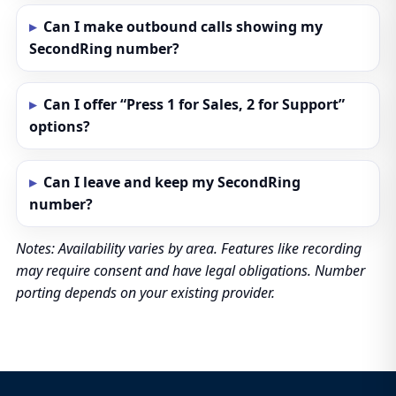
Can I make outbound calls showing my
SecondRing number?
Can I offer “Press 1 for Sales, 2 for Support”
options?
Can I leave and keep my SecondRing
number?
Notes: Availability varies by area. Features like recording
may require consent and have legal obligations. Number
porting depends on your existing provider.