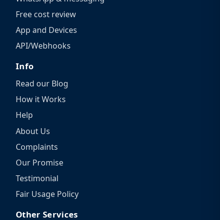
Free cost review
App and Devices
API/Webhooks
Info
Read our Blog
How it Works
Help
About Us
Complaints
Our Promise
Testimonial
Fair Usage Policy
Other Services