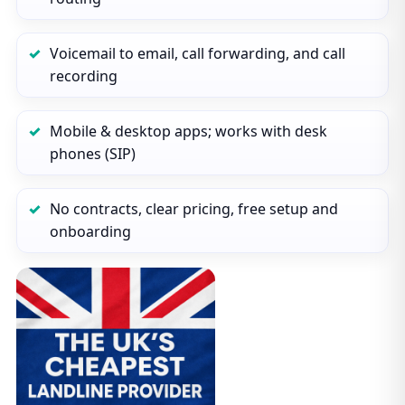
Voicemail to email, call forwarding, and call
recording
Mobile & desktop apps; works with desk
phones (SIP)
No contracts, clear pricing, free setup and
onboarding