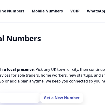
line Numbers
Mobile Numbers
VOIP
WhatsAp
cal Numbers
h a local presence.
Pick any UK town or city, then continue
rvices for sole traders, home workers, new startups, and 
o or add a plan anytime. We keep you connected so you nev
Port Your Number
Get a New Number