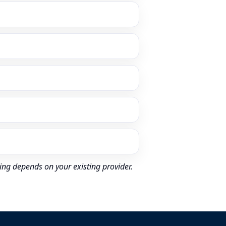
ing depends on your existing provider.