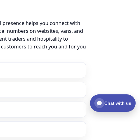
l presence helps you connect with
cal numbers on websites, vans, and
ent traders and hospitality to
r customers to reach you and for you
Chat with us