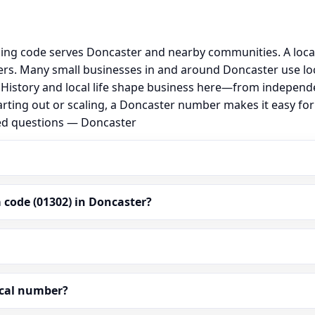
ling code serves Doncaster and nearby communities. A loca
rs. Many small businesses in and around Doncaster use lo
al. History and local life shape business here—from independ
arting out or scaling, a Doncaster number makes it easy fo
ked questions — Doncaster
 code (01302) in Doncaster?
ocal number?