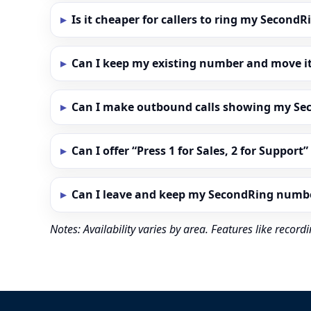
Is it cheaper for callers to ring my Secon
Can I keep my existing number and move i
Can I make outbound calls showing my S
Can I offer “Press 1 for Sales, 2 for Support
Can I leave and keep my SecondRing numb
Notes: Availability varies by area. Features like reco