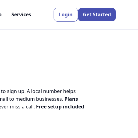
p
Services
Login
Get Started
 to sign up. A local number helps
small to medium businesses.
Plans
er miss a call.
Free setup included