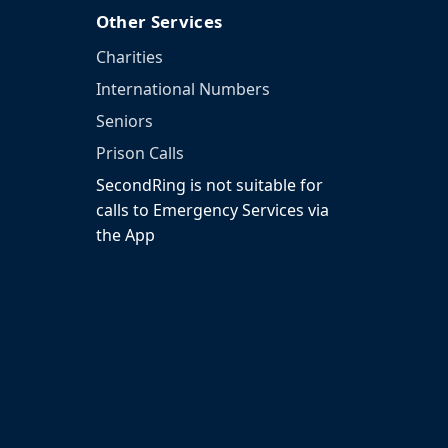
Other Services
Charities
International Numbers
Seniors
Prison Calls
SecondRing is not suitable for
calls to Emergency Services via
the App