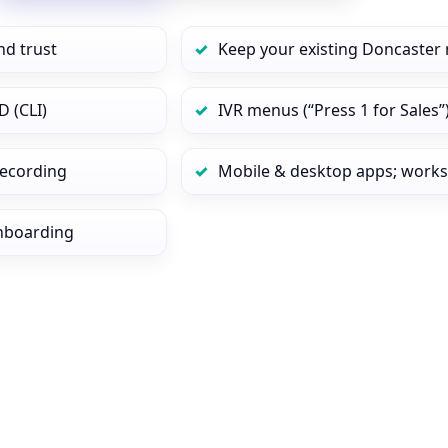
nd trust
Keep your existing Doncaster 
D (CLI)
IVR menus (“Press 1 for Sales”
 recording
Mobile & desktop apps; works
onboarding