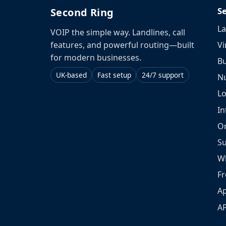
S
Second Ring
La
VOIP the simple way. Landlines, call
Vi
features, and powerful routing—built
for modern businesses.
Bu
UK-based
Fast setup
24/7 support
N
L
In
O
S
W
Fr
Ap
A