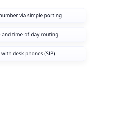
number via simple porting
) and time‑of‑day routing
 with desk phones (SIP)