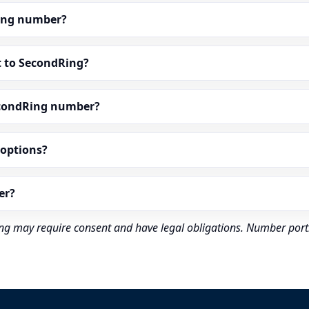
dRing number?
t to SecondRing?
econdRing number?
” options?
er?
rding may require consent and have legal obligations. Number port