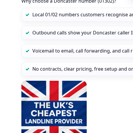
Why choose a Doncaster number (01302)?
Local 01/02 numbers customers recognise a
Outbound calls show your Doncaster caller I
Voicemail to email, call forwarding, and call
No contracts, clear pricing, free setup and 