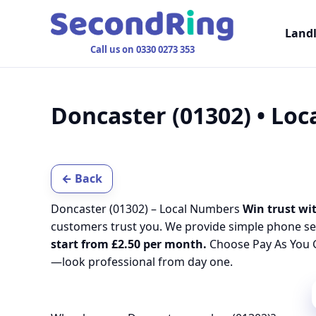
Land
Call us on 0330 0273 353
Doncaster (01302) • Lo
← Back
Doncaster (01302) – Local Numbers
Win trust wit
customers trust you. We provide simple phone se
start from £2.50 per month.
Choose Pay As You G
—look professional from day one.