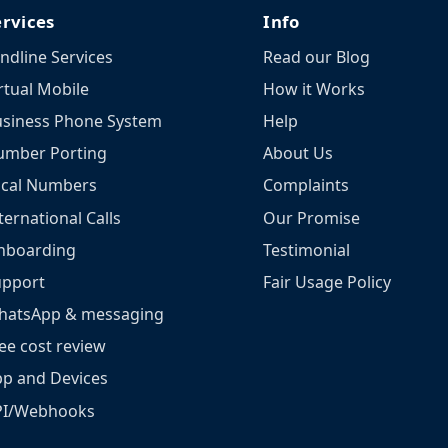
ervices
Info
ndline Services
Read our Blog
rtual Mobile
How it Works
siness Phone System
Help
umber Porting
About Us
ocal Numbers
Complaints
ternational Calls
Our Promise
nboarding
Testimonial
upport
Fair Usage Policy
hatsApp & messaging
ee cost review
p and Devices
PI/Webhooks