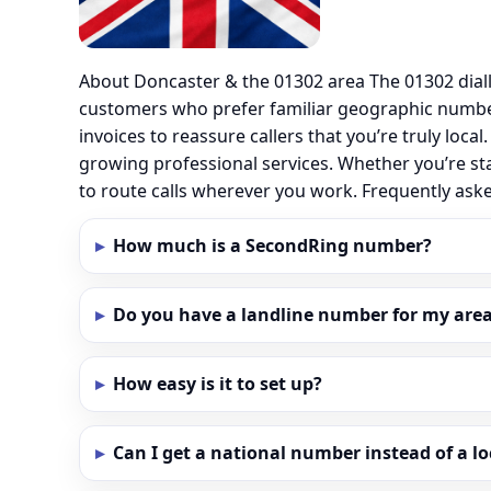
About Doncaster & the 01302 area The 01302 dial
customers who prefer familiar geographic numbe
invoices to reassure callers that you’re truly loc
growing professional services. Whether you’re st
to route calls wherever you work. Frequently as
How much is a SecondRing number?
Do you have a landline number for my area
How easy is it to set up?
Can I get a national number instead of a l