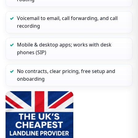
Voicemail to email, call forwarding, and call
recording
Mobile & desktop apps; works with desk
phones (SIP)
No contracts, clear pricing, free setup and
onboarding