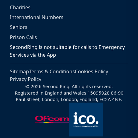
Charities
International Numbers
Seniors
Prison Calls
SecondRing is not suitable for calls to Emergency
Services via the App
Sitemap
Terms & Conditions
Cookies Policy
Privacy Policy
© 2026 Second Ring. All rights reserved.
Registered in England and Wales 15095928 86-90
Paul Street, London, London, England, EC2A 4NE.