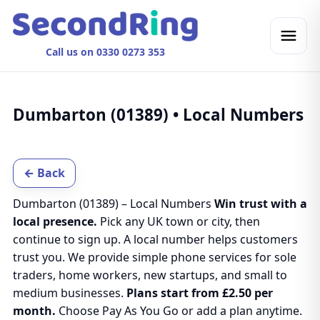
Call us on 0330 0273 353
Dumbarton (01389) • Local Numbers
← Back
Dumbarton (01389) – Local Numbers
Win trust with a
local presence.
Pick any UK town or city, then
continue to sign up. A local number helps customers
trust you. We provide simple phone services for sole
traders, home workers, new startups, and small to
medium businesses.
Plans start from £2.50 per
month.
Choose Pay As You Go or add a plan anytime.