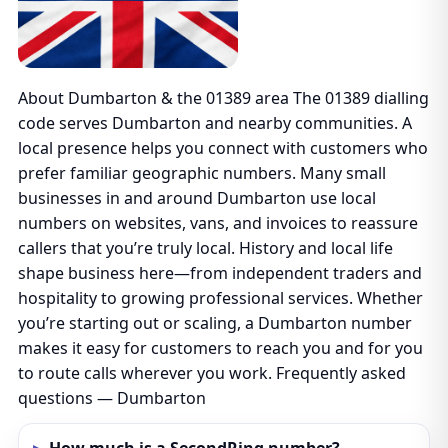
About Dumbarton & the 01389 area The 01389 dialling
code serves Dumbarton and nearby communities. A
local presence helps you connect with customers who
prefer familiar geographic numbers. Many small
businesses in and around Dumbarton use local
numbers on websites, vans, and invoices to reassure
callers that you’re truly local. History and local life
shape business here—from independent traders and
hospitality to growing professional services. Whether
you’re starting out or scaling, a Dumbarton number
makes it easy for customers to reach you and for you
to route calls wherever you work. Frequently asked
questions — Dumbarton