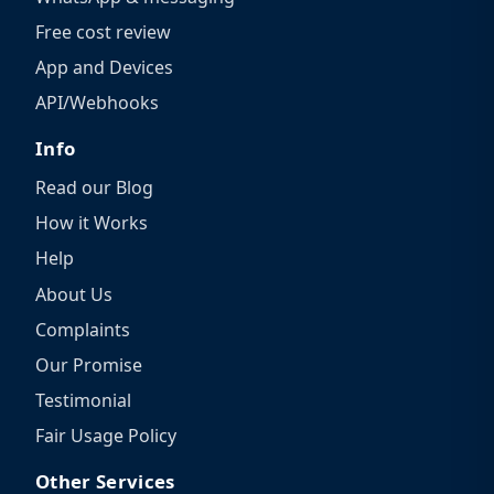
Free cost review
App and Devices
API/Webhooks
Info
Read our Blog
How it Works
Help
About Us
Complaints
Our Promise
Testimonial
Fair Usage Policy
Other Services