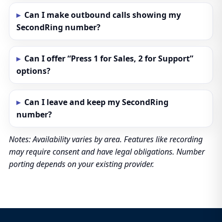
Can I make outbound calls showing my
SecondRing number?
Can I offer “Press 1 for Sales, 2 for Support”
options?
Can I leave and keep my SecondRing
number?
Notes: Availability varies by area. Features like recording
may require consent and have legal obligations. Number
porting depends on your existing provider.