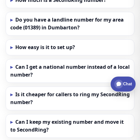
How much is a SecondRing number?
Do you have a landline number for my area
code (01389) in Dumbarton?
How easy is it to set up?
Can I get a national number instead of a local
number?
Chat
Is it cheaper for callers to ring my SecondRing
number?
Can I keep my existing number and move it
to SecondRing?