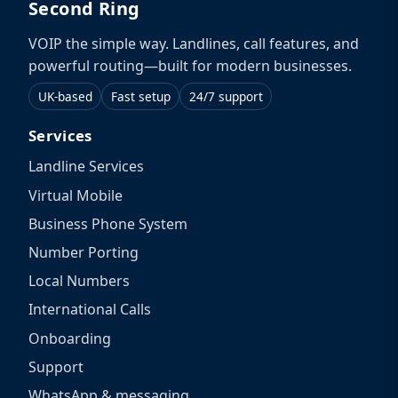
Second Ring
VOIP the simple way. Landlines, call features, and
powerful routing—built for modern businesses.
UK-based
Fast setup
24/7 support
Services
Landline Services
Virtual Mobile
Business Phone System
Number Porting
Local Numbers
International Calls
Onboarding
Support
WhatsApp & messaging