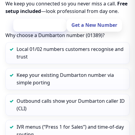
We keep you connected so you never miss a call.
Free
setup included
—look professional from day one.
Port Your Number
Get a New Number
Why choose a Dumbarton number (01389)?
Local 01/02 numbers customers recognise and
trust
Keep your existing Dumbarton number via
simple porting
Outbound calls show your Dumbarton caller ID
(CLI)
IVR menus (“Press 1 for Sales”) and time‑of‑day
routing