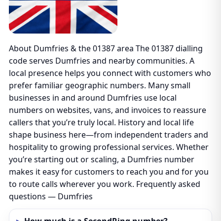
About Dumfries & the 01387 area The 01387 dialling
code serves Dumfries and nearby communities. A
local presence helps you connect with customers who
prefer familiar geographic numbers. Many small
businesses in and around Dumfries use local
numbers on websites, vans, and invoices to reassure
callers that you’re truly local. History and local life
shape business here—from independent traders and
hospitality to growing professional services. Whether
you’re starting out or scaling, a Dumfries number
makes it easy for customers to reach you and for you
to route calls wherever you work. Frequently asked
questions — Dumfries