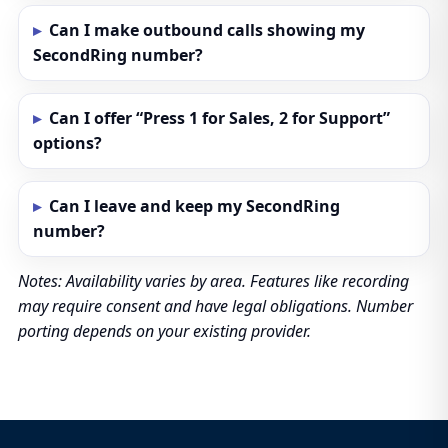
Can I make outbound calls showing my
SecondRing number?
Can I offer “Press 1 for Sales, 2 for Support”
options?
Can I leave and keep my SecondRing
number?
Notes: Availability varies by area. Features like recording
may require consent and have legal obligations. Number
porting depends on your existing provider.