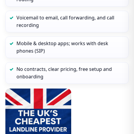
Voicemail to email, call forwarding, and call
recording
Mobile & desktop apps; works with desk
phones (SIP)
No contracts, clear pricing, free setup and
onboarding