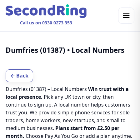
Call us on 0330 0273 353
Dumfries (01387) • Local Numbers
← Back
Dumfries (01387) – Local Numbers
Win trust with a
local presence.
Pick any UK town or city, then
continue to sign up. A local number helps customers
trust you. We provide simple phone services for sole
traders, home workers, new startups, and small to
medium businesses.
Plans start from £2.50 per
month.
Choose Pay As You Go or add a plan anytime.