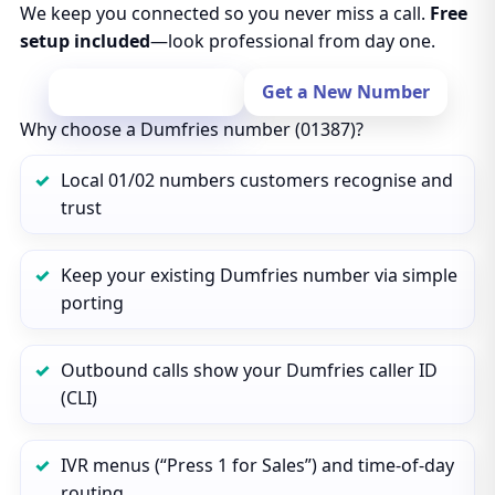
We keep you connected so you never miss a call.
Free
setup included
—look professional from day one.
Port Your Number
Get a New Number
Why choose a Dumfries number (01387)?
Local 01/02 numbers customers recognise and
trust
Keep your existing Dumfries number via simple
porting
Outbound calls show your Dumfries caller ID
(CLI)
IVR menus (“Press 1 for Sales”) and time‑of‑day
routing