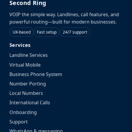
Second Ring
VOIP the simple way. Landlines, call features, and
powerful routing—built for modern businesses.
UK-based
Fast setup
24/7 support
Services
Landline Services
Virtual Mobile
Business Phone System
Number Porting
Local Numbers
International Calls
Onboarding
Support
WhatsApp & messaging