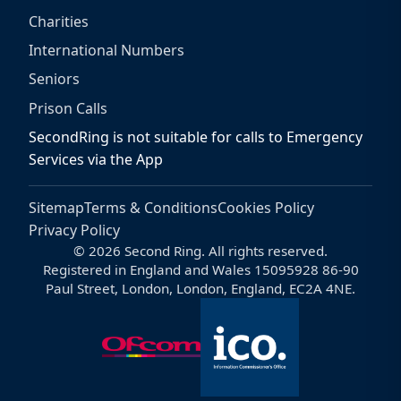
Charities
International Numbers
Seniors
Prison Calls
SecondRing is not suitable for calls to Emergency
Services via the App
Sitemap
Terms & Conditions
Cookies Policy
Privacy Policy
© 2026 Second Ring. All rights reserved.
Registered in England and Wales 15095928 86-90
Paul Street, London, London, England, EC2A 4NE.