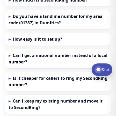
How much is a SecondRing number?
Do you have a landline number for my area
code (01387) in Dumfries?
How easy is it to set up?
Can I get a national number instead of a local
number?
Chat
Is it cheaper for callers to ring my SecondRing
number?
Can I keep my existing number and move it
to SecondRing?