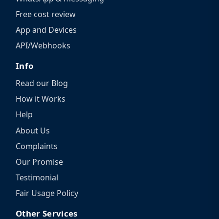
Free cost review
App and Devices
API/Webhooks
Info
Read our Blog
How it Works
Help
About Us
Complaints
Our Promise
Testimonial
Fair Usage Policy
Other Services