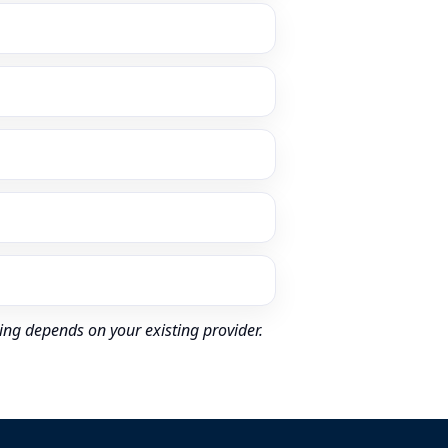
ing depends on your existing provider.