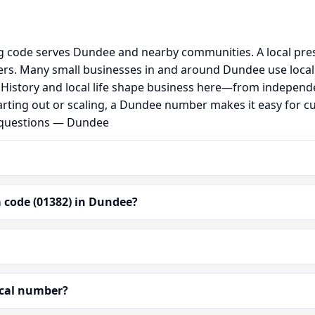
g code serves Dundee and nearby communities. A local pre
rs. Many small businesses in and around Dundee use local
al. History and local life shape business here—from independ
arting out or scaling, a Dundee number makes it easy for c
d questions — Dundee
 code (01382) in Dundee?
ocal number?