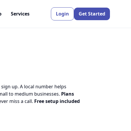
p
Services
Login
Get Started
 sign up. A local number helps
small to medium businesses.
Plans
er miss a call.
Free setup included