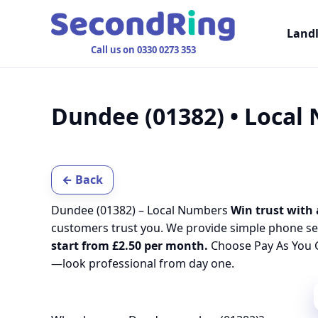
Land
Call us on 0330 0273 353
Dundee (01382) • Local
← Back
Dundee (01382) – Local Numbers
Win trust with 
customers trust you. We provide simple phone se
start from £2.50 per month.
Choose Pay As You G
—look professional from day one.