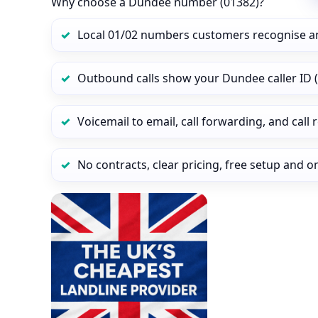
Why choose a Dundee number (01382)?
Local 01/02 numbers customers recognise a
Outbound calls show your Dundee caller ID (
Voicemail to email, call forwarding, and call
No contracts, clear pricing, free setup and 