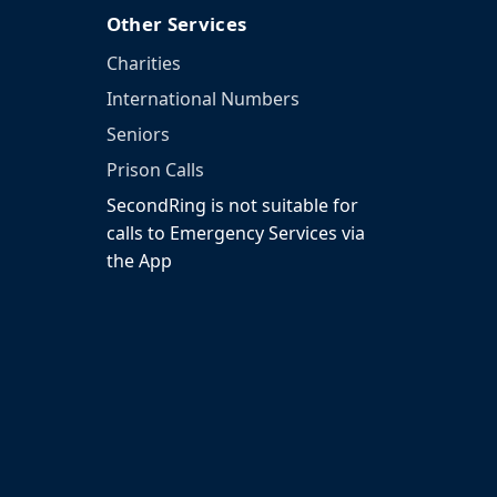
Other Services
Charities
International Numbers
Seniors
Prison Calls
SecondRing is not suitable for
calls to Emergency Services via
the App