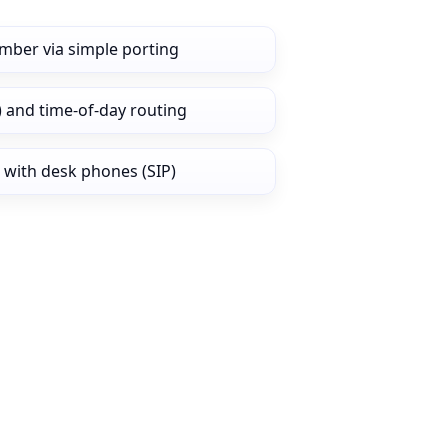
mber via simple porting
) and time‑of‑day routing
 with desk phones (SIP)