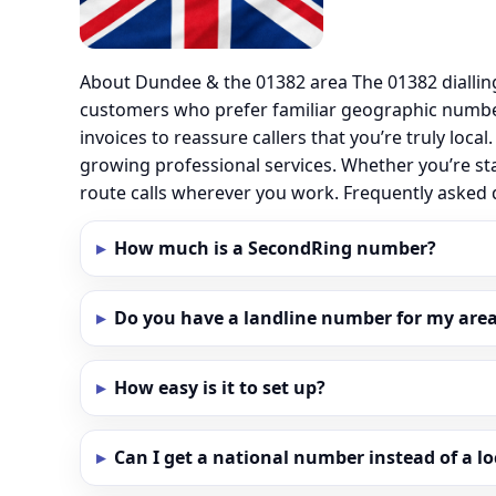
About Dundee & the 01382 area The 01382 diallin
customers who prefer familiar geographic numbe
invoices to reassure callers that you’re truly loc
growing professional services. Whether you’re st
route calls wherever you work. Frequently aske
How much is a SecondRing number?
Do you have a landline number for my area
How easy is it to set up?
Can I get a national number instead of a l