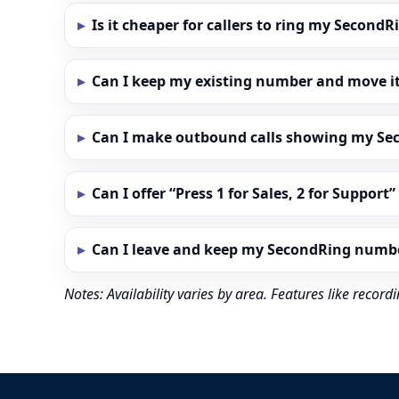
Is it cheaper for callers to ring my Secon
Can I keep my existing number and move i
Can I make outbound calls showing my S
Can I offer “Press 1 for Sales, 2 for Support
Can I leave and keep my SecondRing numb
Notes: Availability varies by area. Features like reco