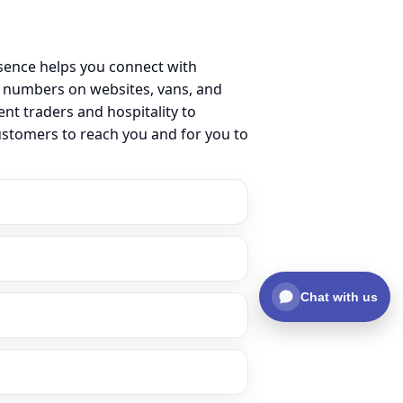
sence helps you connect with
 numbers on websites, vans, and
ent traders and hospitality to
ustomers to reach you and for you to
Chat with us