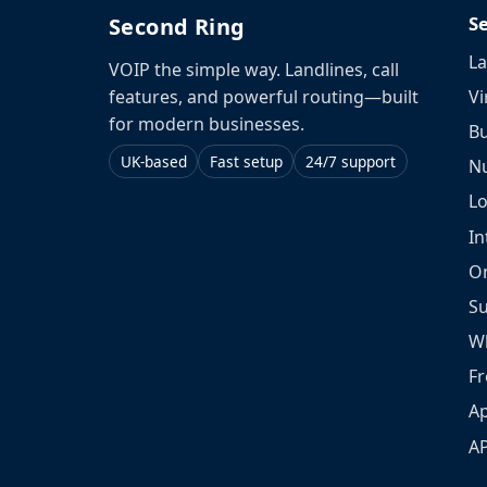
S
Second Ring
La
VOIP the simple way. Landlines, call
Vi
features, and powerful routing—built
for modern businesses.
Bu
UK-based
Fast setup
24/7 support
N
L
In
O
S
W
Fr
Ap
A