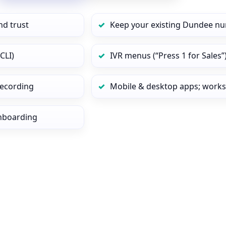
nd trust
Keep your existing Dundee nu
CLI)
IVR menus (“Press 1 for Sales”
 recording
Mobile & desktop apps; works
onboarding