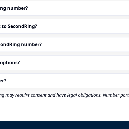
dRing number?
t to SecondRing?
econdRing number?
” options?
er?
rding may require consent and have legal obligations. Number port