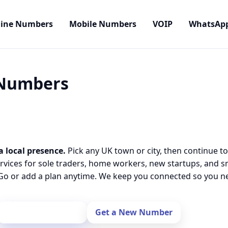
line Numbers
Mobile Numbers
VOIP
WhatsAp
 Numbers
a local presence.
Pick any UK town or city, then continue to
rvices for sole traders, home workers, new startups, and 
o or add a plan anytime. We keep you connected so you nev
Port Your Number
Get a New Number