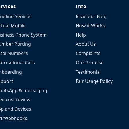
ervices
Info
ndline Services
Read our Blog
rtual Mobile
How it Works
siness Phone System
Help
umber Porting
About Us
ocal Numbers
Complaints
ternational Calls
Our Promise
nboarding
Testimonial
upport
Fair Usage Policy
hatsApp & messaging
ee cost review
p and Devices
PI/Webhooks