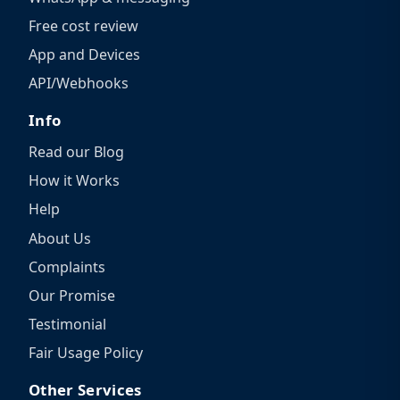
Free cost review
App and Devices
API/Webhooks
Info
Read our Blog
How it Works
Help
About Us
Complaints
Our Promise
Testimonial
Fair Usage Policy
Other Services