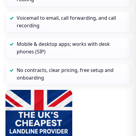
Voicemail to email, call forwarding, and call
recording
Mobile & desktop apps; works with desk
phones (SIP)
No contracts, clear pricing, free setup and
onboarding