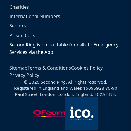
Charities
International Numbers
Seniors
Prison Calls
SecondRing is not suitable for calls to Emergency
Services via the App
Sitemap
Terms & Conditions
Cookies Policy
Privacy Policy
© 2026 Second Ring. All rights reserved.
Registered in England and Wales 15095928 86-90
Paul Street, London, London, England, EC2A 4NE.