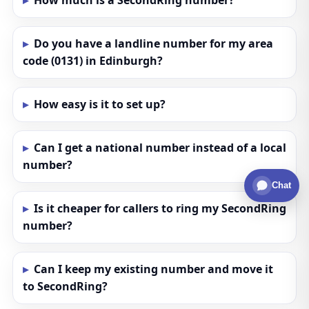
How much is a SecondRing number?
Do you have a landline number for my area
code (0131) in Edinburgh?
How easy is it to set up?
Can I get a national number instead of a local
number?
Chat
Is it cheaper for callers to ring my SecondRing
number?
Can I keep my existing number and move it
to SecondRing?