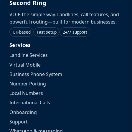
Second Ring
VOIP the simple way. Landlines, call features, and
powerful routing—built for modern businesses.
UK-based
Fast setup
24/7 support
Services
Landline Services
Virtual Mobile
Business Phone System
Number Porting
Local Numbers
International Calls
Onboarding
Support
WhatsApp & messaging