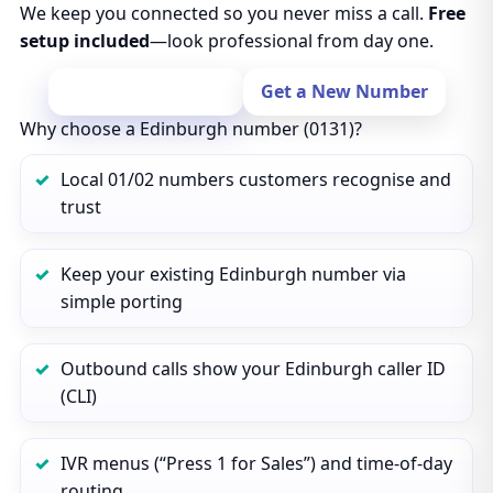
We keep you connected so you never miss a call.
Free
setup included
—look professional from day one.
Port Your Number
Get a New Number
Why choose a Edinburgh number (0131)?
Local 01/02 numbers customers recognise and
trust
Keep your existing Edinburgh number via
simple porting
Outbound calls show your Edinburgh caller ID
(CLI)
IVR menus (“Press 1 for Sales”) and time‑of‑day
routing