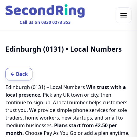
Call us on 0330 0273 353
Edinburgh (0131) • Local Numbers
← Back
Edinburgh (0131) – Local Numbers
Win trust with a
local presence.
Pick any UK town or city, then
continue to sign up. A local number helps customers
trust you. We provide simple phone services for sole
traders, home workers, new startups, and small to
medium businesses.
Plans start from £2.50 per
month.
Choose Pay As You Go or add a plan anytime.