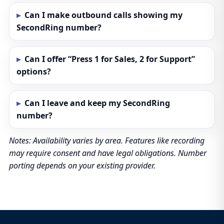
Can I make outbound calls showing my
SecondRing number?
Can I offer “Press 1 for Sales, 2 for Support”
options?
Can I leave and keep my SecondRing
number?
Notes: Availability varies by area. Features like recording
may require consent and have legal obligations. Number
porting depends on your existing provider.