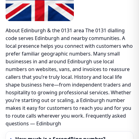
About Edinburgh & the 0131 area The 0131 dialling
code serves Edinburgh and nearby communities. A
local presence helps you connect with customers who
prefer familiar geographic numbers. Many small
businesses in and around Edinburgh use local
numbers on websites, vans, and invoices to reassure
callers that you’re truly local. History and local life
shape business here—from independent traders and
hospitality to growing professional services. Whether
you’re starting out or scaling, a Edinburgh number
makes it easy for customers to reach you and for you
to route calls wherever you work. Frequently asked
questions — Edinburgh