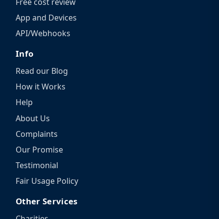
Free cost review
App and Devices
API/Webhooks
Info
Read our Blog
How it Works
Help
About Us
Complaints
Our Promise
Testimonial
Fair Usage Policy
Other Services
Charities