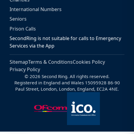
International Numbers
Seniors
Prison Calls
SecondRing is not suitable for calls to Emergency
Services via the App
Sitemap
Terms & Conditions
Cookies Policy
Privacy Policy
© 2026 Second Ring. All rights reserved.
Registered in England and Wales 15095928 86-90
Paul Street, London, London, England, EC2A 4NE.