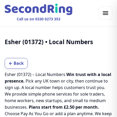
Call us on 0330 0273 353
Esher (01372) • Local Numbers
← Back
Esher (01372) – Local Numbers
Win trust with a local
presence.
Pick any UK town or city, then continue to
sign up. A local number helps customers trust you.
We provide simple phone services for sole traders,
home workers, new startups, and small to medium
businesses.
Plans start from £2.50 per month.
Choose Pay As You Go or add a plan anytime. We keep