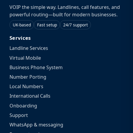
VOIP the simple way. Landlines, call features, and
powerful routing—built for modern businesses.
UK-based
Fast setup
24/7 support
Services
Landline Services
Virtual Mobile
Business Phone System
Number Porting
Local Numbers
International Calls
Onboarding
Support
WhatsApp & messaging