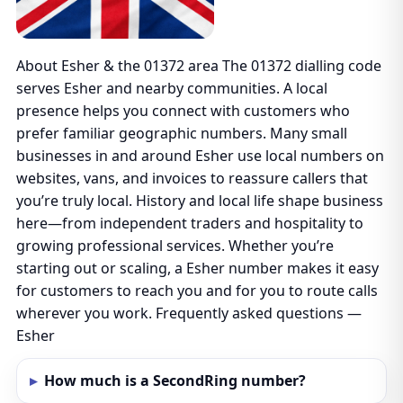
About Esher & the 01372 area The 01372 dialling code
serves Esher and nearby communities. A local
presence helps you connect with customers who
prefer familiar geographic numbers. Many small
businesses in and around Esher use local numbers on
websites, vans, and invoices to reassure callers that
you’re truly local. History and local life shape business
here—from independent traders and hospitality to
growing professional services. Whether you’re
starting out or scaling, a Esher number makes it easy
for customers to reach you and for you to route calls
wherever you work. Frequently asked questions —
Esher
How much is a SecondRing number?