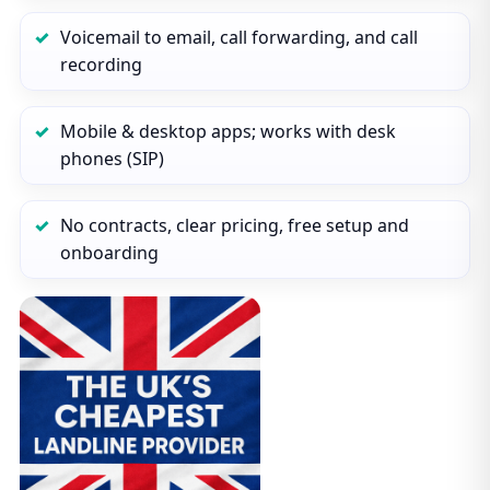
Voicemail to email, call forwarding, and call
recording
Mobile & desktop apps; works with desk
phones (SIP)
No contracts, clear pricing, free setup and
onboarding