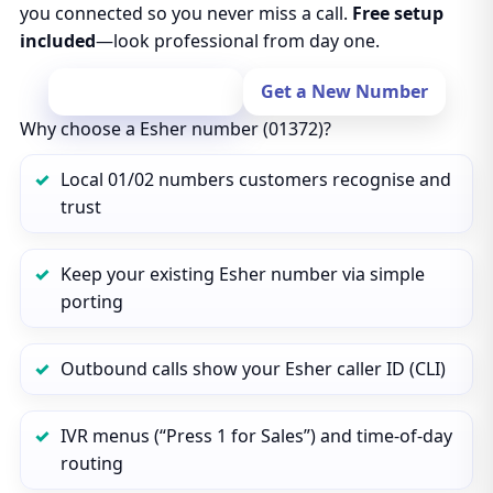
you connected so you never miss a call.
Free setup
included
—look professional from day one.
Port Your Number
Get a New Number
Why choose a Esher number (01372)?
Local 01/02 numbers customers recognise and
trust
Keep your existing Esher number via simple
porting
Outbound calls show your Esher caller ID (CLI)
IVR menus (“Press 1 for Sales”) and time‑of‑day
routing