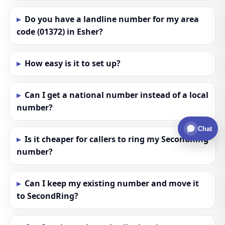
Do you have a landline number for my area
code (01372) in Esher?
How easy is it to set up?
Can I get a national number instead of a local
number?
Chat
Is it cheaper for callers to ring my SecondRing
number?
Can I keep my existing number and move it
to SecondRing?