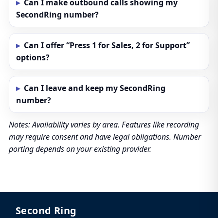
Can I make outbound calls showing my
SecondRing number?
Can I offer “Press 1 for Sales, 2 for Support”
options?
Can I leave and keep my SecondRing
number?
Notes: Availability varies by area. Features like recording
may require consent and have legal obligations. Number
porting depends on your existing provider.
Second Ring