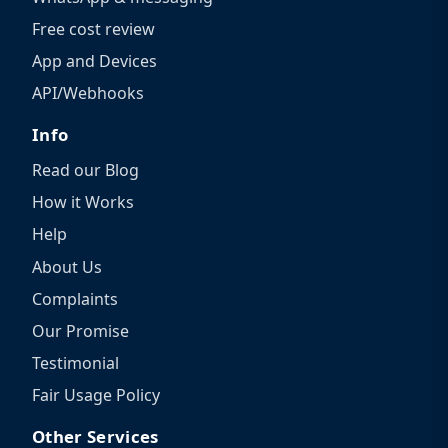
Free cost review
App and Devices
API/Webhooks
Info
Read our Blog
How it Works
Help
About Us
Complaints
Our Promise
Testimonial
Fair Usage Policy
Other Services