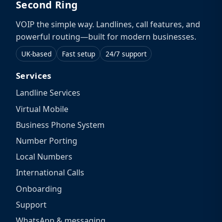
Second Ring
VOIP the simple way. Landlines, call features, and
powerful routing—built for modern businesses.
UK-based
Fast setup
24/7 support
Services
Landline Services
Virtual Mobile
Business Phone System
Number Porting
Local Numbers
International Calls
Onboarding
Support
WhatsApp & messaging