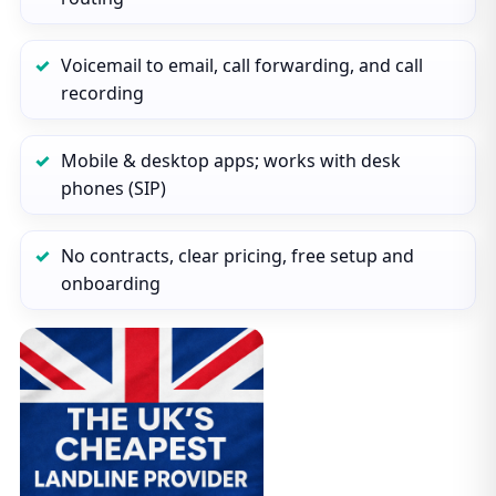
Voicemail to email, call forwarding, and call
recording
Mobile & desktop apps; works with desk
phones (SIP)
No contracts, clear pricing, free setup and
onboarding