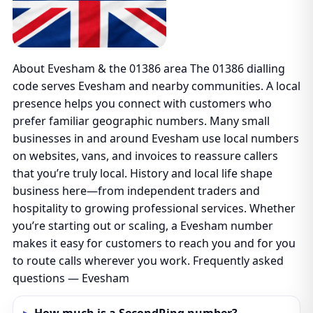
About Evesham & the 01386 area The 01386 dialling
code serves Evesham and nearby communities. A local
presence helps you connect with customers who
prefer familiar geographic numbers. Many small
businesses in and around Evesham use local numbers
on websites, vans, and invoices to reassure callers
that you’re truly local. History and local life shape
business here—from independent traders and
hospitality to growing professional services. Whether
you’re starting out or scaling, a Evesham number
makes it easy for customers to reach you and for you
to route calls wherever you work. Frequently asked
questions — Evesham