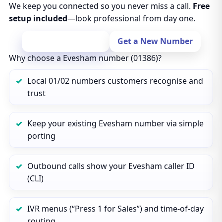
We keep you connected so you never miss a call.
Free
setup included
—look professional from day one.
Port Your Number
Get a New Number
Why choose a Evesham number (01386)?
Local 01/02 numbers customers recognise and
trust
Keep your existing Evesham number via simple
porting
Outbound calls show your Evesham caller ID
(CLI)
IVR menus (“Press 1 for Sales”) and time‑of‑day
routing