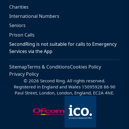
Charities
International Numbers
Seniors
Prison Calls
SecondRing is not suitable for calls to Emergency
Services via the App
Sitemap
Terms & Conditions
Cookies Policy
Privacy Policy
© 2026 Second Ring. All rights reserved.
Registered in England and Wales 15095928 86-90
Paul Street, London, London, England, EC2A 4NE.