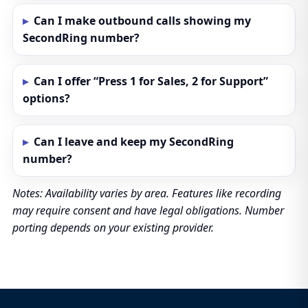
Can I make outbound calls showing my
SecondRing number?
Can I offer “Press 1 for Sales, 2 for Support”
options?
Can I leave and keep my SecondRing
number?
Notes: Availability varies by area. Features like recording
may require consent and have legal obligations. Number
porting depends on your existing provider.