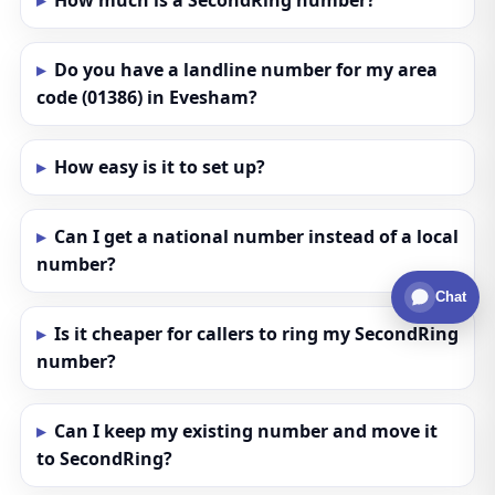
How much is a SecondRing number?
Do you have a landline number for my area
code (01386) in Evesham?
How easy is it to set up?
Can I get a national number instead of a local
number?
Chat
Is it cheaper for callers to ring my SecondRing
number?
Can I keep my existing number and move it
to SecondRing?