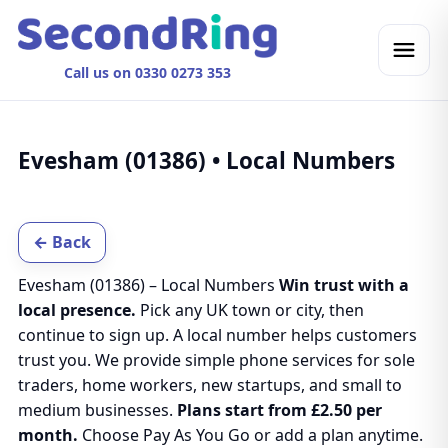
Call us on 0330 0273 353
Evesham (01386) • Local Numbers
← Back
Evesham (01386) – Local Numbers
Win trust with a
local presence.
Pick any UK town or city, then
continue to sign up. A local number helps customers
trust you. We provide simple phone services for sole
traders, home workers, new startups, and small to
medium businesses.
Plans start from £2.50 per
month.
Choose Pay As You Go or add a plan anytime.