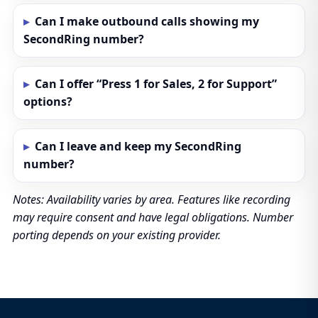
Can I make outbound calls showing my
SecondRing number?
Can I offer “Press 1 for Sales, 2 for Support”
options?
Can I leave and keep my SecondRing
number?
Notes: Availability varies by area. Features like recording
may require consent and have legal obligations. Number
porting depends on your existing provider.