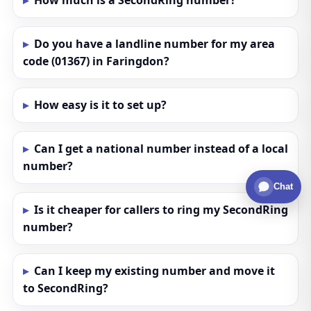
How much is a SecondRing number?
Do you have a landline number for my area
code (01367) in Faringdon?
How easy is it to set up?
Can I get a national number instead of a local
number?
Chat
Is it cheaper for callers to ring my SecondRing
number?
Can I keep my existing number and move it
to SecondRing?