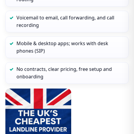
Voicemail to email, call forwarding, and call
recording
Mobile & desktop apps; works with desk
phones (SIP)
No contracts, clear pricing, free setup and
onboarding