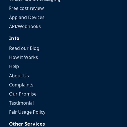
Free cost review
App and Devices
API/Webhooks
Info
Read our Blog
How it Works
Help
About Us
Complaints
Our Promise
Testimonial
Fair Usage Policy
Other Services