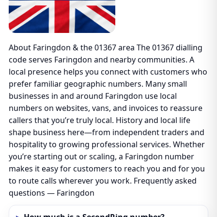
About Faringdon & the 01367 area The 01367 dialling
code serves Faringdon and nearby communities. A
local presence helps you connect with customers who
prefer familiar geographic numbers. Many small
businesses in and around Faringdon use local
numbers on websites, vans, and invoices to reassure
callers that you’re truly local. History and local life
shape business here—from independent traders and
hospitality to growing professional services. Whether
you’re starting out or scaling, a Faringdon number
makes it easy for customers to reach you and for you
to route calls wherever you work. Frequently asked
questions — Faringdon