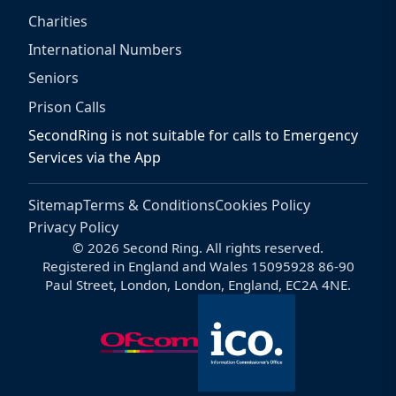
Charities
International Numbers
Seniors
Prison Calls
SecondRing is not suitable for calls to Emergency
Services via the App
Sitemap
Terms & Conditions
Cookies Policy
Privacy Policy
© 2026 Second Ring. All rights reserved.
Registered in England and Wales 15095928 86-90
Paul Street, London, London, England, EC2A 4NE.