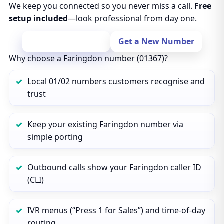
We keep you connected so you never miss a call.
Free
setup included
—look professional from day one.
Port Your Number
Get a New Number
Why choose a Faringdon number (01367)?
Local 01/02 numbers customers recognise and
trust
Keep your existing Faringdon number via
simple porting
Outbound calls show your Faringdon caller ID
(CLI)
IVR menus (“Press 1 for Sales”) and time‑of‑day
routing