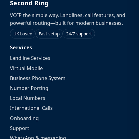
Second Ring
VOIP the simple way. Landlines, call features, and
powerful routing—built for modern businesses.
UK-based
Fast setup
24/7 support
Services
Landline Services
Virtual Mobile
Business Phone System
Number Porting
Local Numbers
International Calls
Onboarding
Support
WhatsApp & messaging