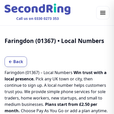
Call us on 0330 0273 353
Faringdon (01367) • Local Numbers
← Back
Faringdon (01367) – Local Numbers
Win trust with a
local presence.
Pick any UK town or city, then
continue to sign up. A local number helps customers
trust you. We provide simple phone services for sole
traders, home workers, new startups, and small to
medium businesses.
Plans start from £2.50 per
month.
Choose Pay As You Go or add a plan anytime.