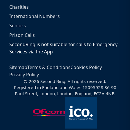
Charities
International Numbers
Seniors
Prison Calls
SecondRing is not suitable for calls to Emergency
Services via the App
Sitemap
Terms & Conditions
Cookies Policy
Privacy Policy
© 2026 Second Ring. All rights reserved.
Registered in England and Wales 15095928 86-90
Paul Street, London, London, England, EC2A 4NE.