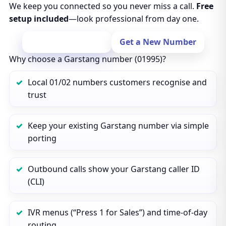
We keep you connected so you never miss a call.
Free
setup included
—look professional from day one.
Port Your Number
Get a New Number
Why choose a Garstang number (01995)?
Local 01/02 numbers customers recognise and
trust
Keep your existing Garstang number via simple
porting
Outbound calls show your Garstang caller ID
(CLI)
IVR menus (“Press 1 for Sales”) and time‑of‑day
routing