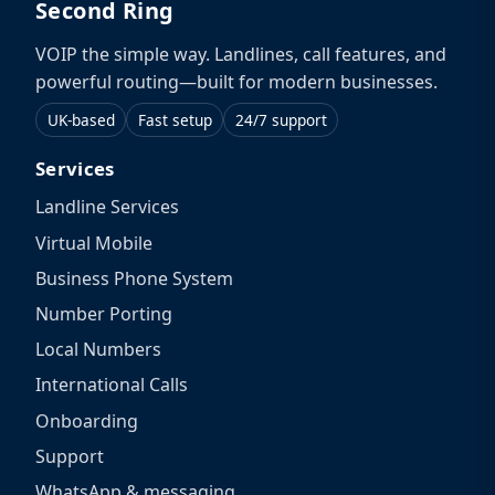
Second Ring
VOIP the simple way. Landlines, call features, and
powerful routing—built for modern businesses.
UK-based
Fast setup
24/7 support
Services
Landline Services
Virtual Mobile
Business Phone System
Number Porting
Local Numbers
International Calls
Onboarding
Support
WhatsApp & messaging