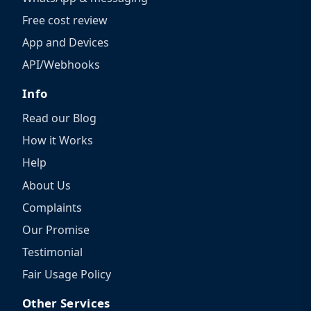
Free cost review
App and Devices
API/Webhooks
Info
Read our Blog
How it Works
Help
About Us
Complaints
Our Promise
Testimonial
Fair Usage Policy
Other Services