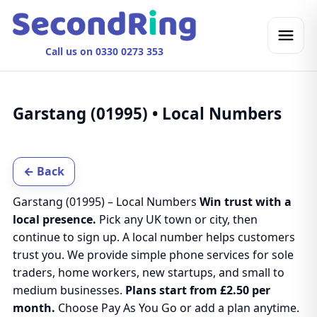
Call us on 0330 0273 353
Garstang (01995) • Local Numbers
← Back
Garstang (01995) – Local Numbers
Win trust with a
local presence.
Pick any UK town or city, then
continue to sign up. A local number helps customers
trust you. We provide simple phone services for sole
traders, home workers, new startups, and small to
medium businesses.
Plans start from £2.50 per
month.
Choose Pay As You Go or add a plan anytime.