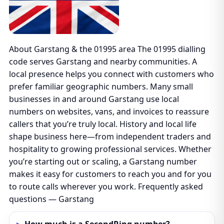
About Garstang & the 01995 area The 01995 dialling
code serves Garstang and nearby communities. A
local presence helps you connect with customers who
prefer familiar geographic numbers. Many small
businesses in and around Garstang use local
numbers on websites, vans, and invoices to reassure
callers that you’re truly local. History and local life
shape business here—from independent traders and
hospitality to growing professional services. Whether
you’re starting out or scaling, a Garstang number
makes it easy for customers to reach you and for you
to route calls wherever you work. Frequently asked
questions — Garstang