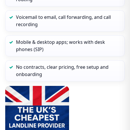
Voicemail to email, call forwarding, and call
recording
Mobile & desktop apps; works with desk
phones (SIP)
No contracts, clear pricing, free setup and
onboarding