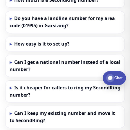
How much is a SecondRing number?
Do you have a landline number for my area
code (01995) in Garstang?
How easy is it to set up?
Can I get a national number instead of a local
number?
Chat
Is it cheaper for callers to ring my SecondRing
number?
Can I keep my existing number and move it
to SecondRing?