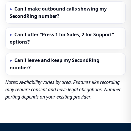
Can I make outbound calls showing my
SecondRing number?
Can I offer “Press 1 for Sales, 2 for Support”
options?
Can I leave and keep my SecondRing
number?
Notes: Availability varies by area. Features like recording
may require consent and have legal obligations. Number
porting depends on your existing provider.